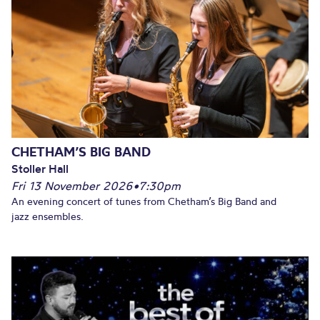
CHETHAM’S BIG BAND
Stoller Hall
Fri 13 November 2026
•
7:30pm
An evening concert of tunes from Chetham’s Big Band and
jazz ensembles.