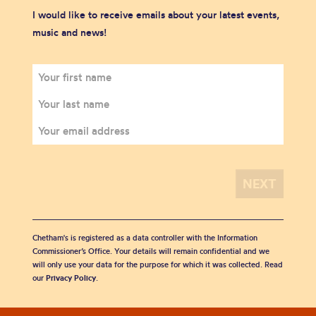
I would like to receive emails about your latest events,
music and news!
Chetham's is registered as a data controller with the Information
Commissioner’s Office. Your details will remain confidential and we
will only use your data for the purpose for which it was collected. Read
our
Privacy Policy
.