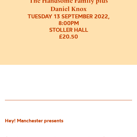
The Handsome Family plus
Daniel Knox
TUESDAY 13 SEPTEMBER 2022,
8:00PM
STOLLER HALL
£20.50
Hey! Manchester presents