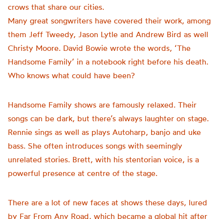
crows that share our cities.
Many great songwriters have covered their work, among
them Jeff Tweedy, Jason Lytle and Andrew Bird as well
Christy Moore. David Bowie wrote the words, ‘The
Handsome Family’ in a notebook right before his death.
Who knows what could have been?
Handsome Family shows are famously relaxed. Their
songs can be dark, but there’s always laughter on stage.
Rennie sings as well as plays Autoharp, banjo and uke
bass. She often introduces songs with seemingly
unrelated stories. Brett, with his stentorian voice, is a
powerful presence at centre of the stage.
There are a lot of new faces at shows these days, lured
by Far From Any Road, which became a global hit after