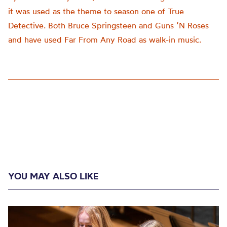
it was used as the theme to season one of True
Detective. Both Bruce Springsteen and Guns ’N Roses
and have used Far From Any Road as walk-in music.
YOU MAY ALSO LIKE