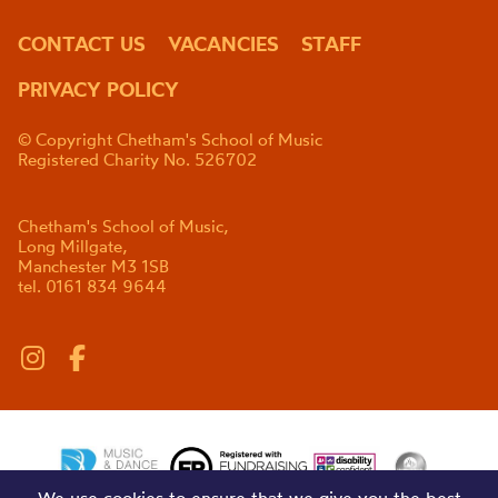
CONTACT US
VACANCIES
STAFF
PRIVACY POLICY
© Copyright Chetham's School of Music
Registered Charity No. 526702
Chetham's School of Music,
Long Millgate,
Manchester M3 1SB
tel. 0161 834 9644