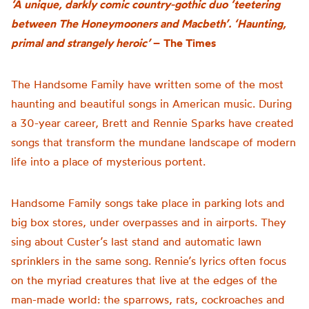
‘A unique, darkly comic country-gothic duo ‘teetering
between The Honeymooners and Macbeth’. ‘Haunting,
primal and strangely heroic’
–
The Times
The Handsome Family have written some of the most
haunting and beautiful songs in American music. During
a 30-year career, Brett and Rennie Sparks have created
songs that transform the mundane landscape of modern
life into a place of mysterious portent.
Handsome Family songs take place in parking lots and
big box stores, under overpasses and in airports. They
sing about Custer’s last stand and automatic lawn
sprinklers in the same song. Rennie’s lyrics often focus
on the myriad creatures that live at the edges of the
man-made world: the sparrows, rats, cockroaches and