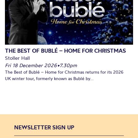
THE BEST OF BUBLÉ – HOME FOR CHRISTMAS
Stoller Hall
Fri 18 December 2026
•
7.30pm
The Best of Bublé – Home for Christmas returns for its 2026
UK winter tour, formerly known as Bublé by...
NEWSLETTER SIGN UP