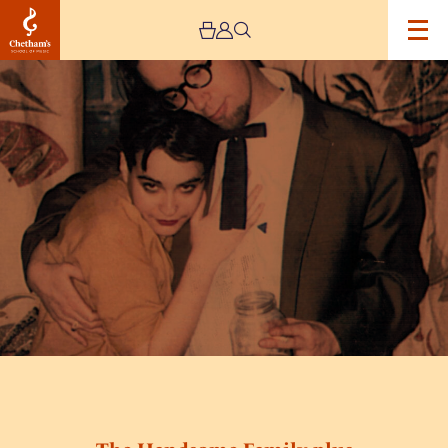
Image
The
Handsome
Family
plus
Daniel
Knox