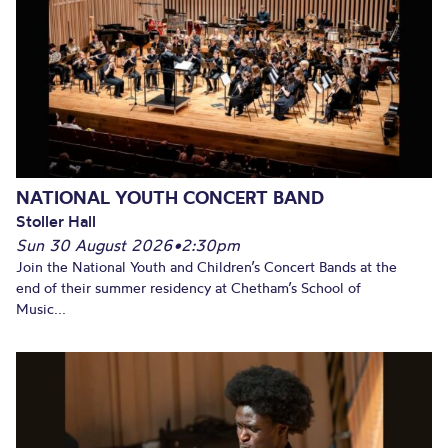
NATIONAL YOUTH CONCERT BAND
Stoller Hall
Sun 30 August 2026
•
2:30pm
Join the National Youth and Children’s Concert Bands at the
end of their summer residency at Chetham’s School of
Music...