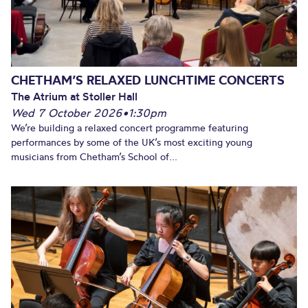
CHETHAM’S RELAXED LUNCHTIME CONCERTS
The Atrium at Stoller Hall
Wed 7 October 2026
•
1:30pm
We’re building a relaxed concert programme featuring
performances by some of the UK’s most exciting young
musicians from Chetham’s School of...