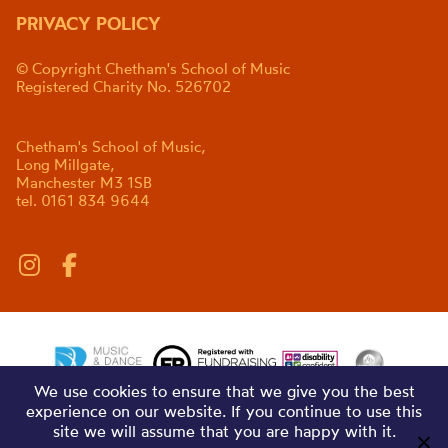
PRIVACY POLICY
© Copyright Chetham's School of Music
Registered Charity No. 526702
Chetham's School of Music,
Long Millgate,
Manchester M3 1SB
tel. 0161 834 9644
We use cookies to ensure that we give you the best
experience on our website. If you continue to use this
site we will assume that you are happy with it.