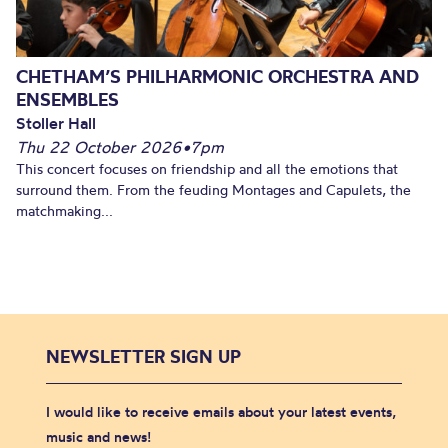
CHETHAM’S PHILHARMONIC ORCHESTRA AND
ENSEMBLES
Stoller Hall
Thu 22 October 2026
•
7pm
This concert focuses on friendship and all the emotions that
surround them. From the feuding Montages and Capulets, the
matchmaking...
NEWSLETTER SIGN UP
I would like to receive emails about your latest events,
music and news!