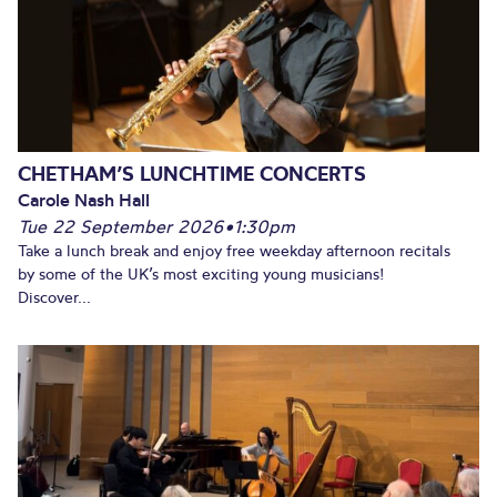
CHETHAM’S LUNCHTIME CONCERTS
Carole Nash Hall
Tue 22 September 2026
•
1:30pm
Take a lunch break and enjoy free weekday afternoon recitals
by some of the UK’s most exciting young musicians!
Discover...