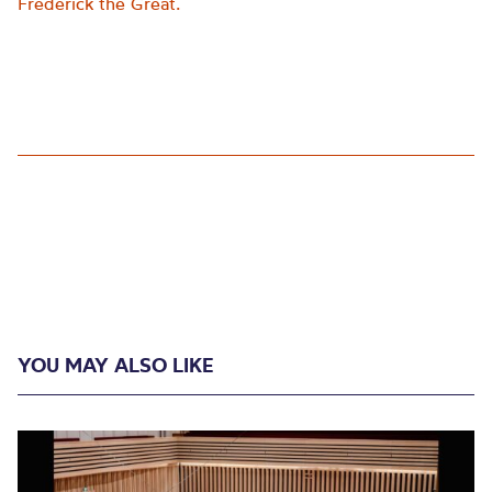
Frederick the Great.
YOU MAY ALSO LIKE