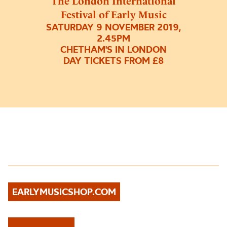
The London International
Festival of Early Music
SATURDAY 9 NOVEMBER 2019,
2.45PM
CHETHAM'S IN LONDON
DAY TICKETS FROM £8
EARLYMUSICSHOP.COM