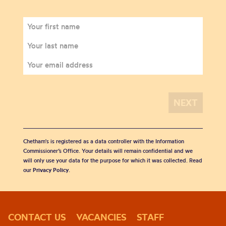
Chetham's is registered as a data controller with the Information
Commissioner’s Office. Your details will remain confidential and we
will only use your data for the purpose for which it was collected. Read
our
Privacy Policy
.
CONTACT US
VACANCIES
STAFF