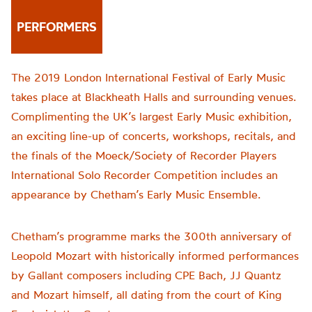
PERFORMERS
The 2019 London International Festival of Early Music
takes place at Blackheath Halls and surrounding venues.
Complimenting the UK’s largest Early Music exhibition,
an exciting line-up of concerts, workshops, recitals, and
the finals of the Moeck/Society of Recorder Players
International Solo Recorder Competition includes an
appearance by Chetham’s Early Music Ensemble.
Chetham’s programme marks the 300th anniversary of
Leopold Mozart with historically informed performances
by Gallant composers including CPE Bach, JJ Quantz
and Mozart himself, all dating from the court of King