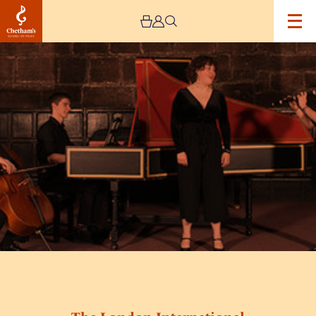
Image
Baronial-
Baroque