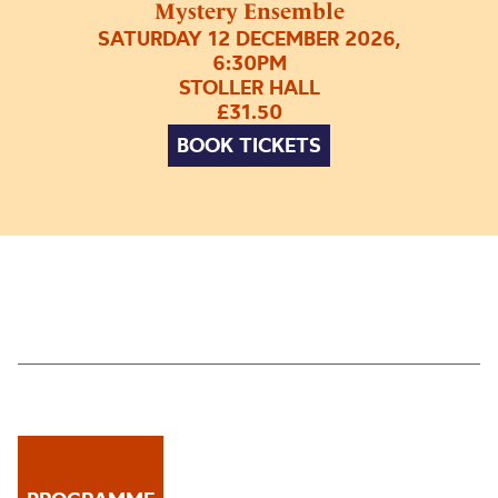
Mystery Ensemble
SATURDAY 12 DECEMBER 2026,
6:30PM
STOLLER HALL
£31.50
BOOK TICKETS