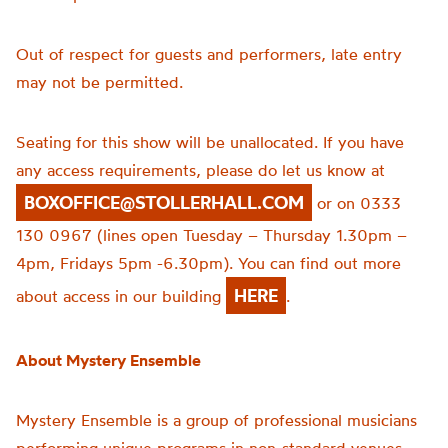
Out of respect for guests and performers, late entry
may not be permitted.
Seating for this show will be unallocated. If you have
any access requirements, please do let us know at
BOXOFFICE@STOLLERHALL.COM
or on 0333
130 0967 (lines open Tuesday – Thursday 1.30pm –
4pm, Fridays 5pm -6.30pm). You can find out more
HERE
about access in our building
.
About Mystery Ensemble
Mystery Ensemble is a group of professional musicians