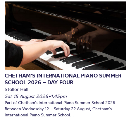
CHETHAM’S INTERNATIONAL PIANO SUMMER
SCHOOL 2026 – DAY FOUR
Stoller Hall
Sat 15 August 2026
•
1.45pm
Part of Chetham’s International Piano Summer School 2026.
Between Wednesday 12 – Saturday 22 August, Chetham’s
International Piano Summer School...