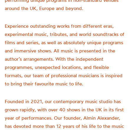
performing unique programs in non-standard venues
around the UK, Europe and beyond.
Experience outstanding works from different eras,
experimental music, tributes, and world soundtracks of
films and series, as well as absolutely unique programs
and immersive shows. All music is presented in the
author’s arrangements. With the independent
programmes, unexpected locations, and flexible
formats, our team of professional musicians is inspired
to bring their favourite music to life.
Founded in 2021, our contemporary music studio has
grown rapidly, with over 40 shows in the UK in its first
year of performances. Our founder, Almin Alexander,
has devoted more than 12 years of his life to the music