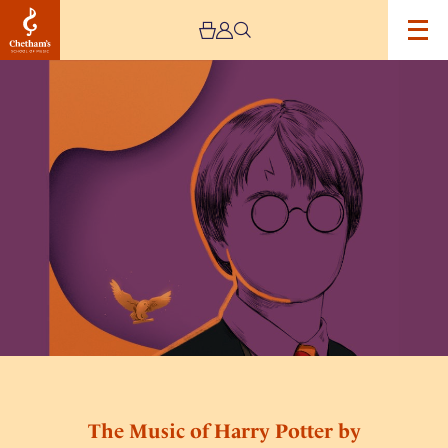
Image
The
Music
of
Harry
Potter
by
Mystery
Ensemble
The Music of Harry Potter by