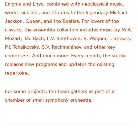
Enigma and Enya, combined with neoclassical music,
world rock hits, and tributes to the legendary Michael
Jackson, Queen, and the Beatles. For lovers of the
classics, the ensemble collection includes music by W.A.
Mozart, J.S. Bach, L.V. Beethoven, R. Wagner, I. Strauss,
P.I. Tchaikovsky, S.V. Rachmaninov, and other key
composers. And much more. Every month, the studio
releases new programs and updates the existing
repertoire.
For some projects, the team gathers as part of a
chamber or small symphony orchestra.