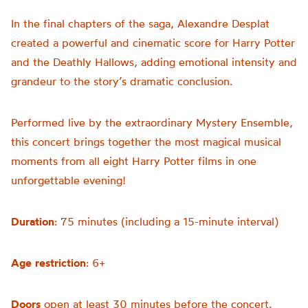
In the final chapters of the saga, Alexandre Desplat
created a powerful and cinematic score for Harry Potter
and the Deathly Hallows, adding emotional intensity and
grandeur to the story’s dramatic conclusion.
Performed live by the extraordinary Mystery Ensemble,
this concert brings together the most magical musical
moments from all eight Harry Potter films in one
unforgettable evening!
Duration
: 75 minutes (including a 15-minute interval)
Age
restriction
: 6+
Doors
open at least 30 minutes before the concert.