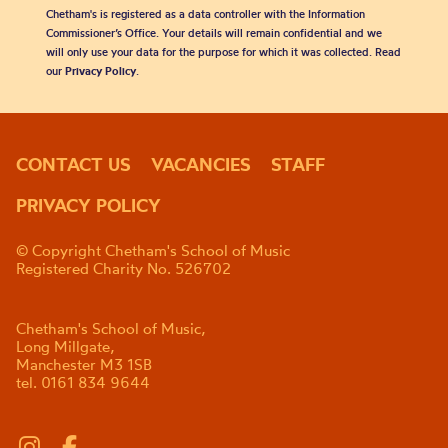
Chetham's is registered as a data controller with the Information
Commissioner’s Office. Your details will remain confidential and we
will only use your data for the purpose for which it was collected. Read
our
Privacy Policy
.
CONTACT US
VACANCIES
STAFF
PRIVACY POLICY
© Copyright Chetham's School of Music
Registered Charity No. 526702
Chetham's School of Music,
Long Millgate,
Manchester M3 1SB
tel. 0161 834 9644