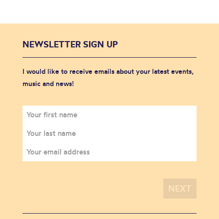
NEWSLETTER SIGN UP
I would like to receive emails about your latest events,
music and news!