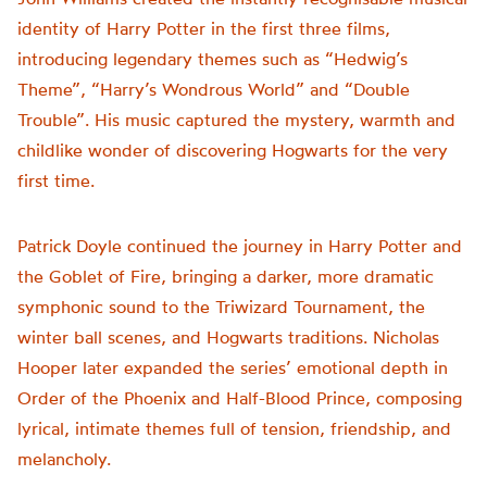
identity of Harry Potter in the first three films,
introducing legendary themes such as “Hedwig’s
Theme”, “Harry’s Wondrous World” and “Double
Trouble”. His music captured the mystery, warmth and
childlike wonder of discovering Hogwarts for the very
first time.
Patrick Doyle continued the journey in Harry Potter and
the Goblet of Fire, bringing a darker, more dramatic
symphonic sound to the Triwizard Tournament, the
winter ball scenes, and Hogwarts traditions. Nicholas
Hooper later expanded the series’ emotional depth in
Order of the Phoenix and Half-Blood Prince, composing
lyrical, intimate themes full of tension, friendship, and
melancholy.