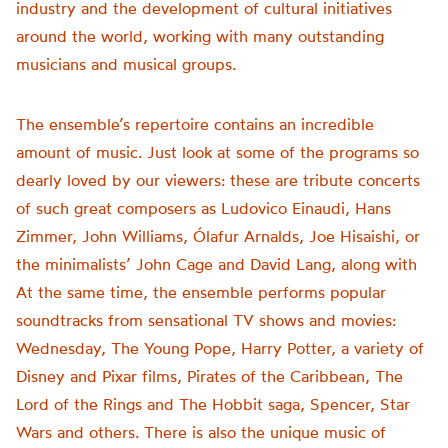
industry and the development of cultural initiatives
around the world, working with many outstanding
musicians and musical groups.
The ensemble’s repertoire contains an incredible
amount of music. Just look at some of the programs so
dearly loved by our viewers: these are tribute concerts
of such great composers as Ludovico Einaudi, Hans
Zimmer, John Williams, Ólafur Arnalds, Joe Hisaishi, or
the minimalists’ John Cage and David Lang, along with
At the same time, the ensemble performs popular
soundtracks from sensational TV shows and movies:
Wednesday, The Young Pope, Harry Potter, a variety of
Disney and Pixar films, Pirates of the Caribbean, The
Lord of the Rings and The Hobbit saga, Spencer, Star
Wars and others. There is also the unique music of