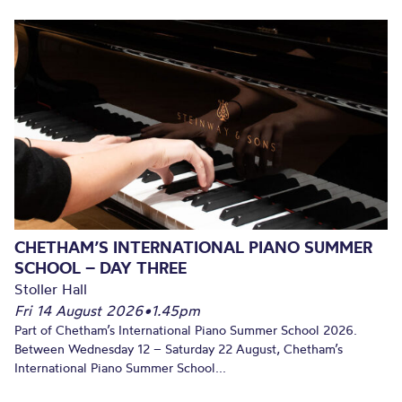
CHETHAM’S INTERNATIONAL PIANO SUMMER
SCHOOL – DAY THREE
Stoller Hall
Fri 14 August 2026
•
1.45pm
Part of Chetham’s International Piano Summer School 2026.
Between Wednesday 12 – Saturday 22 August, Chetham’s
International Piano Summer School...