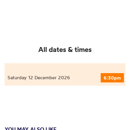
All dates & times
Saturday 12 December 2026
6:30pm
YOU MAY ALSO LIKE