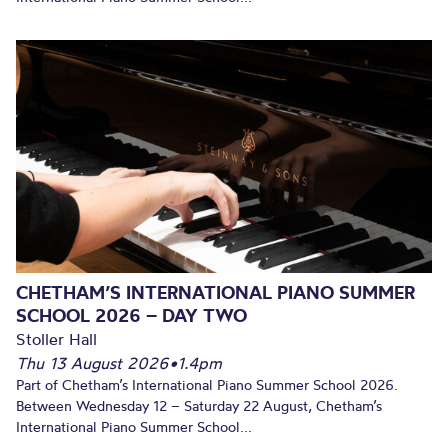
CHETHAM’S INTERNATIONAL PIANO SUMMER
SCHOOL 2026 – DAY TWO
Stoller Hall
Thu 13 August 2026
•
1.4pm
Part of Chetham’s International Piano Summer School 2026.
Between Wednesday 12 – Saturday 22 August, Chetham’s
International Piano Summer School...