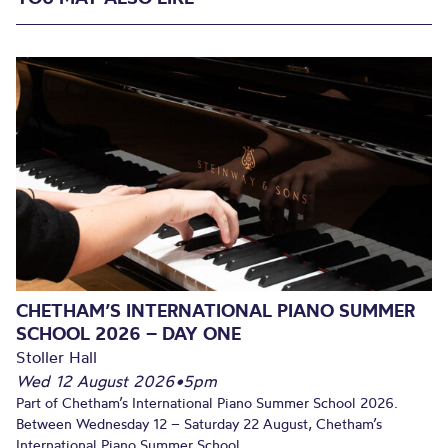
CHETHAM’S INTERNATIONAL PIANO SUMMER
SCHOOL 2026 – DAY ONE
Stoller Hall
Wed 12 August 2026
•
5pm
Part of Chetham’s International Piano Summer School 2026.
Between Wednesday 12 – Saturday 22 August, Chetham’s
International Piano Summer School...