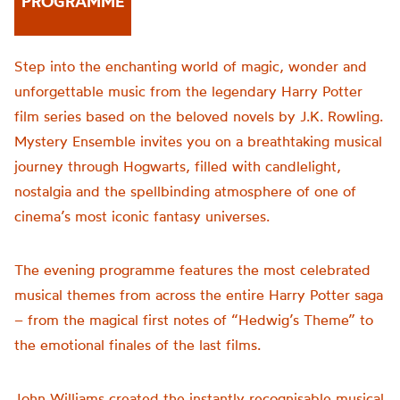
PROGRAMME
Step into the enchanting world of magic, wonder and
unforgettable music from the legendary Harry Potter
film series based on the beloved novels by J.K. Rowling.
Mystery Ensemble invites you on a breathtaking musical
journey through Hogwarts, filled with candlelight,
nostalgia and the spellbinding atmosphere of one of
cinema’s most iconic fantasy universes.
The evening programme features the most celebrated
musical themes from across the entire Harry Potter saga
– from the magical first notes of “Hedwig’s Theme” to
the emotional finales of the last films.
John Williams created the instantly recognisable musical