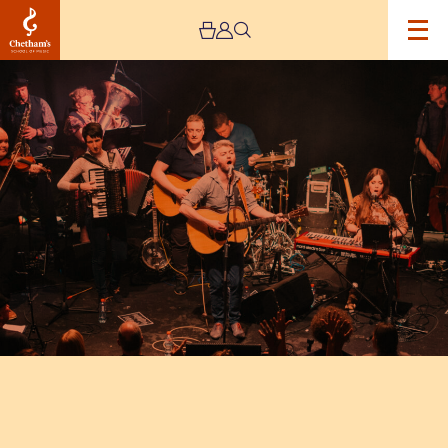
Image
The
Seeger
Sessions
Revival