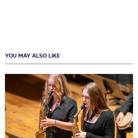
YOU MAY ALSO LIKE