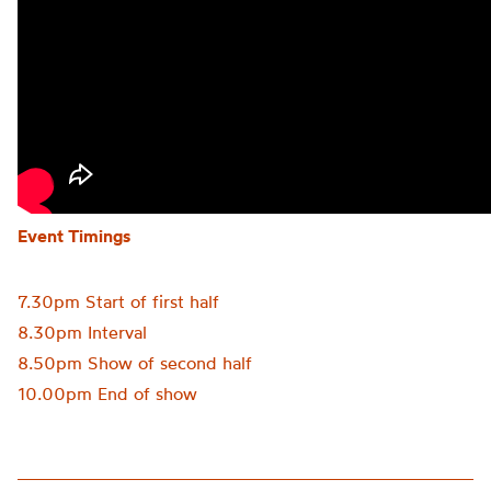
Event Timings
7.30pm Start of first half
8.30pm Interval
8.50pm Show of second half
10.00pm End of show