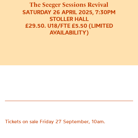
The Seeger Sessions Revival
SATURDAY 26 APRIL 2025, 7:30PM
STOLLER HALL
£29.50. U18/FTE £5.50 (LIMITED
AVAILABILITY)
Tickets on sale Friday 27 September, 10am.