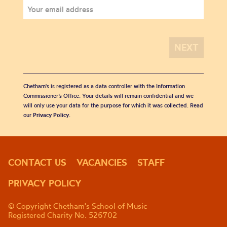
Chetham's is registered as a data controller with the Information
Commissioner’s Office. Your details will remain confidential and we
will only use your data for the purpose for which it was collected. Read
our
Privacy Policy
.
CONTACT US
VACANCIES
STAFF
PRIVACY POLICY
© Copyright Chetham's School of Music
Registered Charity No. 526702