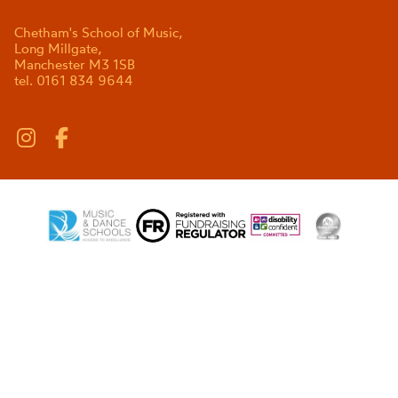
Chetham's School of Music,
Long Millgate,
Manchester M3 1SB
tel. 0161 834 9644