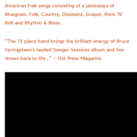
American Folk songs consisting of a jambalaya of
Bluegrass, Folk, Country, Dixieland, Gospel, Rock ‘N’
Roll and Rhythm & Blues.
“The 13 piece band brings the brilliant energy of Bruce
Springsteen’s lauded Seeger Sessions album and live
shows back to life…” – Hot Press Magazine