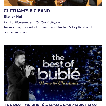
CHETHAM’S BIG BAND
Stoller Hall
Fri 13 November 2026
•
7:30pm
An evening concert of tunes from Chetham’s Big Band and
jazz ensembles.
THE BEST OF BUBLÉ – HOME FOR CHRISTMAS