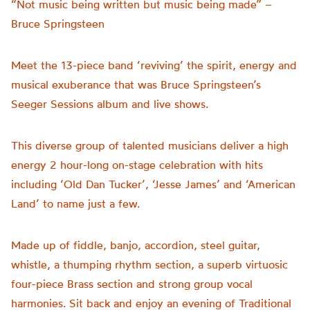
“Not music being written but music being made” –
Bruce Springsteen
Meet the 13-piece band ‘reviving’ the spirit, energy and
musical exuberance that was Bruce Springsteen’s
Seeger Sessions album and live shows.
This diverse group of talented musicians deliver a high
energy 2 hour-long on-stage celebration with hits
including ‘Old Dan Tucker’, ‘Jesse James’ and ‘American
Land’ to name just a few.
Made up of fiddle, banjo, accordion, steel guitar,
whistle, a thumping rhythm section, a superb virtuosic
four-piece Brass section and strong group vocal
harmonies. Sit back and enjoy an evening of Traditional