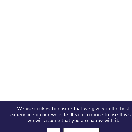
We use cookies to ensure that we give you the best
experience on our website. If you continue to use this si
we will assume that you are happy with it.