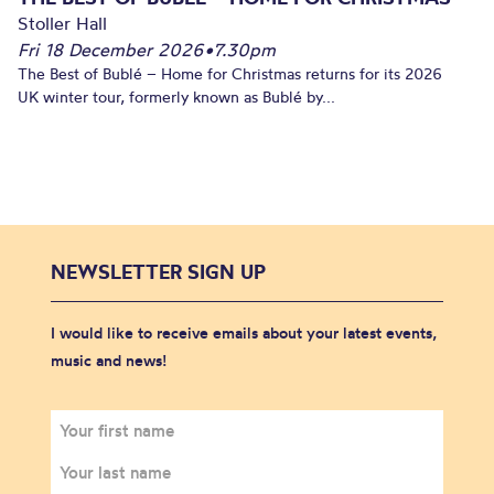
Stoller Hall
Fri 18 December 2026
•
7.30pm
The Best of Bublé – Home for Christmas returns for its 2026
UK winter tour, formerly known as Bublé by...
NEWSLETTER SIGN UP
I would like to receive emails about your latest events,
music and news!