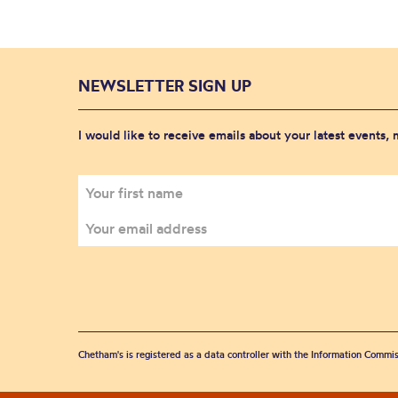
NEWSLETTER SIGN UP
I would like to receive emails about your latest events,
Chetham's is registered as a data controller with the Information Commis