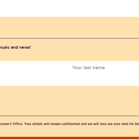
 music and news!
sioner’s Office. Your details will remain confidential and we will only use your data for t