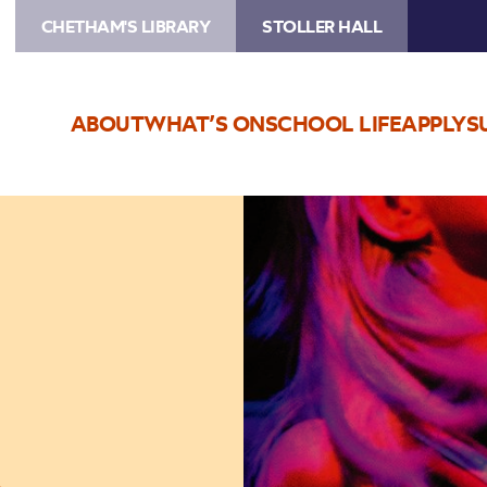
CHETHAM'S LIBRARY
STOLLER HALL
ABOUT
WHAT’S ON
SCHOOL LIFE
APPLY
S
Image
The
Sharon
Shannon
Quartet