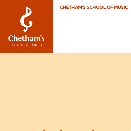
CHETHAM'S SCHOOL OF MUSIC