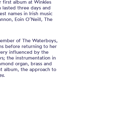
first album at Winkles
n lasted three days and
st names in Irish music
nnon, Eoin O’Neill, The
 member of The Waterboys,
s before returning to her
ery influenced by the
s; the instrumentation in
ammond organ, brass and
ut album, the approach to
es
.