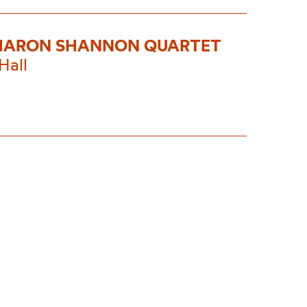
HARON SHANNON QUARTET
Hall
0