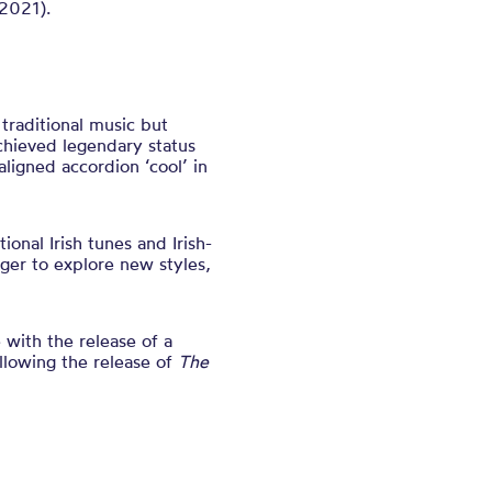
2021).
 traditional music but
chieved legendary status
igned accordion ‘cool’ in
onal Irish tunes and Irish-
ger to explore new styles,
 with the release of a
llowing the release of
The