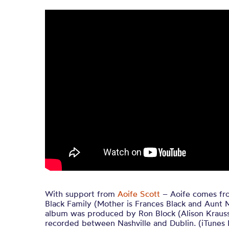
With support from
Aoife Scott
– Aoife comes fr
Black Family (Mother is Frances Black and Aunt M
album was produced by Ron Block (Alison Krauss
recorded between Nashville and Dublin. (iTunes 