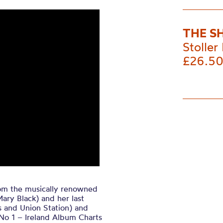
THE S
Stoller 
£26.5
om the musically renowned
ary Black) and her last
 and Union Station) and
No 1 – Ireland Album Charts