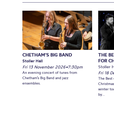
CHETHAM’S BIG BAND
THE BE
FOR C
Stoller Hall
Stoller H
Fri 13 November 2026
•
7:30pm
An evening concert of tunes from
Fri 18 
Chetham’s Big Band and jazz
The Best 
ensembles.
Christmas
winter to
by...