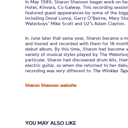
In May 1989, Sharon Shannon began work on her 
Hotel, Kinvara, Co Galway. This recording sessio
featured guest appearances by some of the bigge
including Donal Lunny, Gerry O’Beirne, Mary Sha
Waterboys’ Mike Scott and U2’s Adam Clayton.
In June later that same year, Sharon became a
and toured and recorded with them for 18 month
debut album. By this time, Sharon had become v
variety of musical styles played by The Waterboy
particular. Sharon had discovered drum kits, H
electric guitar, so when she returned to her deb
recording was very different to
The Winkles Tap
Sharon Shannon website
YOU MAY ALSO LIKE