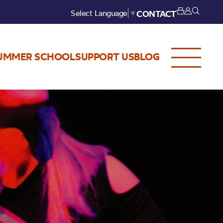
Select Language
▼
CONTACT
UMMER SCHOOL
SUPPORT US
BLOG