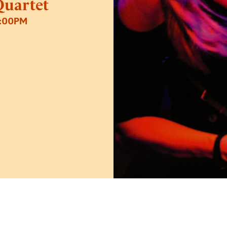
uartet
8:00PM