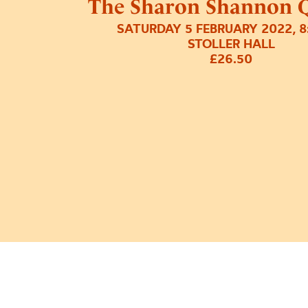
The Sharon Shannon Q
SATURDAY 5 FEBRUARY 2022, 
STOLLER HALL
£26.50