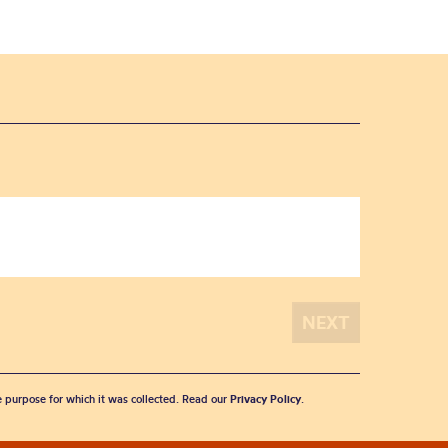
he purpose for which it was collected. Read our
Privacy Policy
.