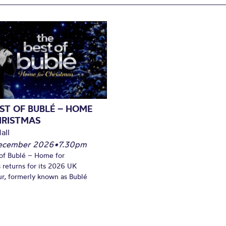
ST OF BUBLÉ – HOME
HRISTMAS
all
December 2026
•
7.30pm
of Bublé – Home for
 returns for its 2026 UK
ur, formerly known as Bublé