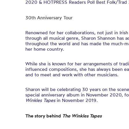
2020 & HOTPRESS Readers Poll Best Folk/Trad 
30th Anniversary Tour
Renowned for her collaborations, not just in Irish
through all musical genre, Sharon Shannon has a
throughout the world and has made the much-mal
her home country.
While she is known for her arrangements of traditi
influenced compositions, she has always been ea
and to meet and work with other musicians.
Sharon will be celebrating 30 years on the scene
special anniversary album in November 2020, fo
Winkles Tapes
in November 2019.
The story behind
The Winkles Tapes