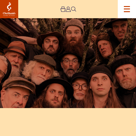
Image
The
Spooky
Men’s
Chorale