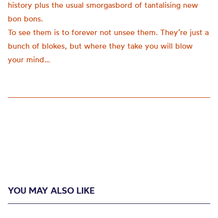
history plus the usual smorgasbord of tantalising new
bon bons.
To see them is to forever not unsee them. They’re just a
bunch of blokes, but where they take you will blow
your mind…
YOU MAY ALSO LIKE