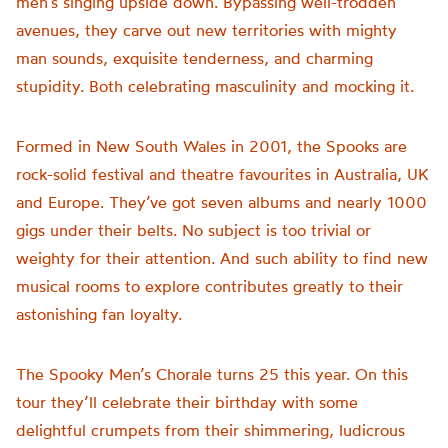
men’s singing upside down. Bypassing well-trodden
avenues, they carve out new territories with mighty
man sounds, exquisite tenderness, and charming
stupidity. Both celebrating masculinity and mocking it.
Formed in New South Wales in 2001, the Spooks are
rock-solid festival and theatre favourites in Australia, UK
and Europe. They’ve got seven albums and nearly 1000
gigs under their belts. No subject is too trivial or
weighty for their attention. And such ability to find new
musical rooms to explore contributes greatly to their
astonishing fan loyalty.
The Spooky Men’s Chorale turns 25 this year. On this
tour they’ll celebrate their birthday with some
delightful crumpets from their shimmering, ludicrous