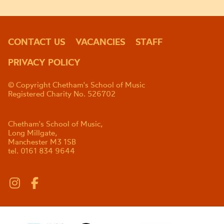
CONTACT US
VACANCIES
STAFF
PRIVACY POLICY
© Copyright Chetham's School of Music
Registered Charity No. 526702
Chetham's School of Music,
Long Millgate,
Manchester M3 1SB
tel. 0161 834 9644