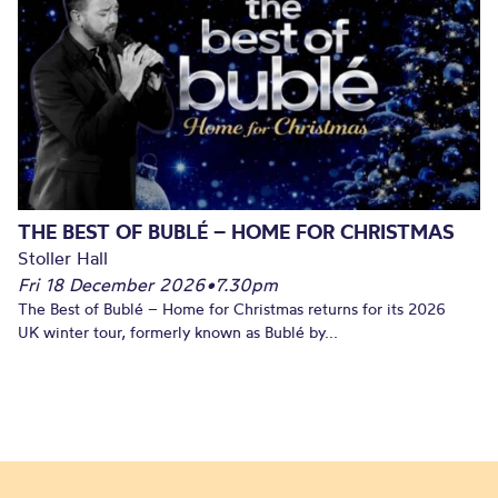
THE BEST OF BUBLÉ – HOME FOR CHRISTMAS
Stoller Hall
Fri 18 December 2026
•
7.30pm
The Best of Bublé – Home for Christmas returns for its 2026
UK winter tour, formerly known as Bublé by...