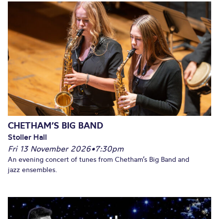
CHETHAM’S BIG BAND
Stoller Hall
Fri 13 November 2026
•
7:30pm
An evening concert of tunes from Chetham’s Big Band and
jazz ensembles.