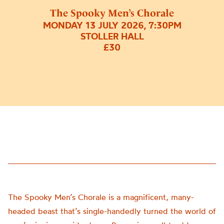
The Spooky Men’s Chorale
MONDAY 13 JULY 2026, 7:30PM
STOLLER HALL
£30
The Spooky Men’s Chorale is a magnificent, many-
headed beast that’s single-handedly turned the world of