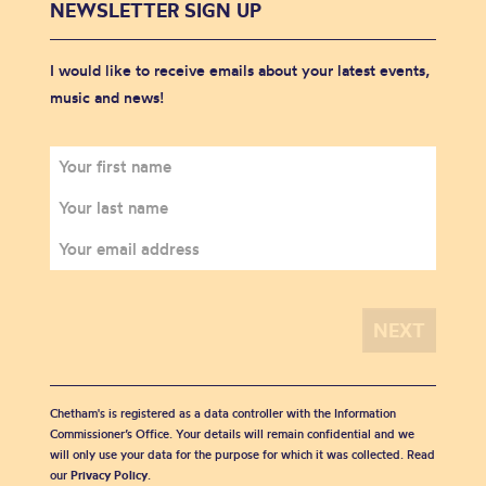
NEWSLETTER SIGN UP
I would like to receive emails about your latest events,
music and news!
Chetham's is registered as a data controller with the Information
Commissioner’s Office. Your details will remain confidential and we
will only use your data for the purpose for which it was collected. Read
our
Privacy Policy
.