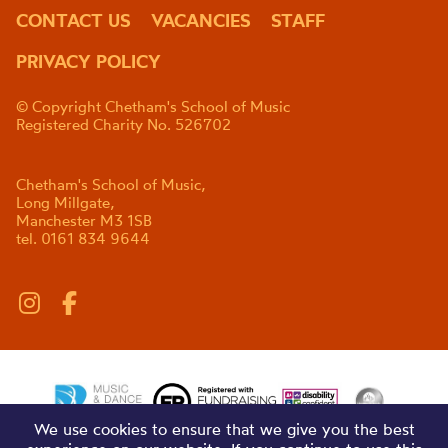
CONTACT US
VACANCIES
STAFF
PRIVACY POLICY
© Copyright Chetham's School of Music
Registered Charity No. 526702
Chetham's School of Music,
Long Millgate,
Manchester M3 1SB
tel. 0161 834 9644
We use cookies to ensure that we give you the best