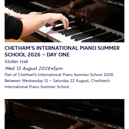
CHETHAM’S INTERNATIONAL PIANO SUMMER
SCHOOL 2026 – DAY ONE
Stoller Hall
Wed 12 August 2026
•
5pm
Part of Chetham’s International Piano Summer School 2026.
Between Wednesday 12 – Saturday 22 August, Chetham’s
International Piano Summer School...