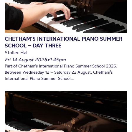
CHETHAM’S INTERNATIONAL PIANO SUMMER
SCHOOL – DAY THREE
Stoller Hall
Fri 14 August 2026
•
1.45pm
Part of Chetham’s International Piano Summer School 2026.
Between Wednesday 12 – Saturday 22 August, Chetham’s
International Piano Summer School...