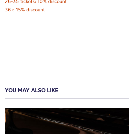
26-35 tickets: 10% discount
36+: 15% discount
YOU MAY ALSO LIKE