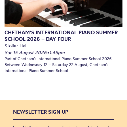
CHETHAM’S INTERNATIONAL PIANO SUMMER
SCHOOL 2026 – DAY FOUR
Stoller Hall
Sat 15 August 2026
•
1.45pm
Part of Chetham’s International Piano Summer School 2026.
Between Wednesday 12 – Saturday 22 August, Chetham’s
International Piano Summer School...
NEWSLETTER SIGN UP