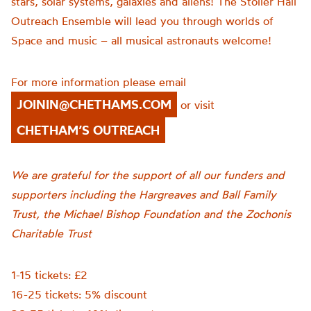
stars, solar systems, galaxies and aliens! The Stoller Hall
Outreach Ensemble will lead you through worlds of
Space and music – all musical astronauts welcome!
For more information please email
JOININ@CHETHAMS.COM
or visit
CHETHAM’S OUTREACH
We are grateful for the support of all our funders and
supporters including the Hargreaves and Ball Family
Trust, the Michael Bishop Foundation and the Zochonis
Charitable Trust
1-15 tickets: £2
16-25 tickets: 5% discount