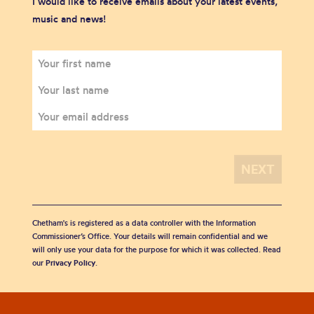
I would like to receive emails about your latest events,
music and news!
Chetham's is registered as a data controller with the Information
Commissioner’s Office. Your details will remain confidential and we
will only use your data for the purpose for which it was collected. Read
our
Privacy Policy
.