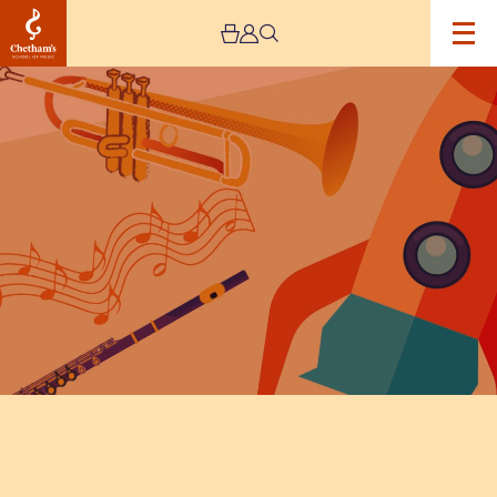
Image
The
Stoller
Hall
Goes
To
Space:
Schools
Concert