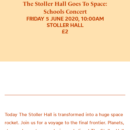
The Stoller Hall Goes To Space:
Schools Concert
FRIDAY 5 JUNE 2020, 10:00AM
STOLLER HALL
£2
Today The Stoller Hall is transformed into a huge space
rocket. Join us for a voyage to the final frontier. Planets,