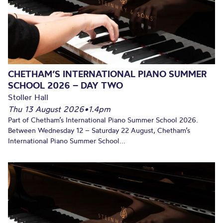
CHETHAM’S INTERNATIONAL PIANO SUMMER
SCHOOL 2026 – DAY TWO
Stoller Hall
Thu 13 August 2026
•
1.4pm
Part of Chetham’s International Piano Summer School 2026.
Between Wednesday 12 – Saturday 22 August, Chetham’s
International Piano Summer School...