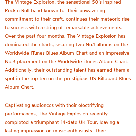
The Vintage Explosion, the sensational 50’s inspired
Rock n Roll band known for their unwavering
commitment to their craft, continues their meteoric rise
to success with a string of remarkable achievements.
Over the past four months, The Vintage Explosion has
dominated the charts, securing two No.1 albums on the
Worldwide iTunes Blues Album Chart and an impressive
No.3 placement on the Worldwide iTunes Album Chart.
Additionally, their outstanding talent has earned them a
spot in the top ten on the prestigious US Billboard Blues
Album Chart.
Captivating audiences with their electrifying
performances, The Vintage Explosion recently
completed a triumphant 14-date UK Tour, leaving a
lasting impression on music enthusiasts. Their