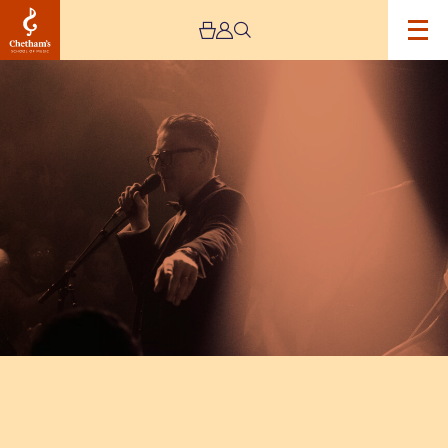
Image
The
Vintage
Explosion