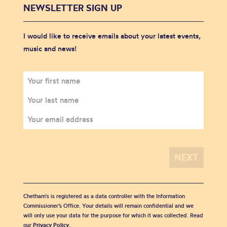
NEWSLETTER SIGN UP
I would like to receive emails about your latest events,
music and news!
Chetham's is registered as a data controller with the Information
Commissioner’s Office. Your details will remain confidential and we
will only use your data for the purpose for which it was collected. Read
our
Privacy Policy
.