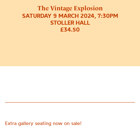
The Vintage Explosion
SATURDAY 9 MARCH 2024, 7:30PM
STOLLER HALL
£34.50
Extra gallery seating now on sale!