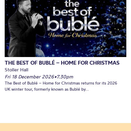
THE BEST OF BUBLÉ – HOME FOR CHRISTMAS
Stoller Hall
Fri 18 December 2026
•
7.30pm
The Best of Bublé – Home for Christmas returns for its 2026
UK winter tour, formerly known as Bublé by...