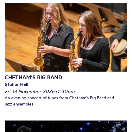
CHETHAM’S BIG BAND
Stoller Hall
Fri 13 November 2026
•
7:30pm
An evening concert of tunes from Chetham’s Big Band and
jazz ensembles.