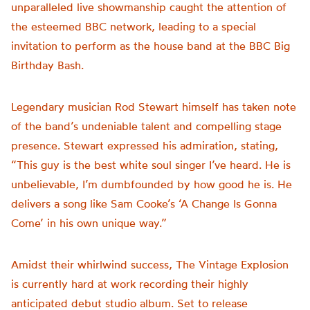
unparalleled live showmanship caught the attention of
the esteemed BBC network, leading to a special
invitation to perform as the house band at the BBC Big
Birthday Bash.
Legendary musician Rod Stewart himself has taken note
of the band’s undeniable talent and compelling stage
presence. Stewart expressed his admiration, stating,
“This guy is the best white soul singer I’ve heard. He is
unbelievable, I’m dumbfounded by how good he is. He
delivers a song like Sam Cooke’s ‘A Change Is Gonna
Come’ in his own unique way.”
Amidst their whirlwind success, The Vintage Explosion
is currently hard at work recording their highly
anticipated debut studio album. Set to release