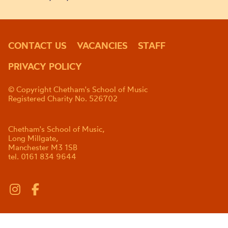
CONTACT US
VACANCIES
STAFF
PRIVACY POLICY
© Copyright Chetham's School of Music
Registered Charity No. 526702
Chetham's School of Music,
Long Millgate,
Manchester M3 1SB
tel. 0161 834 9644