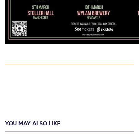
YOU MAY ALSO LIKE