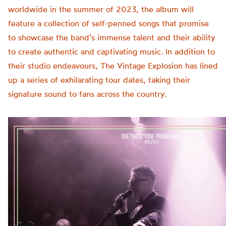
worldwide in the summer of 2023, the album will
feature a collection of self-penned songs that promise
to showcase the band’s immense talent and their ability
to create authentic and captivating music.
In addition to
their studio endeavours, The Vintage Explosion has lined
up a series of exhilarating tour dates, taking their
signature sound to fans across the country.