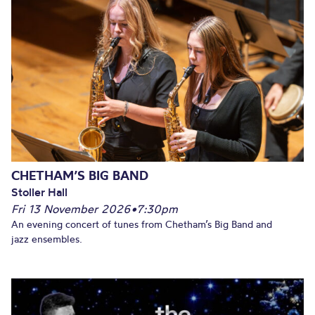
CHETHAM’S BIG BAND
Stoller Hall
Fri 13 November 2026
•
7:30pm
An evening concert of tunes from Chetham’s Big Band and
jazz ensembles.