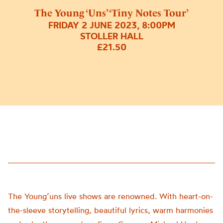
The Young ‘Uns’ ‘Tiny Notes Tour’
FRIDAY 2 JUNE 2023, 8:00PM
STOLLER HALL
£21.50
The Young’uns live shows are renowned. With heart-on-
the-sleeve storytelling, beautiful lyrics, warm harmonies