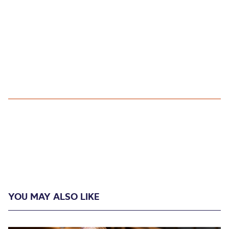
YOU MAY ALSO LIKE