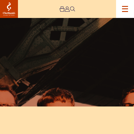
Image
The
Young
‘Uns’
‘Tiny
Notes
Tour’