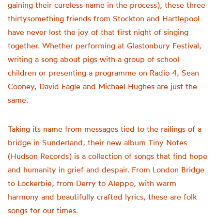
gaining their cureless name in the process), these three
thirtysomething friends from Stockton and Hartlepool
have never lost the joy of that first night of singing
together. Whether performing at Glastonbury Festival,
writing a song about pigs with a group of school
children or presenting a programme on Radio 4, Sean
Cooney, David Eagle and Michael Hughes are just the
same.
Taking its name from messages tied to the railings of a
bridge in Sunderland, their new album Tiny Notes
(Hudson Records) is a collection of songs that find hope
and humanity in grief and despair. From London Bridge
to Lockerbie, from Derry to Aleppo, with warm
harmony and beautifully crafted lyrics, these are folk
songs for our times.