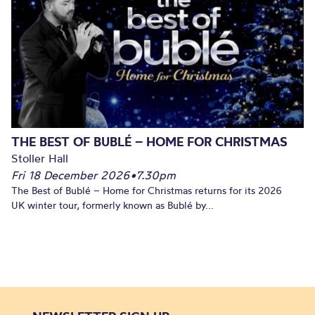
THE BEST OF BUBLÉ – HOME FOR CHRISTMAS
Stoller Hall
Fri 18 December 2026
•
7.30pm
The Best of Bublé – Home for Christmas returns for its 2026
UK winter tour, formerly known as Bublé by...