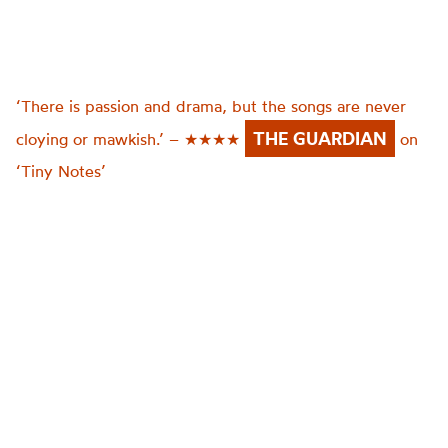
‘There is passion and drama, but the songs are never
THE GUARDIAN
cloying or mawkish.’ – ★★★★
on
‘Tiny Notes’