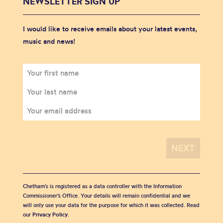
NEWSLETTER SIGN UP
I would like to receive emails about your latest events,
music and news!
Chetham's is registered as a data controller with the Information
Commissioner’s Office. Your details will remain confidential and we
will only use your data for the purpose for which it was collected. Read
our
Privacy Policy
.