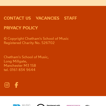
CONTACT US
VACANCIES
STAFF
PRIVACY POLICY
© Copyright Chetham's School of Music
Registered Charity No. 526702
Chetham's School of Music,
Long Millgate,
Manchester M3 1SB
tel. 0161 834 9644