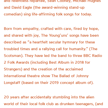
and relentless repartee, Sean Cooney, Michael Hughes
and David Eagle (the award-winning stand-up
comedian) sing life-affirming folk songs for today.
Born from empathy, crafted with care, fired by hope,
and shared with joy, The Young’uns’ songs have been
described as “a heartfelt secular hymnary for these
troubled times and a rallying call for humanity.” (The
Scotsman). They have led the band to three BBC Radio
2 Folk Awards (including Best Album in 2018 for
Strangers) and the creation of the acclaimed
international theatre show The Ballad of Johnny
Longstaff (based on their 2019 concept album of).
20 years after accidentally stumbling into the alien
world of their local folk club as drunken teenagers, (and