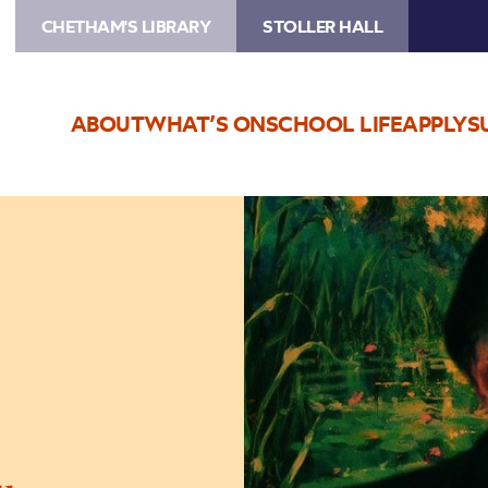
CHETHAM'S LIBRARY
STOLLER HALL
ABOUT
WHAT’S ON
SCHOOL LIFE
APPLY
S
Image
Toad
of
Toad
Hall