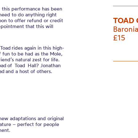
, this performance has been
 need to do anything right
TOAD 
on to offer refund or credit
pointment that this will
Baronia
£15
oad rides again in this high-
f fun to be had as the Mole,
end’s natural zest for life.
oad of Toad Hall? Jonathan
 and a host of others.
 new adaptations and
original
rature – perfect for people
ment.