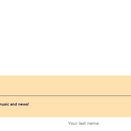
 music and news!