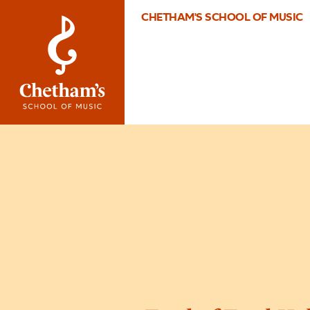
CHETHAM'S SCHOOL OF MUSIC