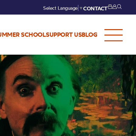
Select Language
▼
CONTACT
UMMER SCHOOL
SUPPORT US
BLOG