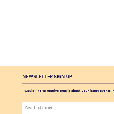
NEWSLETTER SIGN UP
I would like to receive emails about your latest events,