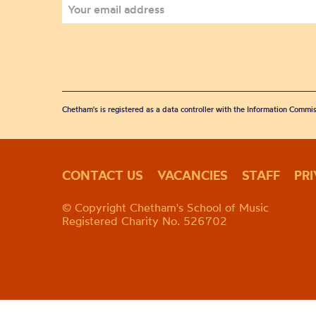
Chetham's is registered as a data controller with the Information Commis
CONTACT US
VACANCIES
STAFF
PR
© Copyright Chetham's School of Music
Registered Charity No. 526702