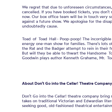
We regret that due to unforeseen circumstances
cancelled. If you have booked tickets, you don’t
now. Our box office team will be in touch very so
against a future show. We apologise for the disap
undoubtedly cause.
Toad of Toad Hall - Poop-poop! The incorrigible T
energy one-man show for families. There’s lots o
the Rat and the Badger attempt to rein in their fri
But will they be able to thwart the Handsome T
Goodwin plays author Kenneth Grahame, Mr. Toad
About
Don’t Go into the Cellar!
Theatre Company
Don’t Go into the Cellar!
theatre company bring
takes on traditional Victorian and Edwardian lite
seeking good, old-fashioned theatrical entertain