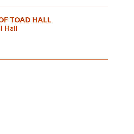
OF TOAD HALL
l Hall