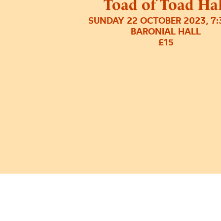
Toad of Toad Hal
SUNDAY 22 OCTOBER 2023, 7
BARONIAL HALL
£15