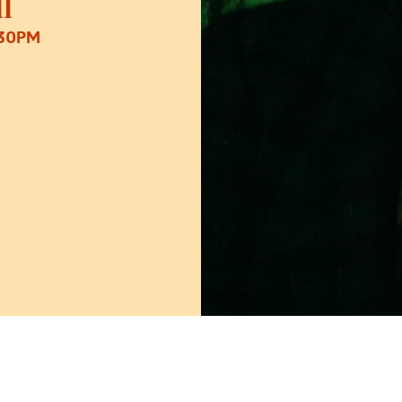
l
:30PM