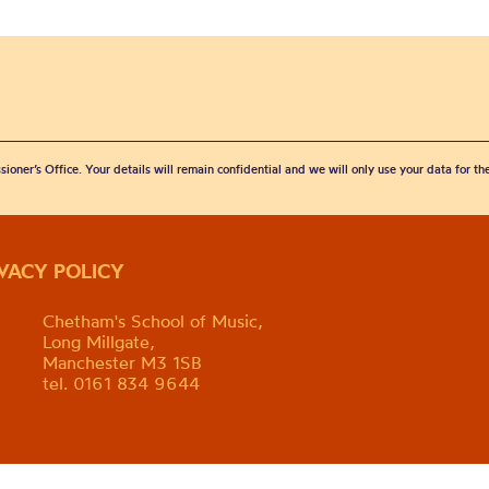
sioner’s Office. Your details will remain confidential and we will only use your data for t
IVACY POLICY
Chetham's School of Music,
Long Millgate,
Manchester M3 1SB
tel. 0161 834 9644