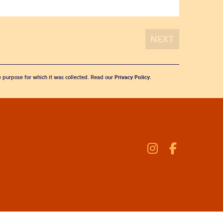
he purpose for which it was collected. Read our
Privacy Policy
.