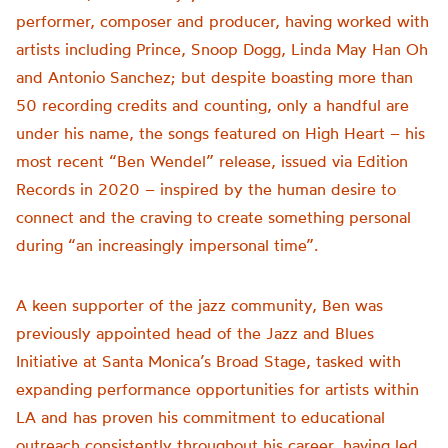
performer, composer and producer, having worked with
artists including Prince, Snoop Dogg, Linda May Han Oh
and Antonio Sanchez; but despite boasting more than
50 recording credits and counting, only a handful are
under his name, the songs featured on High Heart – his
most recent “Ben Wendel” release, issued via Edition
Records in 2020 – inspired by the human desire to
connect and the craving to create something personal
during “an increasingly impersonal time”.
A keen supporter of the jazz community, Ben was
previously appointed head of the Jazz and Blues
Initiative at Santa Monica’s Broad Stage, tasked with
expanding performance opportunities for artists within
LA and has proven his commitment to educational
outreach consistently throughout his career, having led