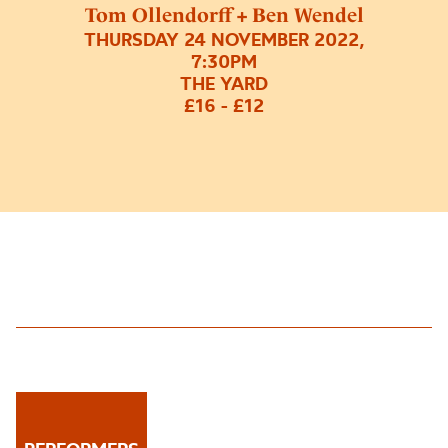
Tom Ollendorff + Ben Wendel
THURSDAY 24 NOVEMBER 2022,
7:30PM
THE YARD
£16 - £12