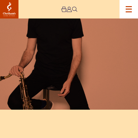
Image
Tom
Ollendorff
+
Ben
Wendel