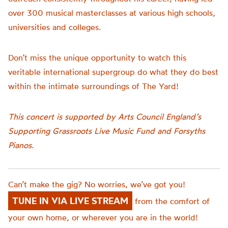
over 300 musical masterclasses at various high schools,
universities and colleges.
Don’t miss the unique opportunity to watch this
veritable international supergroup do what they do best
within the intimate surroundings of The Yard!
This concert is supported by Arts Council England’s
Supporting Grassroots Live Music Fund and Forsyths
Pianos.
Can’t make the gig? No worries, we’ve got you!
TUNE IN VIA LIVE STREAM
from the comfort of
your own home, or wherever you are in the world!