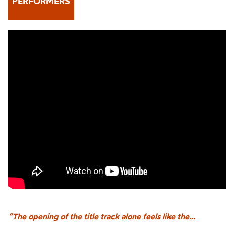
PERFORMERS
“The opening of the title track alone feels like the…