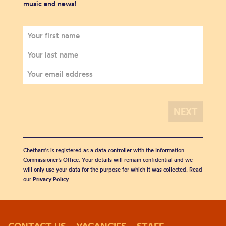
music and news!
Chetham's is registered as a data controller with the Information
Commissioner’s Office. Your details will remain confidential and we
will only use your data for the purpose for which it was collected. Read
our
Privacy Policy
.