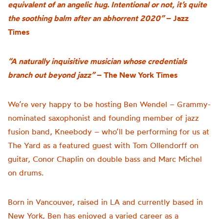
equivalent of an angelic hug. Intentional or not, it’s quite
the soothing balm after an abhorrent 2020”
– Jazz
Times
“A naturally inquisitive musician whose credentials
branch out beyond jazz”
– The New York Times
We’re very happy to be hosting Ben Wendel – Grammy-
nominated saxophonist and founding member of jazz
fusion band, Kneebody – who’ll be performing for us at
The Yard as a featured guest with Tom Ollendorff on
guitar, Conor Chaplin on double bass and Marc Michel
on drums.
Born in Vancouver, raised in LA and currently based in
New York, Ben has enjoyed a varied career as a