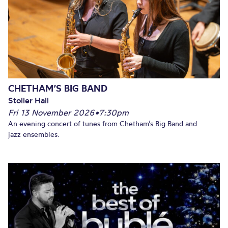
CHETHAM’S BIG BAND
Stoller Hall
Fri 13 November 2026
•
7:30pm
An evening concert of tunes from Chetham’s Big Band and
jazz ensembles.