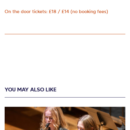
On the door tickets: £18 / £14 (no booking fees)
YOU MAY ALSO LIKE