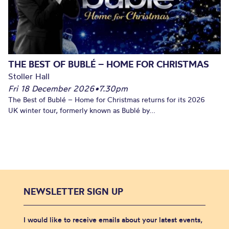
THE BEST OF BUBLÉ – HOME FOR CHRISTMAS
Stoller Hall
Fri 18 December 2026
•
7.30pm
The Best of Bublé – Home for Christmas returns for its 2026
UK winter tour, formerly known as Bublé by...
NEWSLETTER SIGN UP
I would like to receive emails about your latest events,