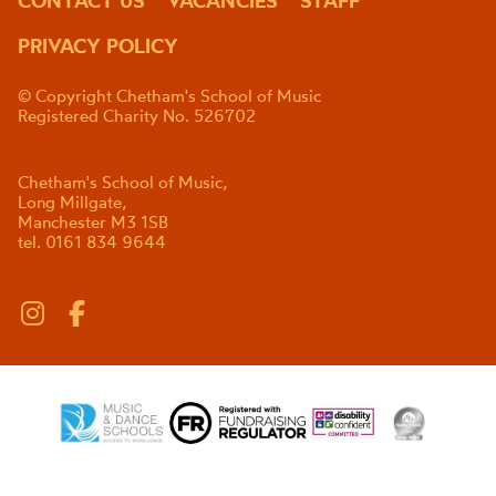
CONTACT US
VACANCIES
STAFF
PRIVACY POLICY
© Copyright Chetham's School of Music
Registered Charity No. 526702
Chetham's School of Music,
Long Millgate,
Manchester M3 1SB
tel. 0161 834 9644