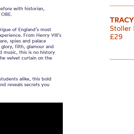
fore with historian,
n OBE.
TRACY
Stoller 
rigue of England’s most
 experience. From Henry VIII’s
£29
eare, spies and palace
 glory, filth, glamour and
d music, this is no history
the velvet curtain on the
students alike, this bold
and reveals secrets you