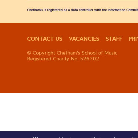
Chetham's is registered as a data controller with the Information Commis
CONTACT US
VACANCIES
STAFF
PR
© Copyright Chetham's School of Music
Registered Charity No. 526702