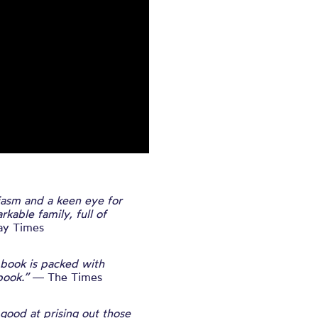
asm and a keen eye for
kable family, full of
y Times
e book is packed with
book.”
― The Times
 good at prising out those