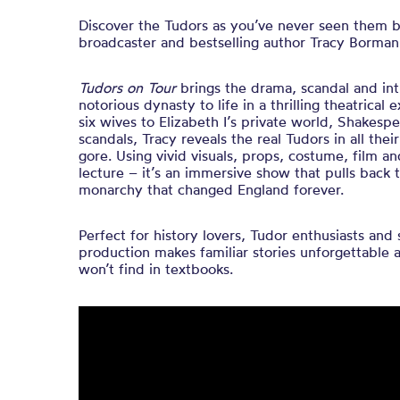
Discover the Tudors as you’ve never seen them be
broadcaster and bestselling author Tracy Borma
Tudors on Tour
brings the drama, scandal and int
notorious dynasty to life in a thrilling theatrical
six wives to Elizabeth I’s private world, Shakesp
scandals, Tracy reveals the real Tudors in all their
gore. Using vivid visuals, props, costume, film an
lecture – it’s an immersive show that pulls back 
monarchy that changed England forever.
Perfect for history lovers, Tudor enthusiasts and 
production makes familiar stories unforgettable 
won’t find in textbooks.