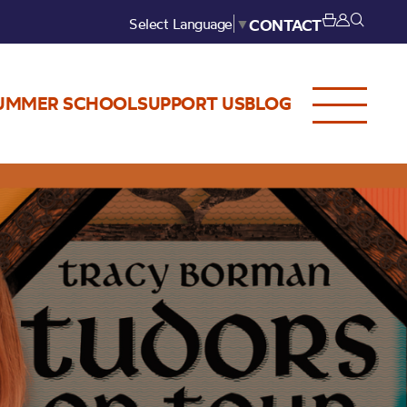
Select Language
▼
CONTACT
UMMER SCHOOL
SUPPORT US
BLOG