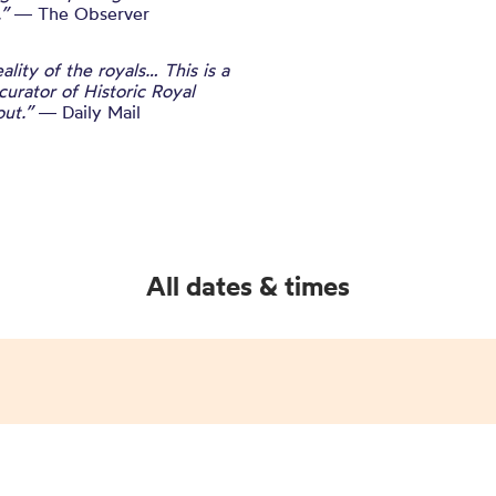
.”
― The Observer
lity of the royals… This is a
curator of Historic Royal
out.”
― Daily Mail
All dates & times