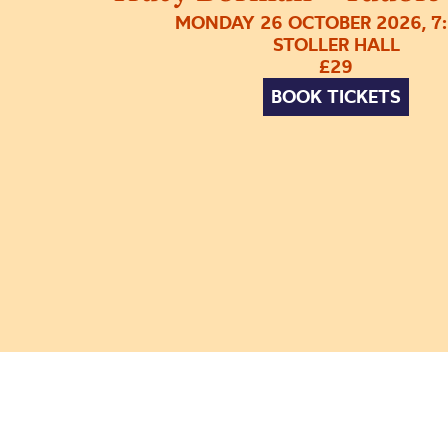
MONDAY 26 OCTOBER 2026, 7
STOLLER HALL
£29
BOOK TICKETS