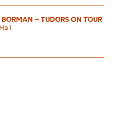
 BORMAN – TUDORS ON TOUR
Hall