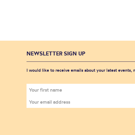
NEWSLETTER SIGN UP
I would like to receive emails about your latest events,