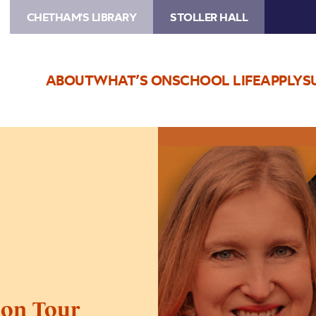
CHETHAM'S LIBRARY
STOLLER HALL
ABOUT
WHAT’S ON
SCHOOL LIFE
APPLY
S
Image
Tracy
Borman
–
Tudors
on
Tour
 on Tour