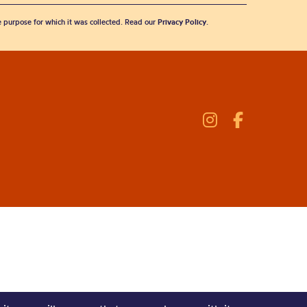
he purpose for which it was collected. Read our
Privacy Policy
.