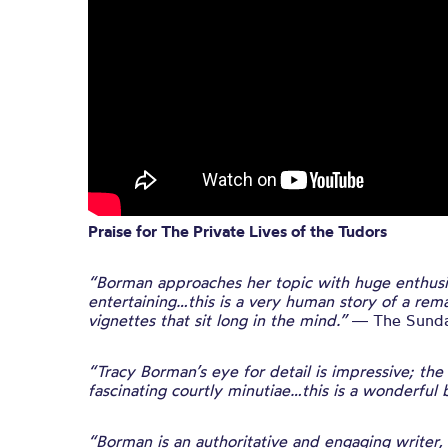
Praise for The Private Lives of the Tudors
“Borman approaches her topic with huge enthusi
entertaining…this is a very human story of a remar
vignettes that sit long in the mind.”
― The Sunda
“Tracy Borman’s eye for detail is impressive; th
fascinating courtly minutiae…this is a wonderful 
“Borman is an authoritative and engaging writer,