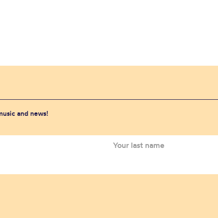
 music and news!