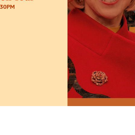
:30PM