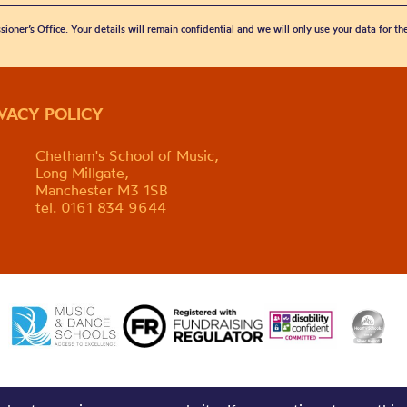
sioner’s Office. Your details will remain confidential and we will only use your data for t
IVACY POLICY
Chetham's School of Music,
Long Millgate,
Manchester M3 1SB
tel. 0161 834 9644