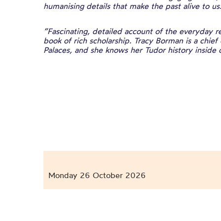
humanising details that make the past alive to us
“Fascinating, detailed account of the everyday rea
book of rich scholarship. Tracy Borman is a chief 
Palaces, and she knows her Tudor history inside 
Monday 26 October 2026