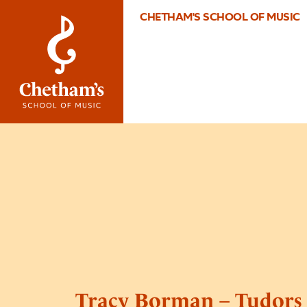
CHETHAM'S SCHOOL OF MUSIC
Tracy Borman – Tudors