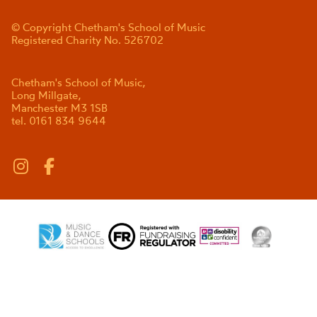
© Copyright Chetham's School of Music
Registered Charity No. 526702
Chetham's School of Music,
Long Millgate,
Manchester M3 1SB
tel. 0161 834 9644