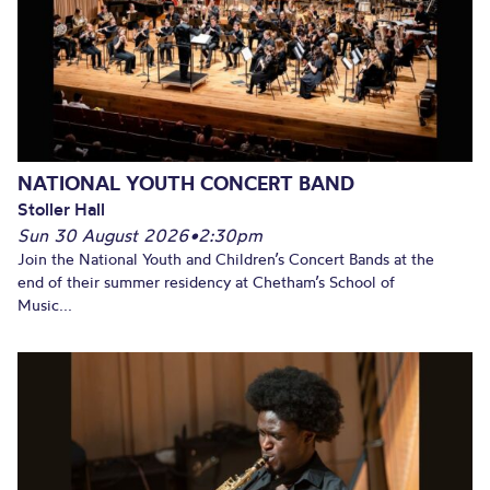
NATIONAL YOUTH CONCERT BAND
Stoller Hall
Sun 30 August 2026
•
2:30pm
Join the National Youth and Children’s Concert Bands at the
end of their summer residency at Chetham’s School of
Music...