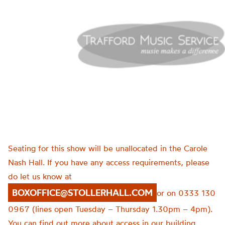
Seating for this show will be unallocated in the Carole
Nash Hall. If you have any access requirements, please
do let us know at
BOXOFFICE@STOLLERHALL.COM
or on 0333 130
0967 (lines open Tuesday – Thursday 1.30pm – 4pm).
You can find out more about access in our building