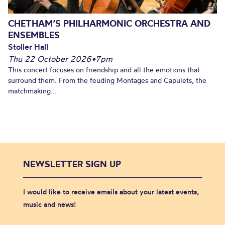
CHETHAM’S PHILHARMONIC ORCHESTRA AND
ENSEMBLES
Stoller Hall
Thu 22 October 2026
•
7pm
This concert focuses on friendship and all the emotions that
surround them. From the feuding Montages and Capulets, the
matchmaking...
NEWSLETTER SIGN UP
I would like to receive emails about your latest events,
music and news!