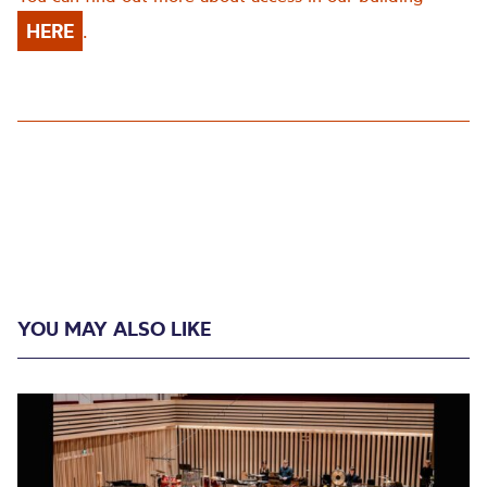
HERE
.
YOU MAY ALSO LIKE