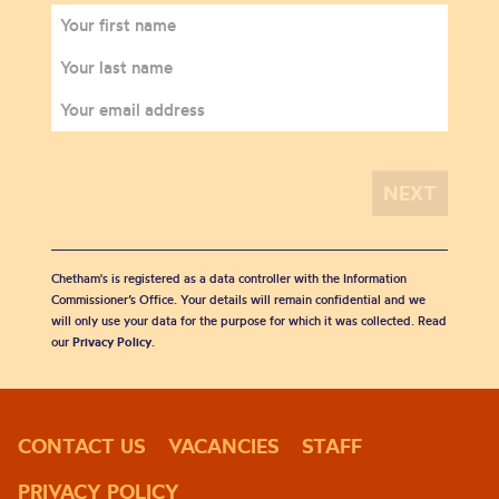
Chetham's is registered as a data controller with the Information
Commissioner’s Office. Your details will remain confidential and we
will only use your data for the purpose for which it was collected. Read
our
Privacy Policy
.
CONTACT US
VACANCIES
STAFF
PRIVACY POLICY