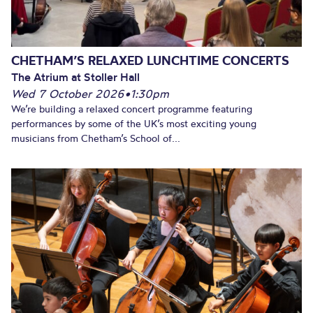
CHETHAM’S RELAXED LUNCHTIME CONCERTS
The Atrium at Stoller Hall
Wed 7 October 2026
•
1:30pm
We’re building a relaxed concert programme featuring
performances by some of the UK’s most exciting young
musicians from Chetham’s School of...