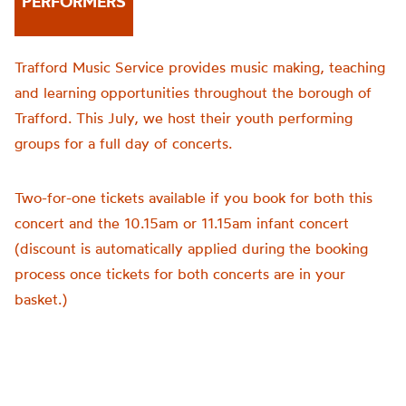
PERFORMERS
Trafford Music Service provides music making, teaching
and learning opportunities throughout the borough of
Trafford. This July, we host their youth performing
groups for a full day of concerts.
Two-for-one tickets available if you book for both this
concert and the 10.15am or 11.15am infant concert
(discount is automatically applied during the booking
process once tickets for both concerts are in your
basket.)