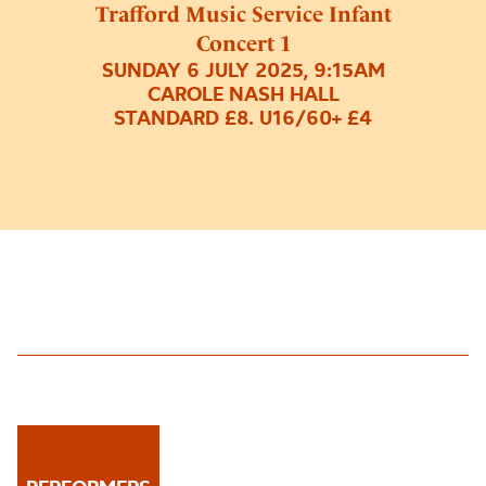
Trafford Music Service Infant
Concert 1
SUNDAY 6 JULY 2025, 9:15AM
CAROLE NASH HALL
STANDARD £8. U16/60+ £4