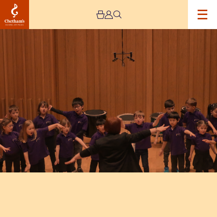
Image
Trafford
Music
Service
Infant
Concert
1