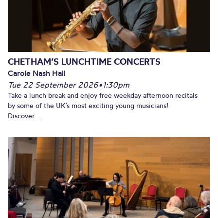
CHETHAM’S LUNCHTIME CONCERTS
Carole Nash Hall
Tue 22 September 2026
•
1:30pm
Take a lunch break and enjoy free weekday afternoon recitals
by some of the UK’s most exciting young musicians!
Discover...