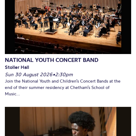
NATIONAL YOUTH CONCERT BAND
Stoller Hall
Sun 30 August 2026
•
2:30pm
Join the National Youth and Children’s Concert Bands at the
end of their summer residency at Chetham’s School of
Music...