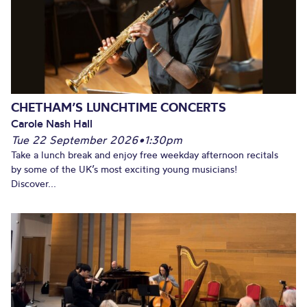
CHETHAM’S LUNCHTIME CONCERTS
Carole Nash Hall
Tue 22 September 2026
•
1:30pm
Take a lunch break and enjoy free weekday afternoon recitals
by some of the UK’s most exciting young musicians!
Discover...