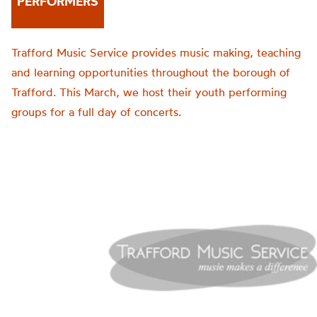
PERFORMERS
Trafford Music Service provides music making, teaching
and learning opportunities throughout the borough of
Trafford. This March, we host their youth performing
groups for a full day of concerts.