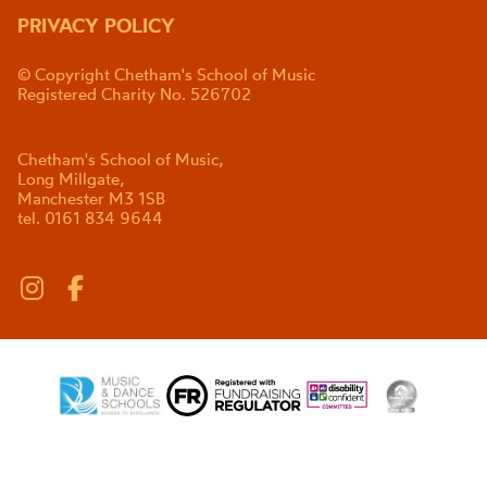
PRIVACY POLICY
© Copyright Chetham's School of Music
Registered Charity No. 526702
Chetham's School of Music,
Long Millgate,
Manchester M3 1SB
tel. 0161 834 9644