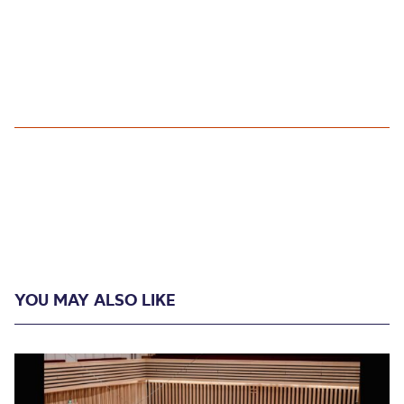
YOU MAY ALSO LIKE