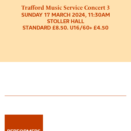
Trafford Music Service Concert 3
SUNDAY 17 MARCH 2024, 11:30AM
STOLLER HALL
STANDARD £8.50. U16/60+ £4.50