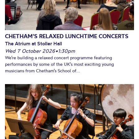
CHETHAM’S RELAXED LUNCHTIME CONCERTS
The Atrium at Stoller Hall
Wed 7 October 2026
•
1:30pm
We’re building a relaxed concert programme featuring
performances by some of the UK’s most exciting young
musicians from Chetham’s School of...