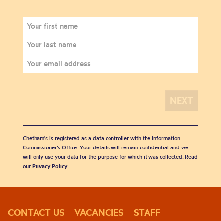
Chetham's is registered as a data controller with the Information
Commissioner’s Office. Your details will remain confidential and we
will only use your data for the purpose for which it was collected. Read
our
Privacy Policy
.
CONTACT US
VACANCIES
STAFF