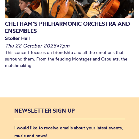
CHETHAM’S PHILHARMONIC ORCHESTRA AND
ENSEMBLES
Stoller Hall
Thu 22 October 2026
•
7pm
This concert focuses on friendship and all the emotions that
surround them. From the feuding Montages and Capulets, the
matchmaking...
NEWSLETTER SIGN UP
I would like to receive emails about your latest events,
music and news!