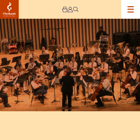
Image
Trafford
Music
Service
Concert
3