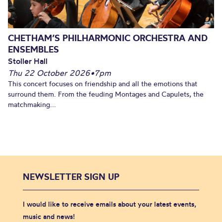
CHETHAM’S PHILHARMONIC ORCHESTRA AND
ENSEMBLES
Stoller Hall
Thu 22 October 2026
•
7pm
This concert focuses on friendship and all the emotions that
surround them. From the feuding Montages and Capulets, the
matchmaking...
NEWSLETTER SIGN UP
I would like to receive emails about your latest events,
music and news!