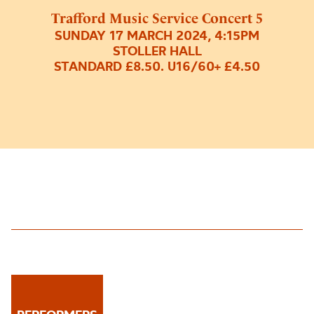
Trafford Music Service Concert 5
SUNDAY 17 MARCH 2024, 4:15PM
STOLLER HALL
STANDARD £8.50. U16/60+ £4.50