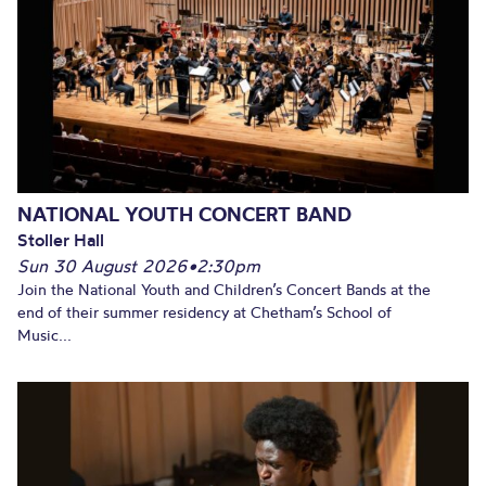
NATIONAL YOUTH CONCERT BAND
Stoller Hall
Sun 30 August 2026
•
2:30pm
Join the National Youth and Children’s Concert Bands at the
end of their summer residency at Chetham’s School of
Music...