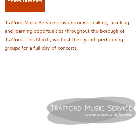
PERFORMERS
Trafford Music Service provides music making, teaching
and learning opportunities throughout the borough of
Trafford. This March, we host their youth performing
groups for a full day of concerts.