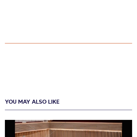
YOU MAY ALSO LIKE