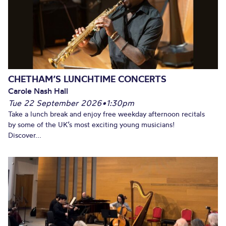
CHETHAM’S LUNCHTIME CONCERTS
Carole Nash Hall
Tue 22 September 2026
•
1:30pm
Take a lunch break and enjoy free weekday afternoon recitals
by some of the UK’s most exciting young musicians!
Discover...