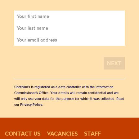
Chetham's is registered as a data controller with the Information
Commissioner’s Office. Your details will remain confidential and we
will only use your data for the purpose for which it was collected. Read
our
Privacy Policy
.
CONTACT US
VACANCIES
STAFF