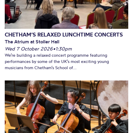
CHETHAM’S RELAXED LUNCHTIME CONCERTS
The Atrium at Stoller Hall
Wed 7 October 2026
•
1:30pm
We’re building a relaxed concert programme featuring
performances by some of the UK’s most exciting young
musicians from Chetham’s School of...