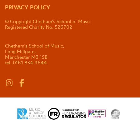
PRIVACY POLICY
© Copyright Chetham's School of Music
Registered Charity No. 526702
Chetham's School of Music,
Long Millgate,
Manchester M3 1SB
tel. 0161 834 9644