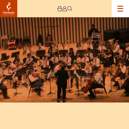
Image
Trafford
Music
Service
Concert
5