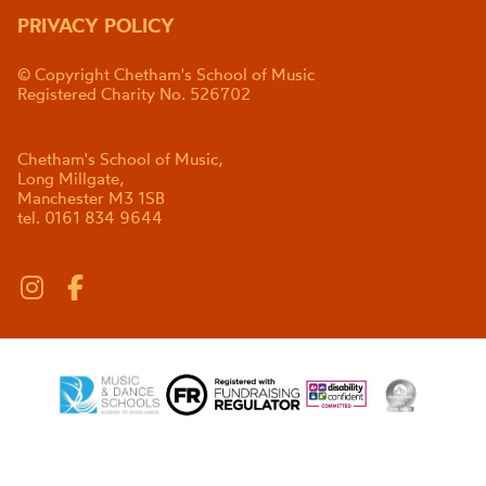
PRIVACY POLICY
© Copyright Chetham's School of Music
Registered Charity No. 526702
Chetham's School of Music,
Long Millgate,
Manchester M3 1SB
tel. 0161 834 9644