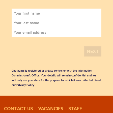
Chetham's is registered as a data controller with the Information
Commissioner’s Office. Your details will remain confidential and we
will only use your data for the purpose for which it was collected. Read
our
Privacy Policy
.
CONTACT US
VACANCIES
STAFF