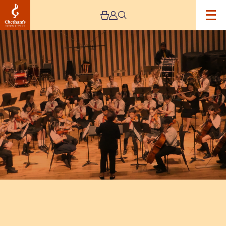
Image
Trafford
Music
Service
Concert
7