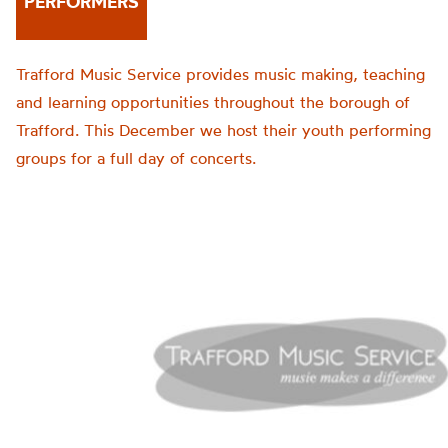
PERFORMERS
Trafford Music Service provides music making, teaching
and learning opportunities throughout the borough of
Trafford. This December we host their youth performing
groups for a full day of concerts.