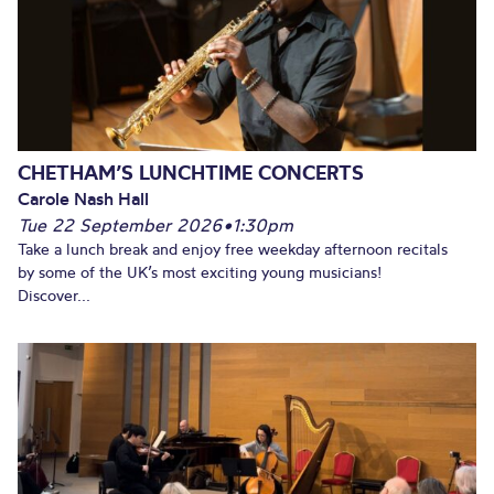
CHETHAM’S LUNCHTIME CONCERTS
Carole Nash Hall
Tue 22 September 2026
•
1:30pm
Take a lunch break and enjoy free weekday afternoon recitals
by some of the UK’s most exciting young musicians!
Discover...