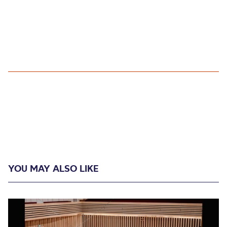
YOU MAY ALSO LIKE