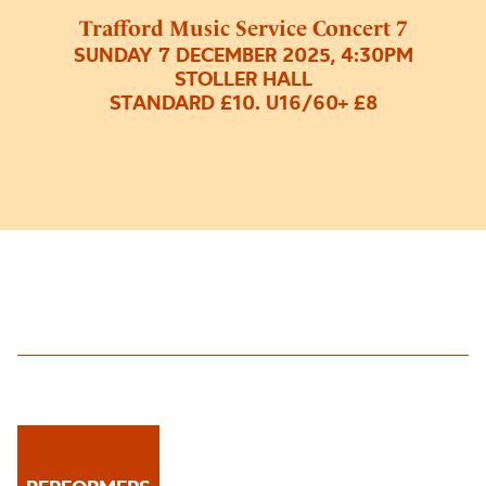
Trafford Music Service Concert 7
SUNDAY 7 DECEMBER 2025, 4:30PM
STOLLER HALL
STANDARD £10. U16/60+ £8