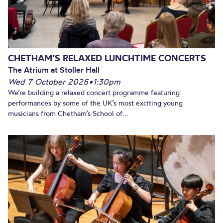
CHETHAM’S RELAXED LUNCHTIME CONCERTS
The Atrium at Stoller Hall
Wed 7 October 2026
•
1:30pm
We’re building a relaxed concert programme featuring
performances by some of the UK’s most exciting young
musicians from Chetham’s School of...