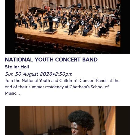
NATIONAL YOUTH CONCERT BAND
Stoller Hall
Sun 30 August 2026
•
2:30pm
Join the National Youth and Children’s Concert Bands at the
end of their summer residency at Chetham’s School of
Music...