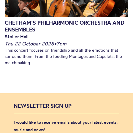
CHETHAM’S PHILHARMONIC ORCHESTRA AND
ENSEMBLES
Stoller Hall
Thu 22 October 2026
•
7pm
This concert focuses on friendship and all the emotions that
surround them. From the feuding Montages and Capulets, the
matchmaking...
NEWSLETTER SIGN UP
I would like to receive emails about your latest events,
music and news!