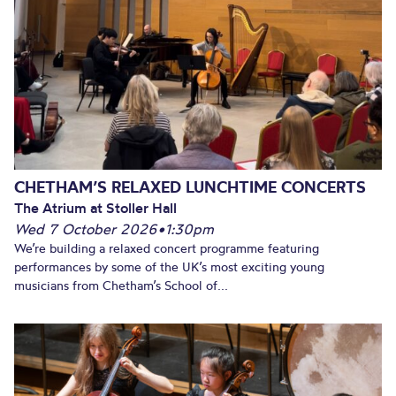
CHETHAM’S RELAXED LUNCHTIME CONCERTS
The Atrium at Stoller Hall
Wed 7 October 2026
•
1:30pm
We’re building a relaxed concert programme featuring
performances by some of the UK’s most exciting young
musicians from Chetham’s School of...