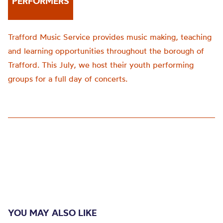
PERFORMERS
Trafford Music Service provides music making, teaching
and learning opportunities throughout the borough of
Trafford. This July, we host their youth performing
groups for a full day of concerts.
YOU MAY ALSO LIKE