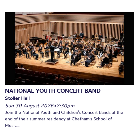
NATIONAL YOUTH CONCERT BAND
Stoller Hall
Sun 30 August 2026
•
2:30pm
Join the National Youth and Children’s Concert Bands at the
end of their summer residency at Chetham’s School of
Music...