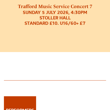
Trafford Music Service Concert 7
SUNDAY 5 JULY 2026, 4:30PM
STOLLER HALL
STANDARD £10. U16/60+ £7