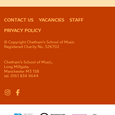
CONTACT US
VACANCIES
STAFF
PRIVACY POLICY
© Copyright Chetham's School of Music
Registered Charity No. 526702
Chetham's School of Music,
Long Millgate,
Manchester M3 1SB
tel. 0161 834 9644