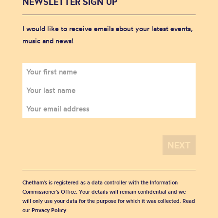
NEWSLETTER SIGN UP
I would like to receive emails about your latest events,
music and news!
Chetham's is registered as a data controller with the Information
Commissioner’s Office. Your details will remain confidential and we
will only use your data for the purpose for which it was collected. Read
our
Privacy Policy
.