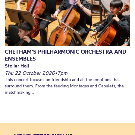
CHETHAM’S PHILHARMONIC ORCHESTRA AND
ENSEMBLES
Stoller Hall
Thu 22 October 2026
•
7pm
This concert focuses on friendship and all the emotions that
surround them. From the feuding Montages and Capulets, the
matchmaking...