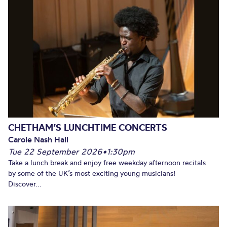
CHETHAM’S LUNCHTIME CONCERTS
Carole Nash Hall
Tue 22 September 2026
•
1:30pm
Take a lunch break and enjoy free weekday afternoon recitals
by some of the UK’s most exciting young musicians!
Discover...