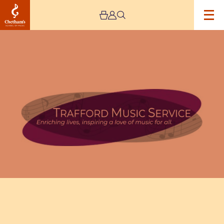
Image
Trafford
Music
Service
Concert
7