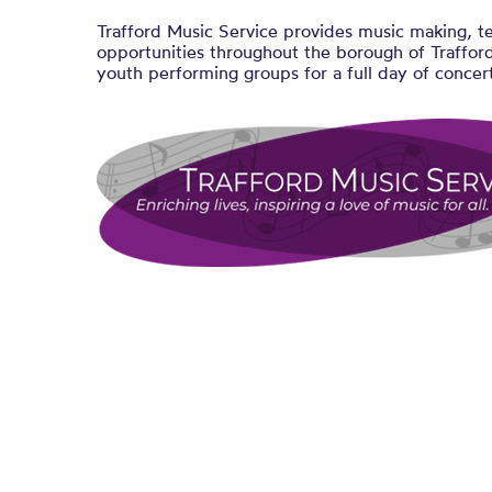
Trafford Music Service provides music making, t
opportunities throughout the borough of Trafford
youth performing groups for a full day of concert