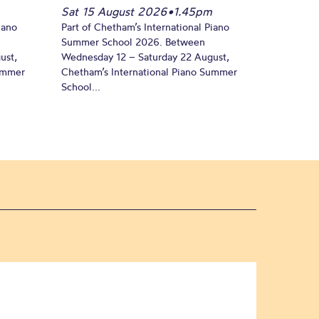
Sat 15 August 2026
•
1.45pm
iano
Part of Chetham’s International Piano
Summer School 2026. Between
ust,
Wednesday 12 – Saturday 22 August,
Summer
Chetham’s International Piano Summer
School...