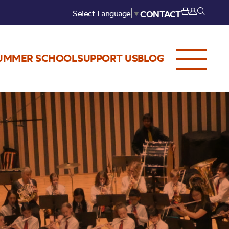
Select Language
▼
CONTACT
UMMER SCHOOL
SUPPORT US
BLOG