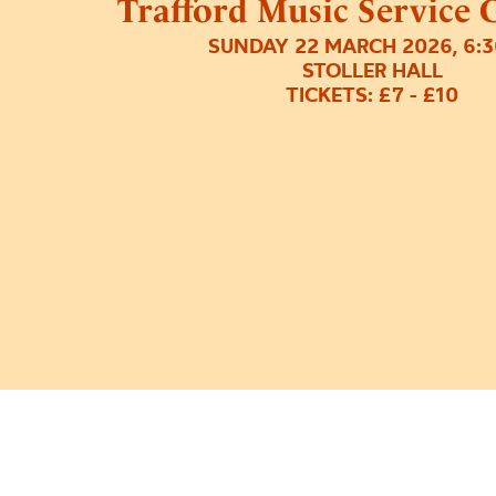
Trafford Music Service 
SUNDAY 22 MARCH 2026, 6:
STOLLER HALL
TICKETS: £7 - £10