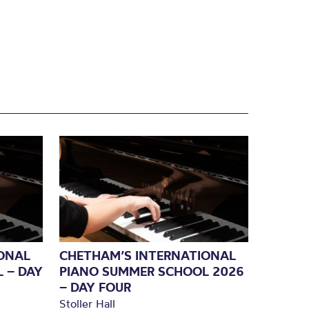
ONAL
CHETHAM’S INTERNATIONAL
 – DAY
PIANO SUMMER SCHOOL 2026
– DAY FOUR
Stoller Hall