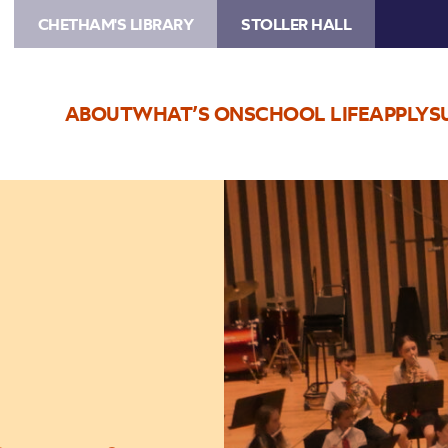
CHETHAM'S LIBRARY
STOLLER HALL
ABOUT
WHAT’S ON
SCHOOL LIFE
APPLY
S
Image
Trafford
Music
Service
Concert
8