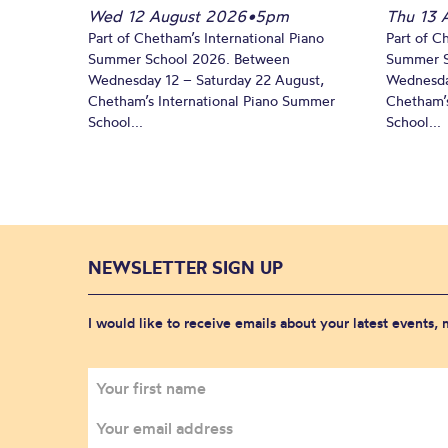
Wed 12 August 2026
•
5pm
Thu 13 
Part of Chetham’s International Piano
Part of C
Summer School 2026. Between
Summer S
Wednesday 12 – Saturday 22 August,
Wednesda
Chetham’s International Piano Summer
Chetham’s
School...
School...
NEWSLETTER SIGN UP
I would like to receive emails about your latest events,