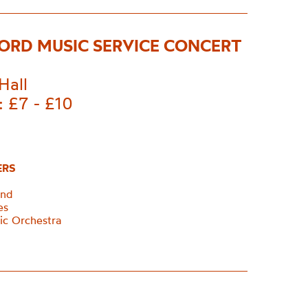
ORD MUSIC SERVICE CONCERT
Hall
: £7 - £10
ERS
and
ces
ic Orchestra