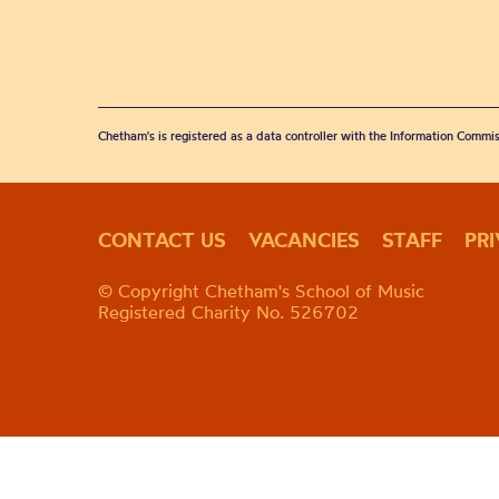
Chetham's is registered as a data controller with the Information Commis
CONTACT US
VACANCIES
STAFF
PR
© Copyright Chetham's School of Music
Registered Charity No. 526702