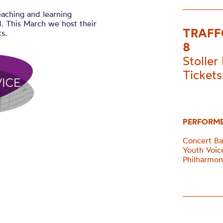
eaching and learning
. This March we host their
TRAFF
s.
8
Stoller 
Tickets
PERFORM
Concert B
Youth Voi
Philharmon