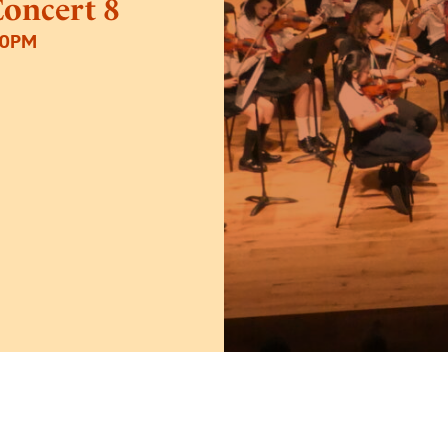
Concert 8
30PM