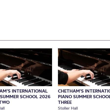
AM’S INTERNATIONAL
CHETHAM’S INTERNATI
 SUMMER SCHOOL 2026
PIANO SUMMER SCHOOL
 TWO
THREE
all
Stoller Hall