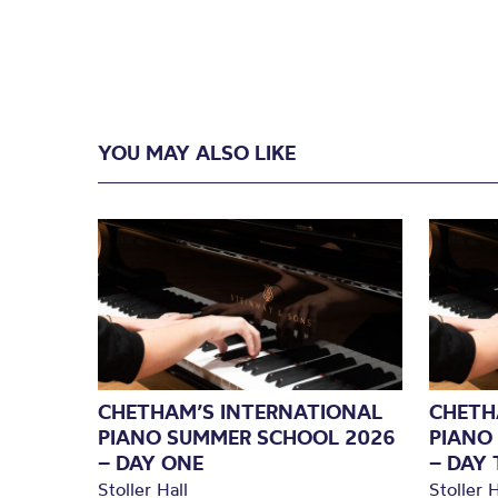
YOU MAY ALSO LIKE
CHETHAM’S INTERNATIONAL
CHETH
PIANO SUMMER SCHOOL 2026
PIANO
– DAY ONE
– DAY
Stoller Hall
Stoller H