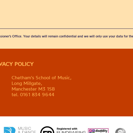
sioner’s Office. Your details will remain confidential and we will only use your data for t
IVACY POLICY
Chetham's School of Music,
Long Millgate,
Manchester M3 1SB
tel. 0161 834 9644