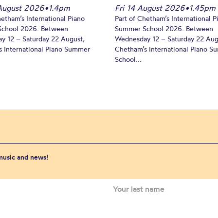
August 2026
•
1.4pm
Fri 14 August 2026
•
1.45pm
hetham’s International Piano
Part of Chetham’s International P
chool 2026. Between
Summer School 2026. Between
y 12 – Saturday 22 August,
Wednesday 12 – Saturday 22 Aug
 International Piano Summer
Chetham’s International Piano 
School...
 music and news!