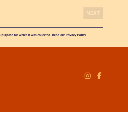
he purpose for which it was collected. Read our
Privacy Policy
.