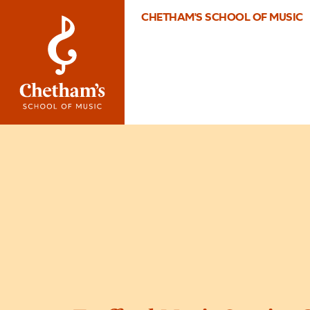
CHETHAM'S SCHOOL OF MUSIC