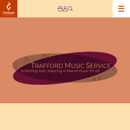
Image
Trafford
Music
Service
Infant
Concert
1