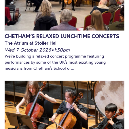
CHETHAM’S RELAXED LUNCHTIME CONCERTS
The Atrium at Stoller Hall
Wed 7 October 2026
•
1:30pm
We’re building a relaxed concert programme featuring
performances by some of the UK’s most exciting young
musicians from Chetham’s School of...