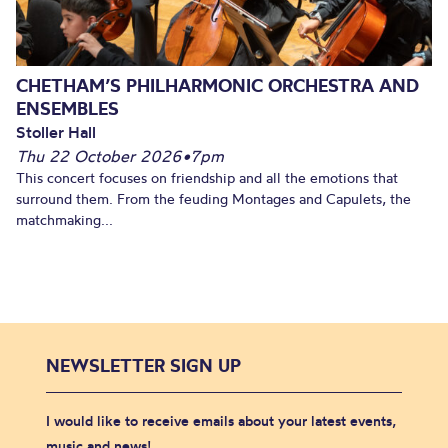
CHETHAM’S PHILHARMONIC ORCHESTRA AND
ENSEMBLES
Stoller Hall
Thu 22 October 2026
•
7pm
This concert focuses on friendship and all the emotions that
surround them. From the feuding Montages and Capulets, the
matchmaking...
NEWSLETTER SIGN UP
I would like to receive emails about your latest events,
music and news!