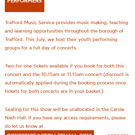
PERFORMERS
Trafford Music Service provides music making, teaching
and learning opportunities throughout the borough of
Trafford. This July, we host their youth performing
groups for a full day of concerts.
Two-for-one tickets available if you book for both this
concert and the 10.15am or 11.15am concert (discount is
automatically applied during the booking process once
tickets for both concerts are in your basket.)
Seating for this show will be unallocated in the Carole
Nash Hall. If you have any access requirements, please
do let us know at