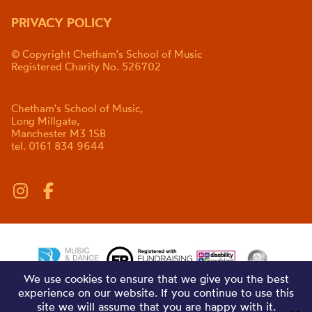
PRIVACY POLICY
© Copyright Chetham's School of Music
Registered Charity No. 526702
Chetham's School of Music,
Long Millgate,
Manchester M3 1SB
tel. 0161 834 9644
We use cookies to ensure that we give you the best
experience on our website. If you continue to use this
site we will assume that you are happy with it.