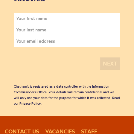
Chetham's is registered as a data controller with the Information
Commissioner’s Office. Your details will remain confidential and we
will only use your data for the purpose for which it was collected. Read
our
Privacy Policy
.
CONTACT US
VACANCIES
STAFF