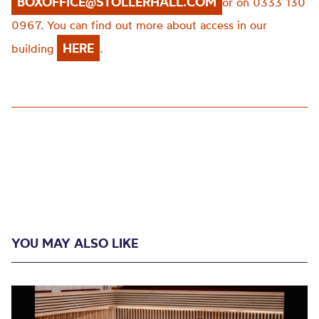
BOXOFFICE@STOLLERHALL.COM
or on 0333 130
0967. You can find out more about access in our
HERE
building
.
YOU MAY ALSO LIKE