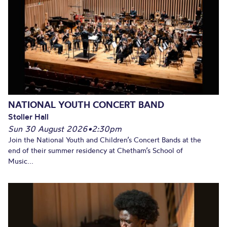
NATIONAL YOUTH CONCERT BAND
Stoller Hall
Sun 30 August 2026
•
2:30pm
Join the National Youth and Children’s Concert Bands at the
end of their summer residency at Chetham’s School of
Music...