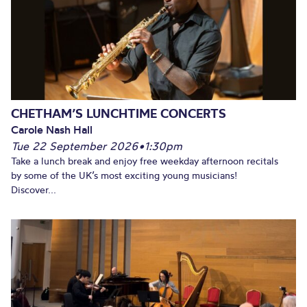
CHETHAM’S LUNCHTIME CONCERTS
Carole Nash Hall
Tue 22 September 2026
•
1:30pm
Take a lunch break and enjoy free weekday afternoon recitals
by some of the UK’s most exciting young musicians!
Discover...