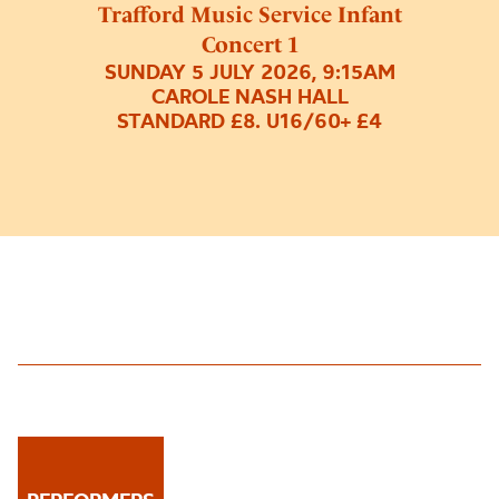
Trafford Music Service Infant
Concert 1
SUNDAY 5 JULY 2026, 9:15AM
CAROLE NASH HALL
STANDARD £8. U16/60+ £4