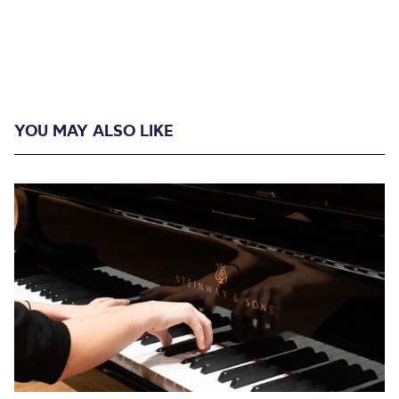
YOU MAY ALSO LIKE