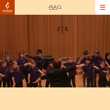
Image
Trafford
Music
Service
Infant
Concert
2