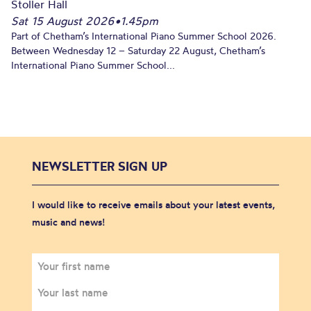
Stoller Hall
Sat 15 August 2026
•
1.45pm
Part of Chetham’s International Piano Summer School 2026.
Between Wednesday 12 – Saturday 22 August, Chetham’s
International Piano Summer School...
NEWSLETTER SIGN UP
I would like to receive emails about your latest events,
music and news!