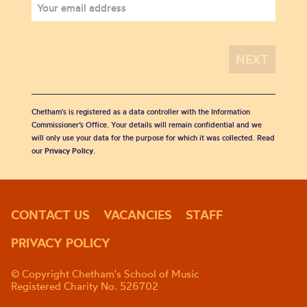
Chetham's is registered as a data controller with the Information
Commissioner’s Office. Your details will remain confidential and we
will only use your data for the purpose for which it was collected. Read
our
Privacy Policy
.
CONTACT US
VACANCIES
STAFF
PRIVACY POLICY
© Copyright Chetham's School of Music
Registered Charity No. 526702