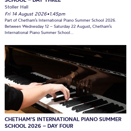
Stoller Hall
Fri 14 August 2026
•
1.45pm
Part of Chetham’s International Piano Summer School 2026.
Between Wednesday 12 – Saturday 22 August, Chetham’s
International Piano Summer School...
CHETHAM’S INTERNATIONAL PIANO SUMMER
SCHOOL 2026 – DAY FOUR