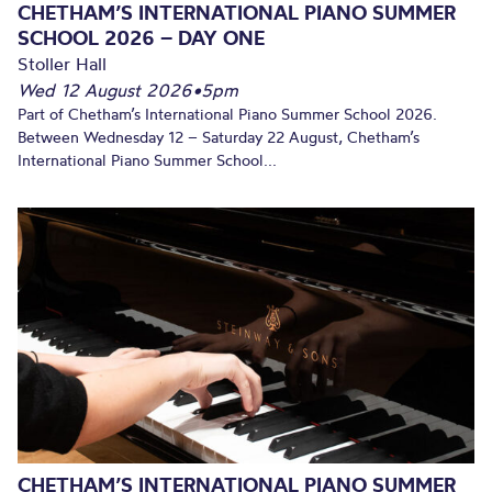
CHETHAM’S INTERNATIONAL PIANO SUMMER
SCHOOL 2026 – DAY ONE
Stoller Hall
Wed 12 August 2026
•
5pm
Part of Chetham’s International Piano Summer School 2026.
Between Wednesday 12 – Saturday 22 August, Chetham’s
International Piano Summer School...
CHETHAM’S INTERNATIONAL PIANO SUMMER