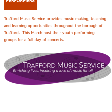
PERFORMERS
Trafford Music Service provides music making, teaching
and learning opportunities throughout the borough of
Trafford. This March host their youth performing
groups for a full day of concerts.