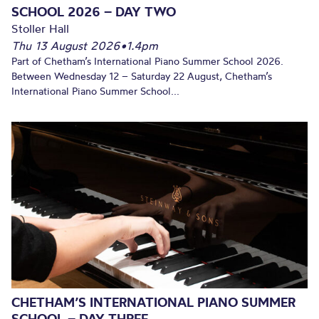
SCHOOL 2026 – DAY TWO
Stoller Hall
Thu 13 August 2026
•
1.4pm
Part of Chetham’s International Piano Summer School 2026.
Between Wednesday 12 – Saturday 22 August, Chetham’s
International Piano Summer School...
CHETHAM’S INTERNATIONAL PIANO SUMMER
SCHOOL – DAY THREE