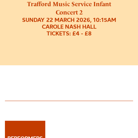
Trafford Music Service Infant
Concert 2
SUNDAY 22 MARCH 2026, 10:15AM
CAROLE NASH HALL
TICKETS: £4 - £8