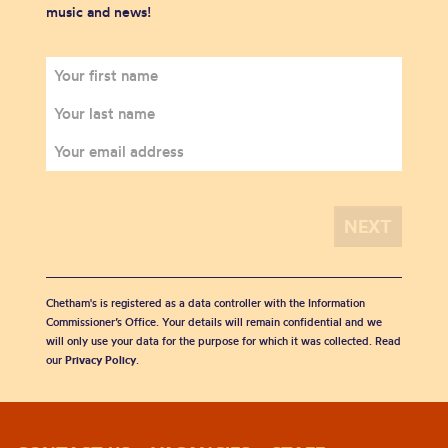
music and news!
Chetham's is registered as a data controller with the Information
Commissioner’s Office. Your details will remain confidential and we
will only use your data for the purpose for which it was collected. Read
our
Privacy Policy
.