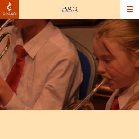
Image
Trafford
Music
Service
Spring
Concert
–
CANCELLED