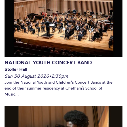
NATIONAL YOUTH CONCERT BAND
Stoller Hall
Sun 30 August 2026
•
2:30pm
Join the National Youth and Children’s Concert Bands at the
end of their summer residency at Chetham’s School of
Music...