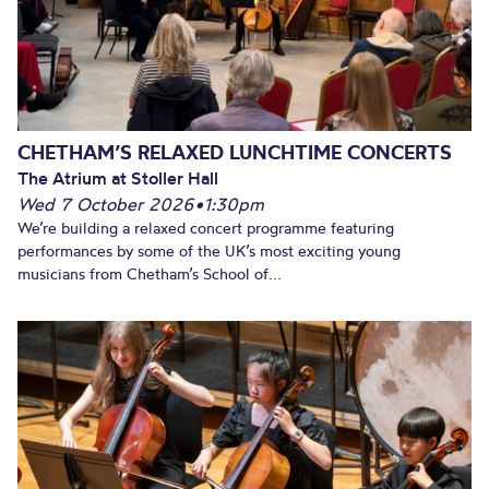
CHETHAM’S RELAXED LUNCHTIME CONCERTS
The Atrium at Stoller Hall
Wed 7 October 2026
•
1:30pm
We’re building a relaxed concert programme featuring
performances by some of the UK’s most exciting young
musicians from Chetham’s School of...