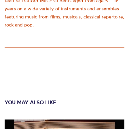
feature Trafford Music students aged from age 5 – 18
years on a wide variety of instruments and ensembles
featuring music from films, musicals, classical repertoire,
rock and pop.
YOU MAY ALSO LIKE