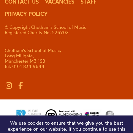
CONTACT US
VACANCIES
STAFF
PRIVACY POLICY
© Copyright Chetham's School of Music
Registered Charity No. 526702
Chetham's School of Music,
Long Millgate,
Manchester M3 1SB
tel. 0161 834 9644
We use cookies to ensure that we give you the best
experience on our website. If you continue to use this