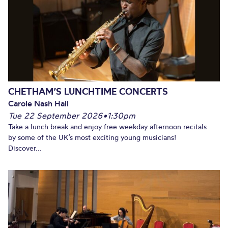
CHETHAM’S LUNCHTIME CONCERTS
Carole Nash Hall
Tue 22 September 2026
•
1:30pm
Take a lunch break and enjoy free weekday afternoon recitals
by some of the UK’s most exciting young musicians!
Discover...