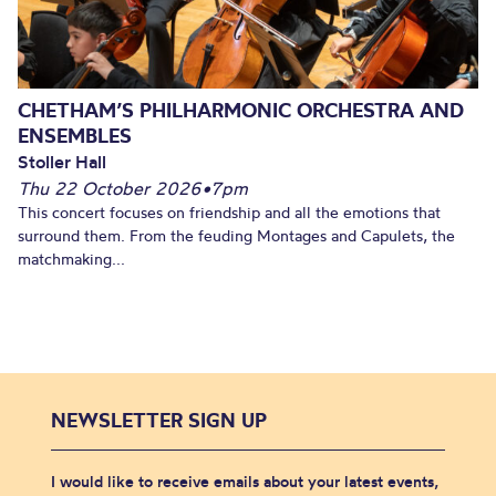
CHETHAM’S PHILHARMONIC ORCHESTRA AND
ENSEMBLES
Stoller Hall
Thu 22 October 2026
•
7pm
This concert focuses on friendship and all the emotions that
surround them. From the feuding Montages and Capulets, the
matchmaking...
NEWSLETTER SIGN UP
I would like to receive emails about your latest events,