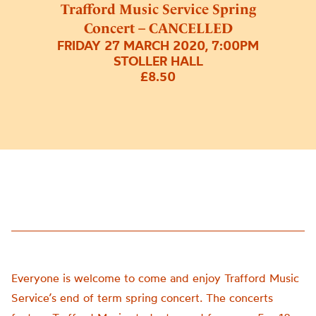
Trafford Music Service Spring
Concert – CANCELLED
FRIDAY 27 MARCH 2020, 7:00PM
STOLLER HALL
£8.50
Everyone is welcome to come and enjoy Trafford Music
Service’s end of term spring concert. The concerts