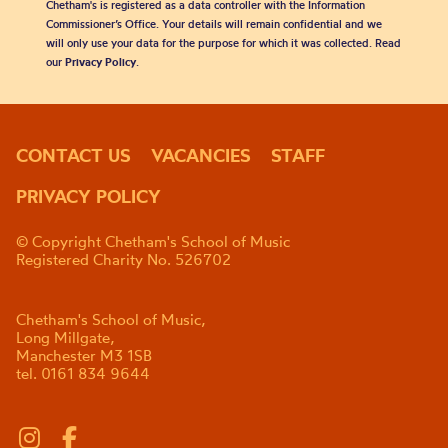
Chetham's is registered as a data controller with the Information
Commissioner’s Office. Your details will remain confidential and we
will only use your data for the purpose for which it was collected. Read
our
Privacy Policy
.
CONTACT US
VACANCIES
STAFF
PRIVACY POLICY
© Copyright Chetham's School of Music
Registered Charity No. 526702
Chetham's School of Music,
Long Millgate,
Manchester M3 1SB
tel. 0161 834 9644