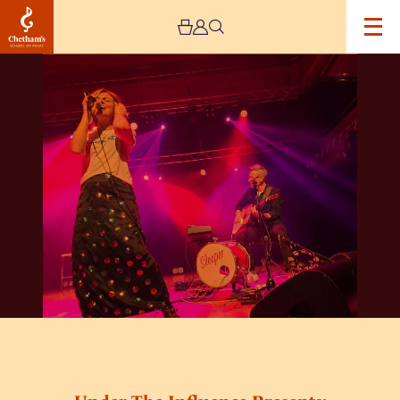
Image
Under
The
Influence
Presents:
Sleeper
(Unplugged)