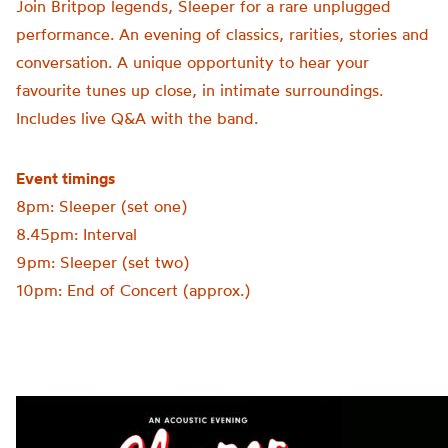
Join Britpop legends, Sleeper for a rare unplugged
performance. An evening of classics, rarities, stories and
conversation. A unique opportunity to hear your
favourite tunes up close, in intimate surroundings.
Includes live Q&A with the band.
Event timings
8pm: Sleeper (set one)
8.45pm: Interval
9pm: Sleeper (set two)
10pm: End of Concert (approx.)