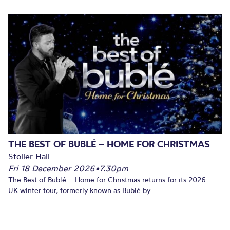
THE BEST OF BUBLÉ – HOME FOR CHRISTMAS
Stoller Hall
Fri 18 December 2026
•
7.30pm
The Best of Bublé – Home for Christmas returns for its 2026
UK winter tour, formerly known as Bublé by...