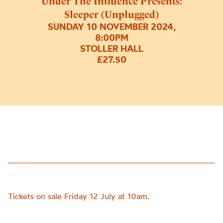
Under The Influence Presents:
Sleeper (Unplugged)
SUNDAY 10 NOVEMBER 2024,
8:00PM
STOLLER HALL
£27.50
Tickets on sale Friday 12 July at 10am.