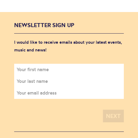
NEWSLETTER SIGN UP
I would like to receive emails about your latest events,
music and news!