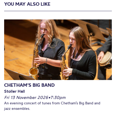
YOU MAY ALSO LIKE
CHETHAM’S BIG BAND
Stoller Hall
Fri 13 November 2026
•
7:30pm
An evening concert of tunes from Chetham’s Big Band and
jazz ensembles.