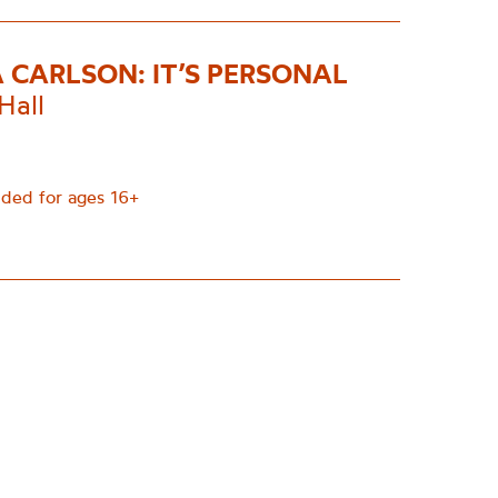
A CARLSON: IT’S PERSONAL
Hall
ed for ages 16+