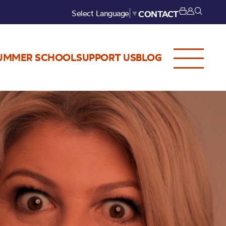
Select Language
▼
CONTACT
UMMER SCHOOL
SUPPORT US
BLOG