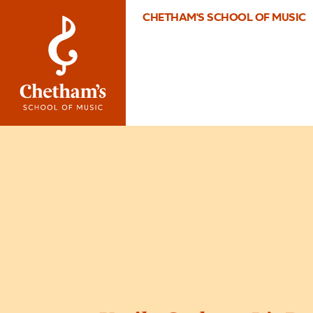
CHETHAM'S SCHOOL OF MUSIC