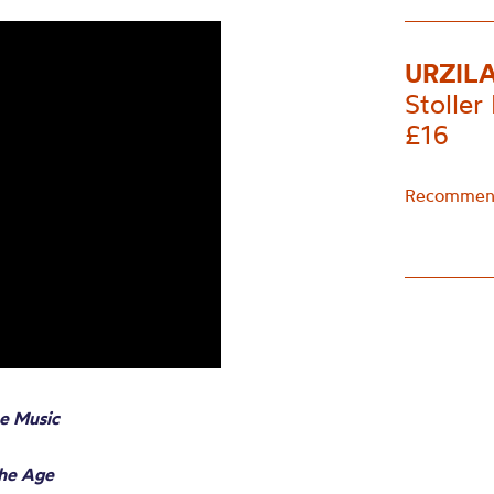
URZIL
Stoller 
£16
Recommend
e Music
The Age