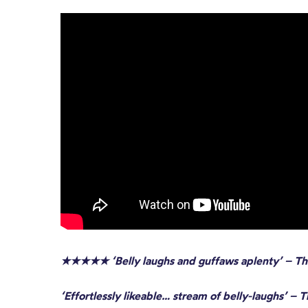
★★★★★ ‘Belly laughs and guffaws aplenty’
– Th
‘Effortlessly likeable… stream of belly-laughs’ – 