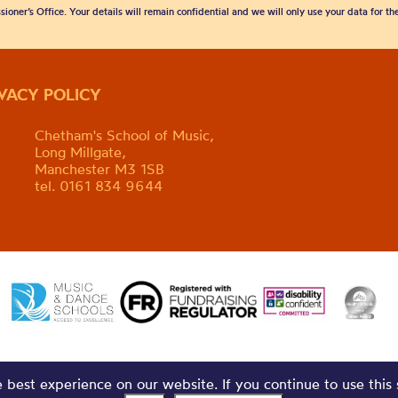
sioner’s Office. Your details will remain confidential and we will only use your data for t
IVACY POLICY
Chetham's School of Music,
Long Millgate,
Manchester M3 1SB
tel. 0161 834 9644
best experience on our website. If you continue to use this 