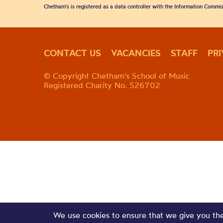
Chetham's is registered as a data controller with the Information Commis
CONTACT US
VACANCIES
STAFF
PR
© Copyright Chetham's School of Music
Registered Charity No. 526702
We use cookies to ensure that we give you the 