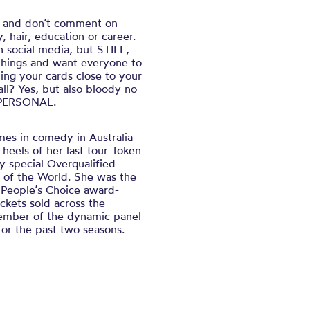
s and don’t comment on
, hair, education or career.
n social media, but STILL,
things and want everyone to
ng your cards close to your
ll? Yes, but also bloody no
S PERSONAL.
es in comedy in Australia
 heels of her last tour
Token
y special
Overqualified
 of the World.
She was the
 People’s Choice award-
ckets sold across the
ember of the dynamic panel
or the past two seasons.