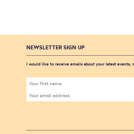
NEWSLETTER SIGN UP
I would like to receive emails about your latest events,