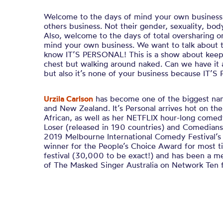
Welcome to the days of mind your own busines
others business. Not their gender, sexuality, body
Also, welcome to the days of total oversharing o
mind your own business. We want to talk about 
know IT’S PERSONAL! This is a show about keepi
chest but walking around naked. Can we have it a
but also it’s none of your business because IT’
Urzila Carlson
has become one of the biggest nam
and New Zealand.
It’s Personal
arrives hot on the
African
, as well as her
NETFLIX
hour-long comed
Loser (
released in 190 countries) and
Comedians
2019 Melbourne International Comedy Festival’s
winner for the People’s Choice Award for most ti
festival (30,000 to be exact!)
and has been a m
of
The Masked Singer Australia
on Network Ten f