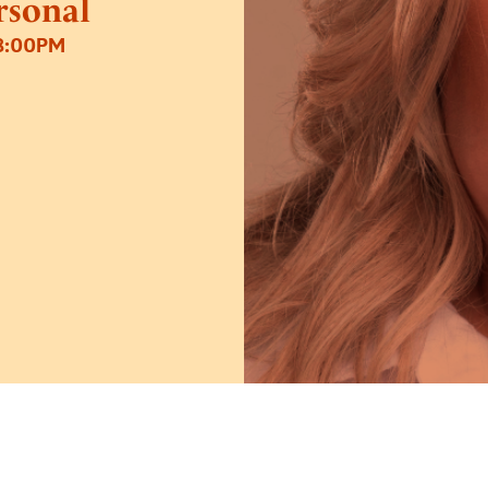
ersonal
8:00PM