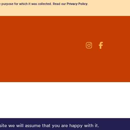
he purpose for which it was collected. Read our
Privacy Policy
.
site we will assume that you are happy with it.