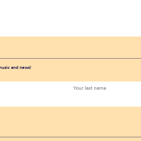
 music and news!