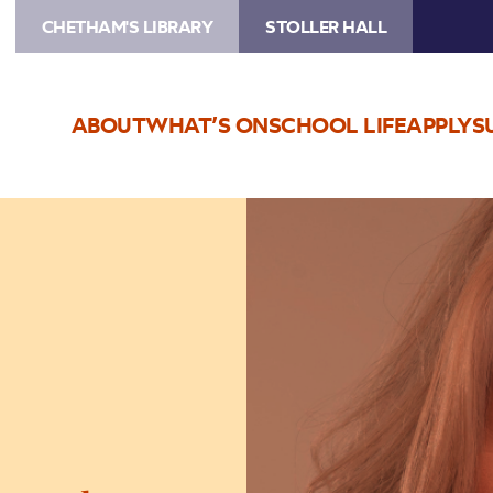
CHETHAM'S LIBRARY
STOLLER HALL
ABOUT
WHAT’S ON
SCHOOL LIFE
APPLY
S
Image
Urzila
Carlson:
It’s
Personal