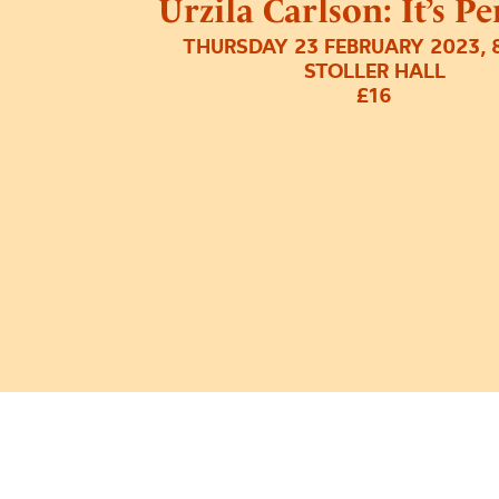
Urzila Carlson: It’s P
THURSDAY 23 FEBRUARY 2023, 
STOLLER HALL
£16