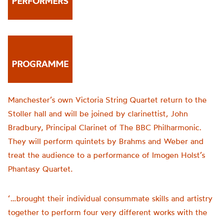
PERFORMERS
PROGRAMME
Manchester’s own Victoria String Quartet return to the
Stoller hall and will be joined by clarinettist, John
Bradbury, Principal Clarinet of The BBC Philharmonic.
They will perform quintets by Brahms and Weber and
treat the audience to a performance of Imogen Holst’s
Phantasy Quartet.
‘…brought their individual consummate skills and artistry
together to perform four very different works with the