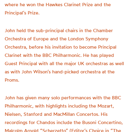
where he won the Hawkes Clarinet Prize and the
Principal’s Prize.
John held the sub-principal chairs in the Chamber
Orchestra of Europe and the London Symphony
Orchestra, before his invitation to become Principal
Clarinet with the BBC Philharmonic. He has played
Guest Principal with all the major UK orchestras as well
as with John Wilson’s hand-picked orchestra at the
Proms.
John has given many solo performances with the BBC
Philharmonic, with highlights including the Mozart,
Nielsen, Stanford and MacMillan Concertos. His
recordings for Chandos include the Busoni Concertino,
Malcolm Arnold “Scherzetto” (Editor’s Choice in “The