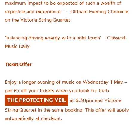
maximum impact to be expected of such a wealth of
expertise and experience.’ – Oldham Evening Chronicle
on the Victoria String Quartet
‘balancing driving energy with a light touch’ – Classical
Music Daily
Ticket Offer
Enjoy a longer evening of music on Wednesday 1 May –
get £5 off your tickets when you book for both
THE PROTECTING VEIL
at 6.30pm and Victoria
String Quartet in the same booking. This offer will apply
automatically at checkout.