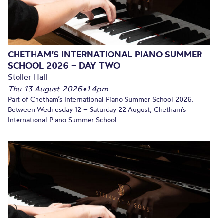
CHETHAM’S INTERNATIONAL PIANO SUMMER
SCHOOL 2026 – DAY TWO
Stoller Hall
Thu 13 August 2026
•
1.4pm
Part of Chetham’s International Piano Summer School 2026.
Between Wednesday 12 – Saturday 22 August, Chetham’s
International Piano Summer School...