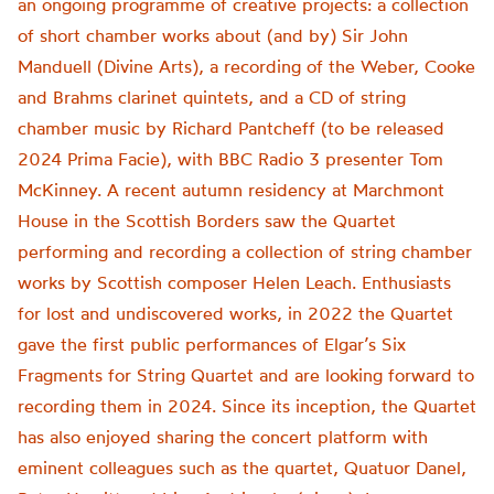
an ongoing programme of creative projects: a collection
of short chamber works about (and by) Sir John
Manduell (Divine Arts), a recording of the Weber, Cooke
and Brahms clarinet quintets, and a CD of string
chamber music by Richard Pantcheff (to be released
2024 Prima Facie), with BBC Radio 3 presenter Tom
McKinney. A recent autumn residency at Marchmont
House in the Scottish Borders saw the Quartet
performing and recording a collection of string chamber
works by Scottish composer Helen Leach. Enthusiasts
for lost and undiscovered works, in 2022 the Quartet
gave the first public performances of Elgar’s Six
Fragments for String Quartet and are looking forward to
recording them in 2024. Since its inception, the Quartet
has also enjoyed sharing the concert platform with
eminent colleagues such as the quartet, Quatuor Danel,