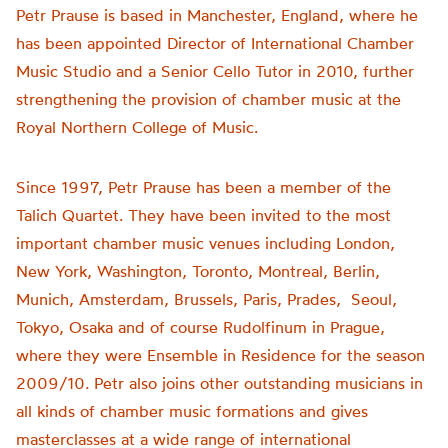
Petr Prause is based in Manchester, England, where he
has been appointed Director of International Chamber
Music Studio and a Senior Cello Tutor in 2010, further
strengthening the provision of chamber music at the
Royal Northern College of Music.
Since 1997, Petr Prause has been a member of the
Talich Quartet. They have been invited to the most
important chamber music venues including London,
New York, Washington, Toronto, Montreal, Berlin,
Munich, Amsterdam, Brussels, Paris, Prades, Seoul,
Tokyo, Osaka and of course Rudolfinum in Prague,
where they were Ensemble in Residence for the season
2009/10. Petr also joins other outstanding musicians in
all kinds of chamber music formations and gives
masterclasses at a wide range of international