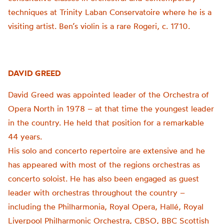
techniques at Trinity Laban Conservatoire where he is a
visiting artist. Ben’s violin is a rare Rogeri, c. 1710.
DAVID GREED
David Greed was appointed leader of the Orchestra of
Opera North in 1978 – at that time the youngest leader
in the country. He held that position for a remarkable
44 years.
His solo and concerto repertoire are extensive and he
has appeared with most of the regions orchestras as
concerto soloist. He has also been engaged as guest
leader with orchestras throughout the country –
including the Philharmonia, Royal Opera, Hallé, Royal
Liverpool Philharmonic Orchestra, CBSO, BBC Scottish