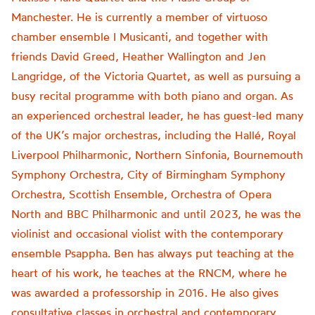
Manchester. He is currently a member of virtuoso
chamber ensemble I Musicanti, and together with
friends David Greed, Heather Wallington and Jen
Langridge, of the Victoria Quartet, as well as pursuing a
busy recital programme with both piano and organ. As
an experienced orchestral leader, he has guest-led many
of the UK’s major orchestras, including the Hallé, Royal
Liverpool Philharmonic, Northern Sinfonia, Bournemouth
Symphony Orchestra, City of Birmingham Symphony
Orchestra, Scottish Ensemble, Orchestra of Opera
North and BBC Philharmonic and until 2023, he was the
violinist and occasional violist with the contemporary
ensemble Psappha. Ben has always put teaching at the
heart of his work, he teaches at the RNCM, where he
was awarded a professorship in 2016. He also gives
consultative classes in orchestral and contemporary