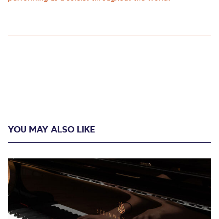
YOU MAY ALSO LIKE