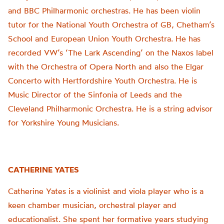
and BBC Philharmonic orchestras. He has been violin
tutor for the National Youth Orchestra of GB, Chetham’s
School and European Union Youth Orchestra. He has
recorded VW’s ‘The Lark Ascending’ on the Naxos label
with the Orchestra of Opera North and also the Elgar
Concerto with Hertfordshire Youth Orchestra. He is
Music Director of the Sinfonia of Leeds and the
Cleveland Philharmonic Orchestra. He is a string advisor
for Yorkshire Young Musicians.
CATHERINE YATES
Catherine Yates is a violinist and viola player who is a
keen chamber musician, orchestral player and
educationalist. She spent her formative years studying