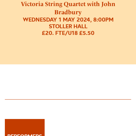
Victoria String Quartet with John
Bradbury
WEDNESDAY 1 MAY 2024, 8:00PM
STOLLER HALL
£20. FTE/U18 £5.50