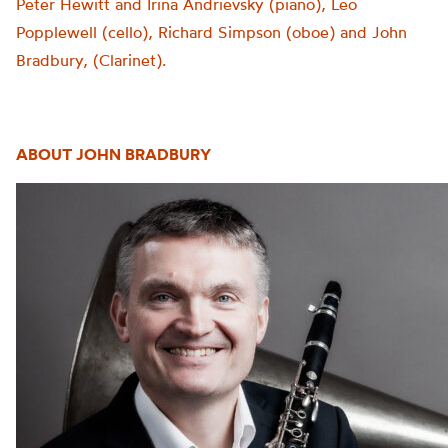
Peter Hewitt and Irina Andrievsky (piano), Leo
Popplewell (cello), Richard Simpson (oboe) and John
Bradbury, (Clarinet).
ABOUT JOHN BRADBURY