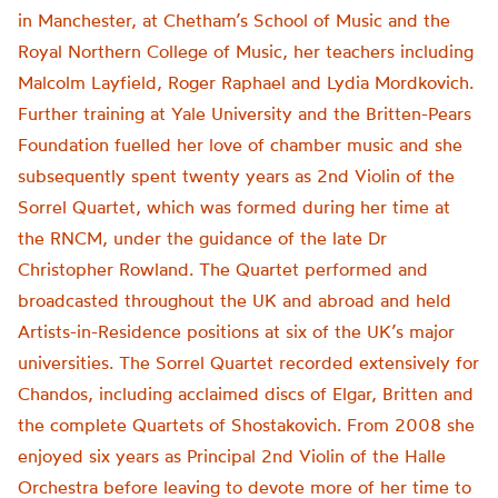
in Manchester, at Chetham’s School of Music and the
Royal Northern College of Music, her teachers including
Malcolm Layfield, Roger Raphael and Lydia Mordkovich.
Further training at Yale University and the Britten-Pears
Foundation fuelled her love of chamber music and she
subsequently spent twenty years as 2nd Violin of the
Sorrel Quartet, which was formed during her time at
the RNCM, under the guidance of the late Dr
Christopher Rowland. The Quartet performed and
broadcasted throughout the UK and abroad and held
Artists-in-Residence positions at six of the UK’s major
universities. The Sorrel Quartet recorded extensively for
Chandos, including acclaimed discs of Elgar, Britten and
the complete Quartets of Shostakovich. From 2008 she
enjoyed six years as Principal 2nd Violin of the Halle
Orchestra before leaving to devote more of her time to