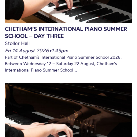
CHETHAM’S INTERNATIONAL PIANO SUMMER
SCHOOL – DAY THREE
Stoller Hall
Fri 14 August 2026
•
1.45pm
Part of Chetham’s International Piano Summer School 2026.
Between Wednesday 12 – Saturday 22 August, Chetham’s
International Piano Summer School...