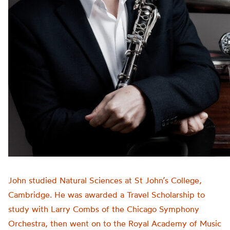
John studied Natural Sciences at St John’s College,
Cambridge. He was awarded a Travel Scholarship to
study with Larry Combs of the Chicago Symphony
Orchestra, then went on to the Royal Academy of Music