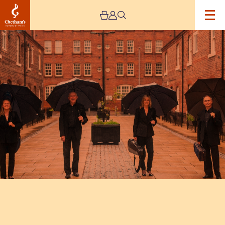
Image
Victoria
String
Quartet
with
John
Bradbury