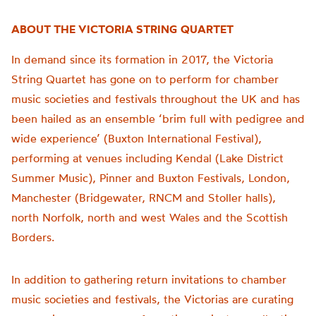
ABOUT THE VICTORIA STRING QUARTET
In demand since its formation in 2017, the Victoria
String Quartet has gone on to perform for chamber
music societies and festivals throughout the UK and has
been hailed as an ensemble ‘brim full with pedigree and
wide experience’ (Buxton International Festival),
performing at venues including Kendal (Lake District
Summer Music), Pinner and Buxton Festivals, London,
Manchester (Bridgewater, RNCM and Stoller halls),
north Norfolk, north and west Wales and the Scottish
Borders.
In addition to gathering return invitations to chamber
music societies and festivals, the Victorias are curating