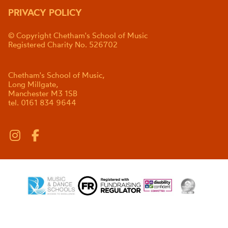
PRIVACY POLICY
© Copyright Chetham's School of Music
Registered Charity No. 526702
Chetham's School of Music,
Long Millgate,
Manchester M3 1SB
tel. 0161 834 9644