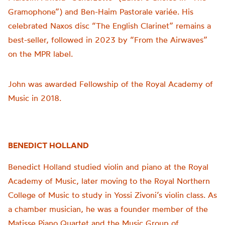
Gramophone”) and Ben-Haim Pastorale variée. His
celebrated Naxos disc “The English Clarinet” remains a
best-seller, followed in 2023 by “From the Airwaves”
on the MPR label.
John was awarded Fellowship of the Royal Academy of
Music in 2018.
BENEDICT HOLLAND
Benedict Holland studied violin and piano at the Royal
Academy of Music, later moving to the Royal Northern
College of Music to study in Yossi Zivoni’s violin class. As
a chamber musician, he was a founder member of the
Matisse Piano Quartet and the Music Group of