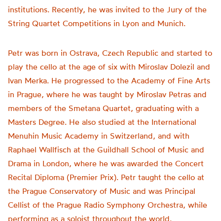
institutions. Recently, he was invited to the Jury of the
String Quartet Competitions in Lyon and Munich.
Petr was born in Ostrava, Czech Republic and started to
play the cello at the age of six with Miroslav Dolezil and
Ivan Merka. He progressed to the Academy of Fine Arts
in Prague, where he was taught by Miroslav Petras and
members of the Smetana Quartet, graduating with a
Masters Degree. He also studied at the International
Menuhin Music Academy in Switzerland, and with
Raphael Wallfisch at the Guildhall School of Music and
Drama in London, where he was awarded the Concert
Recital Diploma (Premier Prix). Petr taught the cello at
the Prague Conservatory of Music and was Principal
Cellist of the Prague Radio Symphony Orchestra, while
performing as a soloist throughout the world.