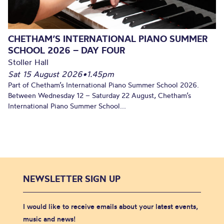
CHETHAM’S INTERNATIONAL PIANO SUMMER
SCHOOL 2026 – DAY FOUR
Stoller Hall
Sat 15 August 2026
•
1.45pm
Part of Chetham’s International Piano Summer School 2026.
Between Wednesday 12 – Saturday 22 August, Chetham’s
International Piano Summer School...
NEWSLETTER SIGN UP
I would like to receive emails about your latest events,
music and news!