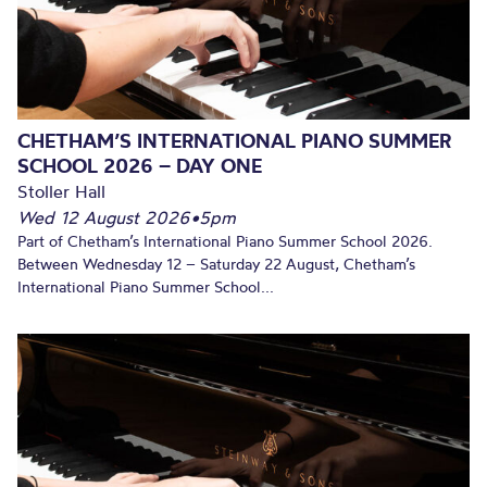
CHETHAM’S INTERNATIONAL PIANO SUMMER
SCHOOL 2026 – DAY ONE
Stoller Hall
Wed 12 August 2026
•
5pm
Part of Chetham’s International Piano Summer School 2026.
Between Wednesday 12 – Saturday 22 August, Chetham’s
International Piano Summer School...