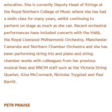
education. She is currently Deputy Head of Strings at
the Royal Northern College of Music where she has had
a violin class for many years, whilst continuing to
perform on stage as much as she can. Recent orchestral
performances have included concerts with the Hallé,
the Royal Liverpool Philharmonic Orchestra, Manchester
Camerata and Northern Chamber Orchestra and she has
been performing string trio and piano and string
chamber works with colleagues from her previous
musical lives and RNCM staff such as the Victoria String
Quartet, Gina McCormack, Nicholas Trygstad and Paul
Barritt.
PETR PRAUSE