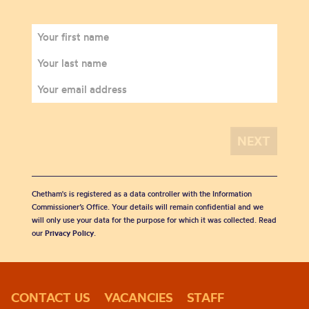
Chetham's is registered as a data controller with the Information
Commissioner’s Office. Your details will remain confidential and we
will only use your data for the purpose for which it was collected. Read
our
Privacy Policy
.
CONTACT US
VACANCIES
STAFF