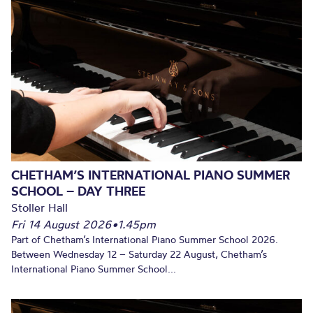
CHETHAM’S INTERNATIONAL PIANO SUMMER
SCHOOL – DAY THREE
Stoller Hall
Fri 14 August 2026
•
1.45pm
Part of Chetham’s International Piano Summer School 2026.
Between Wednesday 12 – Saturday 22 August, Chetham’s
International Piano Summer School...