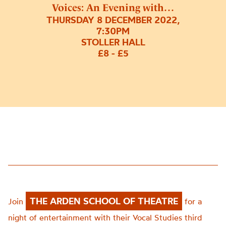
Voices: An Evening with…
THURSDAY 8 DECEMBER 2022,
7:30PM
STOLLER HALL
£8 - £5
THE ARDEN SCHOOL OF THEATRE
Join
for a
night of entertainment with their Vocal Studies third