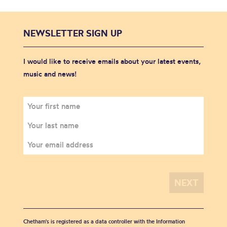
NEWSLETTER SIGN UP
I would like to receive emails about your latest events,
music and news!
Chetham's is registered as a data controller with the Information