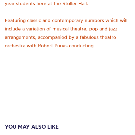
year students here at the Stoller Hall.
Featuring classic and contemporary numbers which will
include a variation of musical theatre,
pop
and jazz
arrangements, accompanied by a fabulous theatre
orchestra with Robert Purvis conducting.
YOU MAY ALSO LIKE