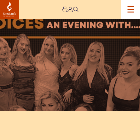
Image
Voices:
An
Evening
with…