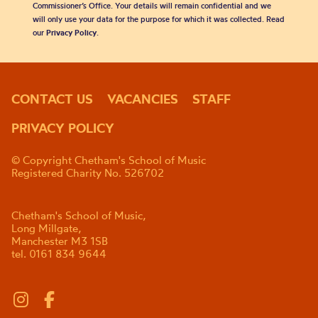
Commissioner’s Office. Your details will remain confidential and we
will only use your data for the purpose for which it was collected. Read
our
Privacy Policy
.
CONTACT US
VACANCIES
STAFF
PRIVACY POLICY
© Copyright Chetham's School of Music
Registered Charity No. 526702
Chetham's School of Music,
Long Millgate,
Manchester M3 1SB
tel. 0161 834 9644