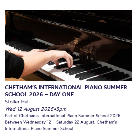
CHETHAM’S INTERNATIONAL PIANO SUMMER
SCHOOL 2026 – DAY ONE
Stoller Hall
Wed 12 August 2026
•
5pm
Part of Chetham’s International Piano Summer School 2026.
Between Wednesday 12 – Saturday 22 August, Chetham’s
International Piano Summer School...