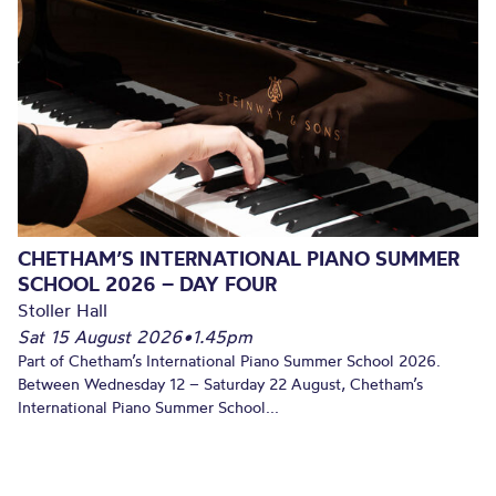
CHETHAM’S INTERNATIONAL PIANO SUMMER
SCHOOL 2026 – DAY FOUR
Stoller Hall
Sat 15 August 2026
•
1.45pm
Part of Chetham’s International Piano Summer School 2026.
Between Wednesday 12 – Saturday 22 August, Chetham’s
International Piano Summer School...