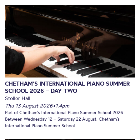
CHETHAM’S INTERNATIONAL PIANO SUMMER
SCHOOL 2026 – DAY TWO
Stoller Hall
Thu 13 August 2026
•
1.4pm
Part of Chetham’s International Piano Summer School 2026.
Between Wednesday 12 – Saturday 22 August, Chetham’s
International Piano Summer School...