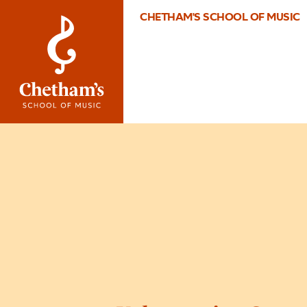
CHETHAM'S SCHOOL OF MUSIC