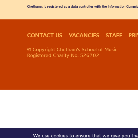
Chetham's is registered as a data controller with the Information Commis
CONTACT US
VACANCIES
STAFF
PR
© Copyright Chetham's School of Music
Registered Charity No. 526702
We use cookies to ensure that we give you the 