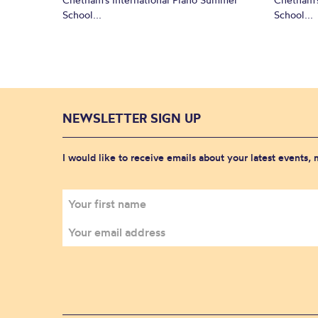
School...
School...
NEWSLETTER SIGN UP
I would like to receive emails about your latest events,