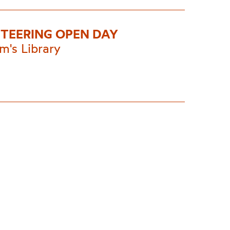
TEERING OPEN DAY
m's Library