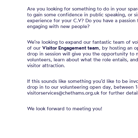
Are you looking for something to do in your spa
to gain some confidence in public speaking, or s
experience for your C.V? Do you have a passion f
engaging with new people?
We’re looking to expand our fantastic team of vol
of our
Visitor Engagement team
, by hosting an 
drop in session will give you the opportunity to 
volunteers, learn about what the role entails, an
visitor attraction.
If this sounds like something you’d like to be in
drop in to our volunteering open day, between 1
visitorservices@chethams.org.uk for further detail
We look forward to meeting you!