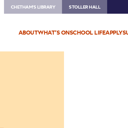
CHETHAM'S LIBRARY
STOLLER HALL
ABOUT
WHAT’S ON
SCHOOL LIFE
APPLY
S