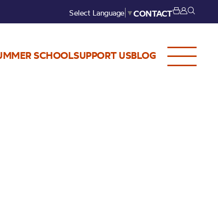
Select Language
▼
CONTACT
UMMER SCHOOL
SUPPORT US
BLOG