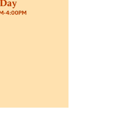
 Day
PM-4:00PM