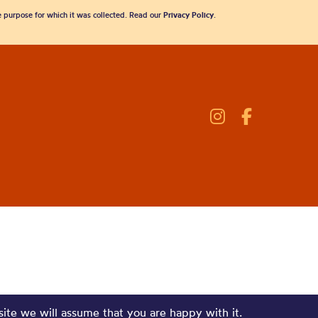
he purpose for which it was collected. Read our
Privacy Policy
.
site we will assume that you are happy with it.