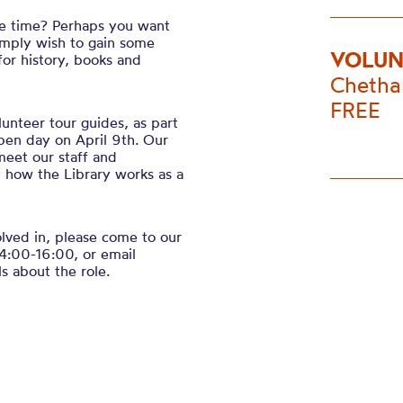
re time? Perhaps you want
imply wish to gain some
VOLUN
or history, books and
Chetha
FREE
unteer tour guides, as part
open day on April 9th. Our
meet our staff and
d how the Library works as a
volved in, please come to our
4:00-16:00, or email
s about the role.