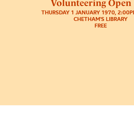
Volunteering Open
THURSDAY 1 JANUARY 1970, 2:00
CHETHAM'S LIBRARY
FREE