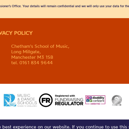
sioner’s Office. Your details will remain confidential and we will only use your data for t
IVACY POLICY
Chetham's School of Music,
Long Millgate,
Manchester M3 1SB
tel. 0161 834 9644
best experience on our website. If you continue to use this 