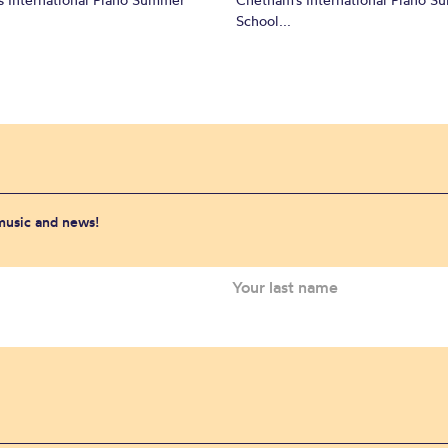
School...
 music and news!