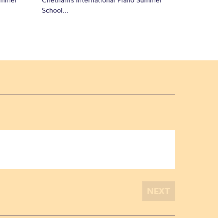
School...