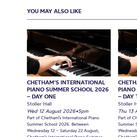
YOU MAY ALSO LIKE
CHETHAM’S INTERNATIONAL
CHETH
PIANO SUMMER SCHOOL 2026
PIANO
– DAY ONE
– DAY
Stoller Hall
Stoller H
Wed 12 August 2026
•
5pm
Thu 13 
Part of Chetham’s International Piano
Part of C
Summer School 2026. Between
Summer S
Wednesday 12 – Saturday 22 August,
Wednesda
Chetham’s International Piano Summer
Chetham’s