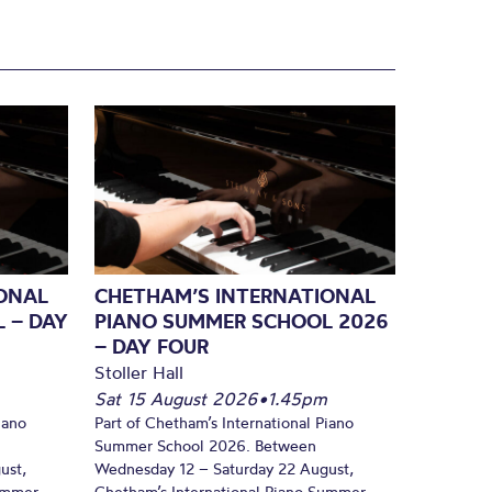
ONAL
CHETHAM’S INTERNATIONAL
 – DAY
PIANO SUMMER SCHOOL 2026
– DAY FOUR
Stoller Hall
Sat 15 August 2026
•
1.45pm
iano
Part of Chetham’s International Piano
Summer School 2026. Between
ust,
Wednesday 12 – Saturday 22 August,
Summer
Chetham’s International Piano Summer