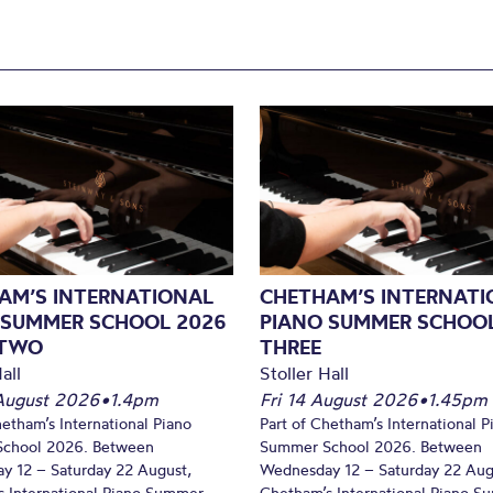
AM’S INTERNATIONAL
CHETHAM’S INTERNATI
 SUMMER SCHOOL 2026
PIANO SUMMER SCHOOL
 TWO
THREE
all
Stoller Hall
August 2026
•
1.4pm
Fri 14 August 2026
•
1.45pm
hetham’s International Piano
Part of Chetham’s International P
chool 2026. Between
Summer School 2026. Between
y 12 – Saturday 22 August,
Wednesday 12 – Saturday 22 Aug
 International Piano Summer
Chetham’s International Piano 