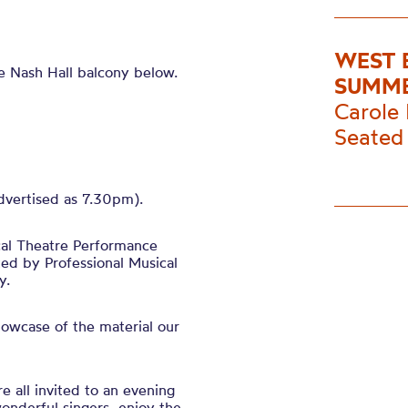
WEST 
le Nash Hall balcony below.
SUMME
Carole 
Seated 
advertised as 7.30pm).
cal Theatre Performance
ed by Professional Musical
y.
owcase of the material our
re all invited to an evening
wonderful singers, enjoy the