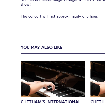
show!
The concert will last approximately one hour.
YOU MAY ALSO LIKE
CHETHAM’S INTERNATIONAL
CHETH