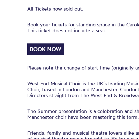
All Tickets now sold out.
Book your tickets for standing space in the Caro
This ticket does not include a seat.
BOOK NOW
Please note the change of start time (originally 
West End Musical Choir is the UK’s leading Musi
Choir, based in London and Manchester. Conduct
Directors straight from The West End & Broadwa
The Summer presentation is a celebration and sh
Manchester choir have been mastering this term.
Friends, family and musical theatre lovers alike a
of musical theatre magic brought to life by our 