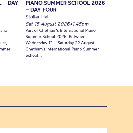
 – DAY
PIANO SUMMER SCHOOL 2026
– DAY FOUR
Stoller Hall
Sat 15 August 2026
•
1.45pm
iano
Part of Chetham’s International Piano
Summer School 2026. Between
ust,
Wednesday 12 – Saturday 22 August,
Summer
Chetham’s International Piano Summer
School...