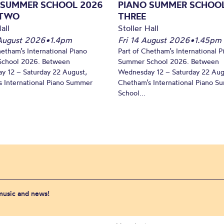
 SUMMER SCHOOL 2026
PIANO SUMMER SCHOOL
 TWO
THREE
all
Stoller Hall
August 2026
•
1.4pm
Fri 14 August 2026
•
1.45pm
hetham’s International Piano
Part of Chetham’s International P
chool 2026. Between
Summer School 2026. Between
y 12 – Saturday 22 August,
Wednesday 12 – Saturday 22 Aug
 International Piano Summer
Chetham’s International Piano 
School...
 music and news!