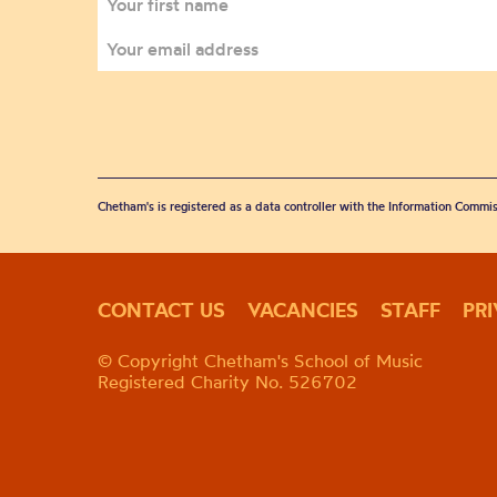
Chetham's is registered as a data controller with the Information Commis
CONTACT US
VACANCIES
STAFF
PR
© Copyright Chetham's School of Music
Registered Charity No. 526702