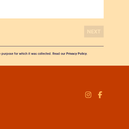
he purpose for which it was collected. Read our
Privacy Policy
.