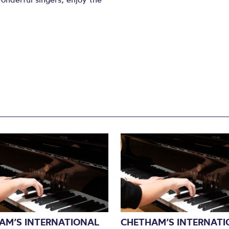
AM’S INTERNATIONAL
CHETHAM’S INTERNATI