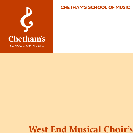
CHETHAM'S SCHOOL OF MUSIC
West End Musical Choir