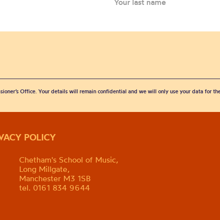
sioner’s Office. Your details will remain confidential and we will only use your data for t
IVACY POLICY
Chetham's School of Music,
Long Millgate,
Manchester M3 1SB
tel. 0161 834 9644