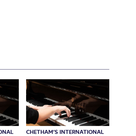
ONAL
CHETHAM’S INTERNATIONAL