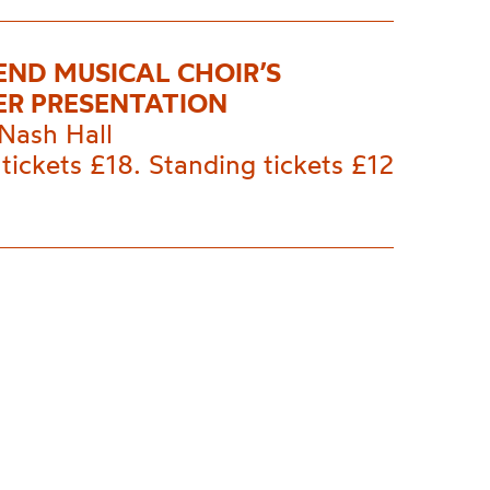
END MUSICAL CHOIR’S
R PRESENTATION
Nash Hall
tickets £18. Standing tickets £12