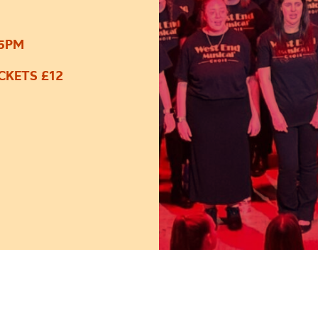
45PM
CKETS £12