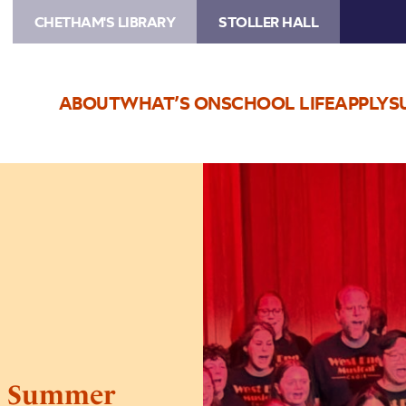
CHETHAM'S LIBRARY
STOLLER HALL
ABOUT
WHAT’S ON
SCHOOL LIFE
APPLY
S
Image
West
End
Musical
Choir’s
Summer
Presentation
’s Summer