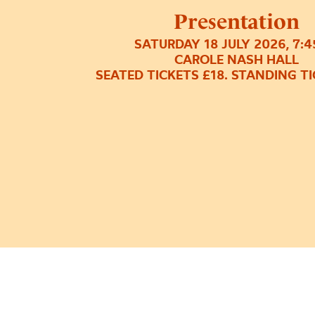
Presentation
SATURDAY 18 JULY 2026, 7:
CAROLE NASH HALL
SEATED TICKETS £18. STANDING TI