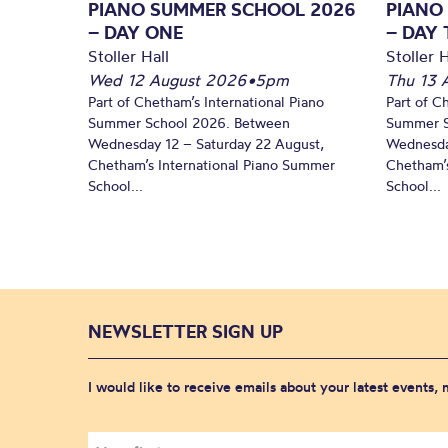
PIANO SUMMER SCHOOL 2026
PIANO
– DAY ONE
– DAY
Stoller Hall
Stoller H
Wed 12 August 2026
•
5pm
Thu 13 
Part of Chetham’s International Piano
Part of C
Summer School 2026. Between
Summer S
Wednesday 12 – Saturday 22 August,
Wednesda
Chetham’s International Piano Summer
Chetham’s
School...
School...
NEWSLETTER SIGN UP
I would like to receive emails about your latest events,