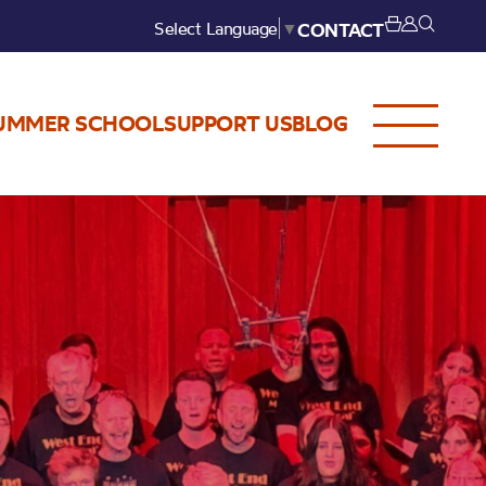
Select Language
▼
CONTACT
UMMER SCHOOL
SUPPORT US
BLOG