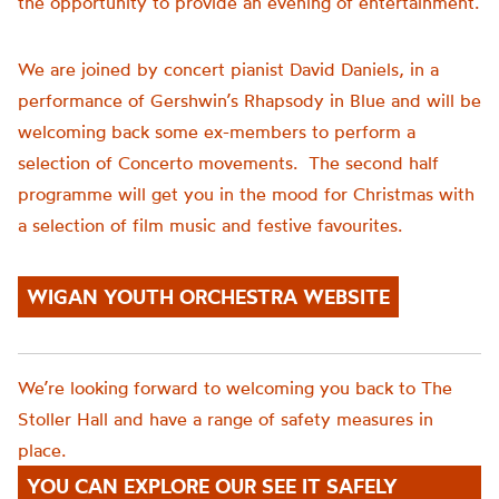
the opportunity to provide an evening of entertainment.
We are joined by concert pianist David Daniels, in a
performance of Gershwin’s Rhapsody in Blue and will be
welcoming back some ex-members to perform a
selection of Concerto movements. The second half
programme will get you in the mood for Christmas with
a selection of film music and festive favourites.
WIGAN YOUTH ORCHESTRA WEBSITE
We’re looking forward to welcoming you back to The
Stoller Hall and have a range of safety measures in
place.
YOU CAN EXPLORE OUR SEE IT SAFELY