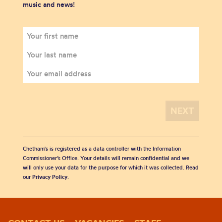
music and news!
Chetham's is registered as a data controller with the Information
Commissioner’s Office. Your details will remain confidential and we
will only use your data for the purpose for which it was collected. Read
our
Privacy Policy
.