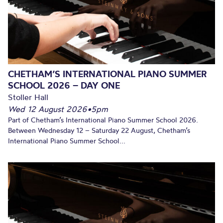
CHETHAM’S INTERNATIONAL PIANO SUMMER
SCHOOL 2026 – DAY ONE
Stoller Hall
Wed 12 August 2026
•
5pm
Part of Chetham’s International Piano Summer School 2026.
Between Wednesday 12 – Saturday 22 August, Chetham’s
International Piano Summer School...