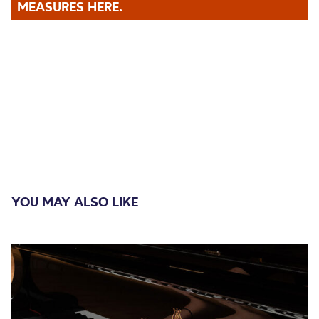
MEASURES HERE.
YOU MAY ALSO LIKE