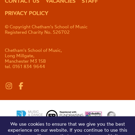
CONTACT US
VACANCIES
STAFF
PRIVACY POLICY
© Copyright Chetham's School of Music
Registered Charity No. 526702
Chetham's School of Music,
Long Millgate,
Manchester M3 1SB
tel. 0161 834 9644
We use cookies to ensure that we give you the best
experience on our website. If you continue to use this