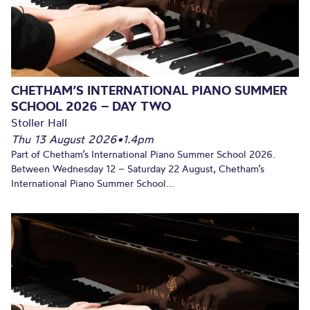
CHETHAM’S INTERNATIONAL PIANO SUMMER
SCHOOL 2026 – DAY TWO
Stoller Hall
Thu 13 August 2026
•
1.4pm
Part of Chetham’s International Piano Summer School 2026.
Between Wednesday 12 – Saturday 22 August, Chetham’s
International Piano Summer School...