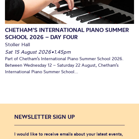
CHETHAM’S INTERNATIONAL PIANO SUMMER
SCHOOL 2026 – DAY FOUR
Stoller Hall
Sat 15 August 2026
•
1.45pm
Part of Chetham’s International Piano Summer School 2026.
Between Wednesday 12 – Saturday 22 August, Chetham’s
International Piano Summer School...
NEWSLETTER SIGN UP
I would like to receive emails about your latest events,