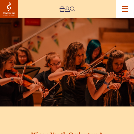
Image
Wigan
Youth
Orchestra:
A
Christmas
Celebration