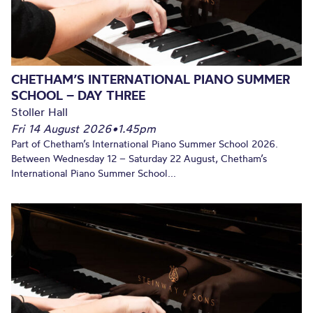
CHETHAM’S INTERNATIONAL PIANO SUMMER
SCHOOL – DAY THREE
Stoller Hall
Fri 14 August 2026
•
1.45pm
Part of Chetham’s International Piano Summer School 2026.
Between Wednesday 12 – Saturday 22 August, Chetham’s
International Piano Summer School...