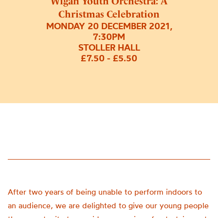
Wigan Youth Orchestra: A
Christmas Celebration
MONDAY 20 DECEMBER 2021,
7:30PM
STOLLER HALL
£7.50 - £5.50
After two years of being unable to perform indoors to
an audience, we are delighted to give our young people