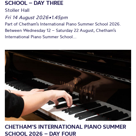
SCHOOL – DAY THREE
Stoller Hall
Fri 14 August 2026
•
1.45pm
Part of Chetham’s International Piano Summer School 2026.
Between Wednesday 12 – Saturday 22 August, Chetham’s
International Piano Summer School...
CHETHAM’S INTERNATIONAL PIANO SUMMER
SCHOOL 2026 – DAY FOUR