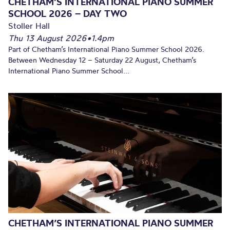
CHETHAM’S INTERNATIONAL PIANO SUMMER
SCHOOL 2026 – DAY TWO
Stoller Hall
Thu 13 August 2026
•
1.4pm
Part of Chetham’s International Piano Summer School 2026.
Between Wednesday 12 – Saturday 22 August, Chetham’s
International Piano Summer School...
CHETHAM’S INTERNATIONAL PIANO SUMMER