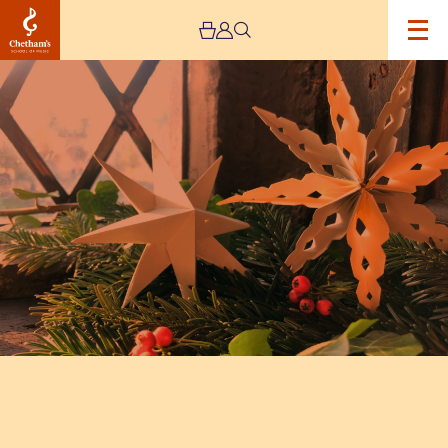
Image
Winter
Crafts
Workshop