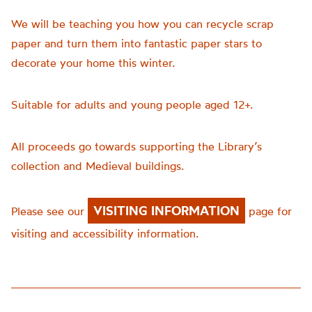
We will be teaching you how you can recycle scrap
paper and turn them into fantastic paper stars to
decorate your home this winter.
Suitable for adults and young people aged 12+.
All proceeds go towards supporting the Library’s
collection and Medieval buildings.
VISITING INFORMATION
Please see our
page for
visiting and accessibility information.