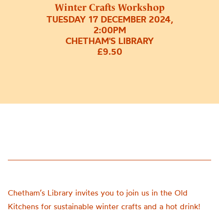
Winter Crafts Workshop
TUESDAY 17 DECEMBER 2024,
2:00PM
CHETHAM'S LIBRARY
£9.50
Chetham’s Library invites you to join us in the Old
Kitchens for sustainable winter crafts and a hot drink!