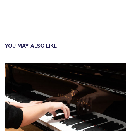
YOU MAY ALSO LIKE