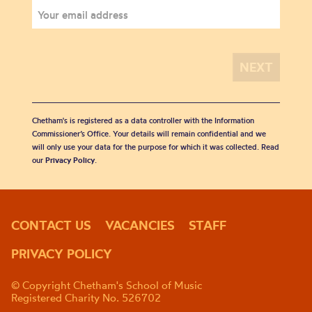
Chetham's is registered as a data controller with the Information
Commissioner’s Office. Your details will remain confidential and we
will only use your data for the purpose for which it was collected. Read
our
Privacy Policy
.
CONTACT US
VACANCIES
STAFF
PRIVACY POLICY
© Copyright Chetham's School of Music
Registered Charity No. 526702