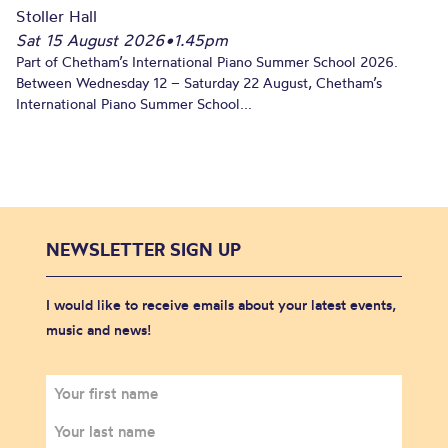
Stoller Hall
Sat 15 August 2026
•
1.45pm
Part of Chetham’s International Piano Summer School 2026.
Between Wednesday 12 – Saturday 22 August, Chetham’s
International Piano Summer School...
NEWSLETTER SIGN UP
I would like to receive emails about your latest events,
music and news!