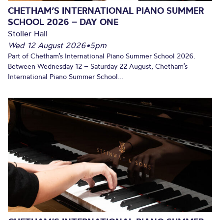
CHETHAM’S INTERNATIONAL PIANO SUMMER
SCHOOL 2026 – DAY ONE
Stoller Hall
Wed 12 August 2026
•
5pm
Part of Chetham’s International Piano Summer School 2026.
Between Wednesday 12 – Saturday 22 August, Chetham’s
International Piano Summer School...