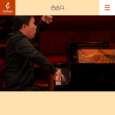
Image
Xinyuan
Wang
–
Young
Artists
Recital