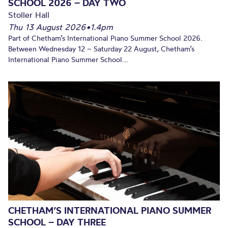
SCHOOL 2026 – DAY TWO
Stoller Hall
Thu 13 August 2026
•
1.4pm
Part of Chetham’s International Piano Summer School 2026.
Between Wednesday 12 – Saturday 22 August, Chetham’s
International Piano Summer School...
CHETHAM’S INTERNATIONAL PIANO SUMMER
SCHOOL – DAY THREE