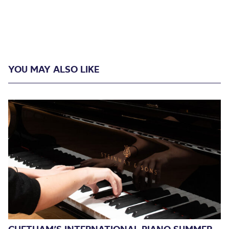
YOU MAY ALSO LIKE