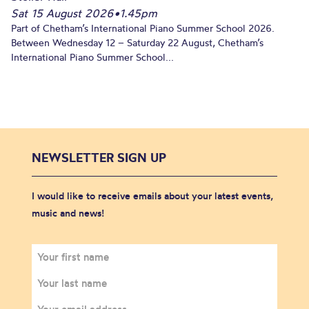
Sat 15 August 2026
•
1.45pm
Part of Chetham’s International Piano Summer School 2026.
Between Wednesday 12 – Saturday 22 August, Chetham’s
International Piano Summer School...
NEWSLETTER SIGN UP
I would like to receive emails about your latest events,
music and news!