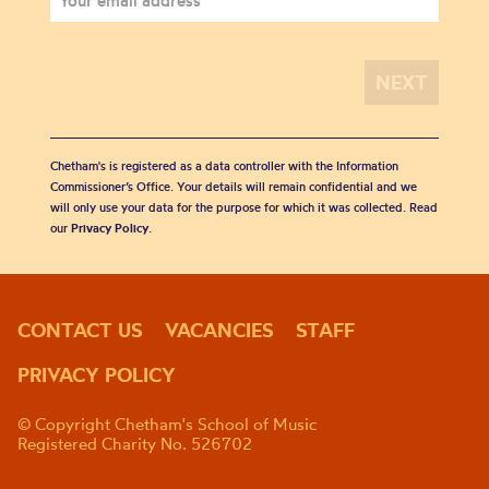
Chetham's is registered as a data controller with the Information
Commissioner’s Office. Your details will remain confidential and we
will only use your data for the purpose for which it was collected. Read
our
Privacy Policy
.
CONTACT US
VACANCIES
STAFF
PRIVACY POLICY
© Copyright Chetham's School of Music
Registered Charity No. 526702