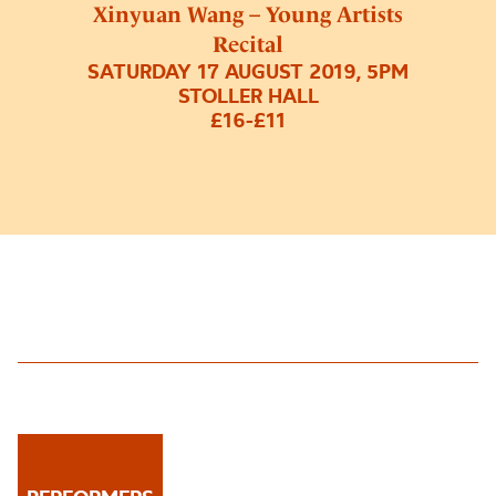
Xinyuan Wang – Young Artists
Recital
SATURDAY 17 AUGUST 2019, 5PM
STOLLER HALL
£16-£11