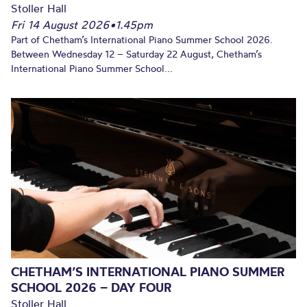
Stoller Hall
Fri 14 August 2026
•
1.45pm
Part of Chetham’s International Piano Summer School 2026.
Between Wednesday 12 – Saturday 22 August, Chetham’s
International Piano Summer School...
CHETHAM’S INTERNATIONAL PIANO SUMMER
SCHOOL 2026 – DAY FOUR
Stoller Hall