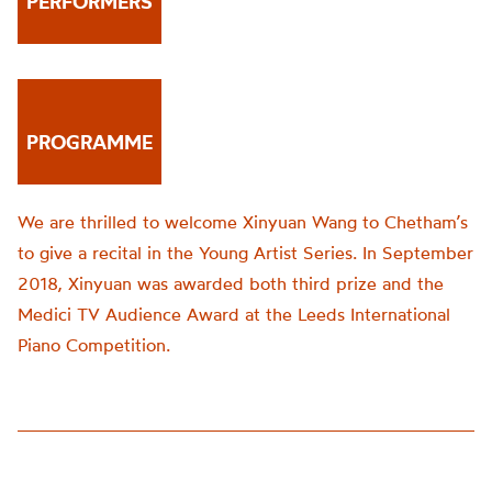
PERFORMERS
PROGRAMME
We are thrilled to welcome Xinyuan Wang to Chetham’s
to give a recital in the Young Artist Series. In September
2018, Xinyuan was awarded both third prize and the
Medici TV Audience Award at the Leeds International
Piano Competition.