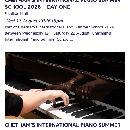
CHETHAM’S INTERNATIONAL PIANO SUMMER
SCHOOL 2026 – DAY ONE
Stoller Hall
Wed 12 August 2026
•
5pm
Part of Chetham’s International Piano Summer School 2026.
Between Wednesday 12 – Saturday 22 August, Chetham’s
International Piano Summer School...
CHETHAM’S INTERNATIONAL PIANO SUMMER