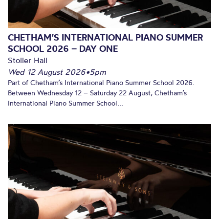
CHETHAM’S INTERNATIONAL PIANO SUMMER
SCHOOL 2026 – DAY ONE
Stoller Hall
Wed 12 August 2026
•
5pm
Part of Chetham’s International Piano Summer School 2026.
Between Wednesday 12 – Saturday 22 August, Chetham’s
International Piano Summer School...