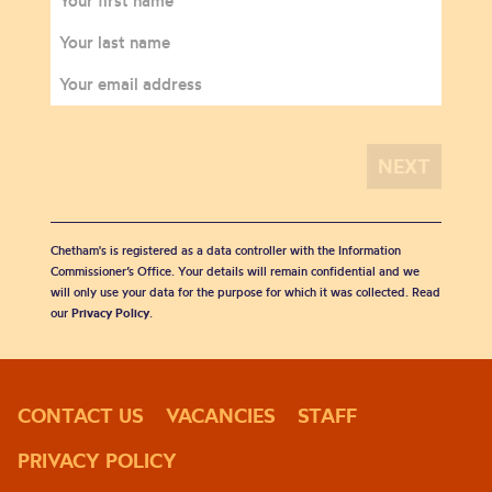
Chetham's is registered as a data controller with the Information
Commissioner’s Office. Your details will remain confidential and we
will only use your data for the purpose for which it was collected. Read
our
Privacy Policy
.
CONTACT US
VACANCIES
STAFF
PRIVACY POLICY