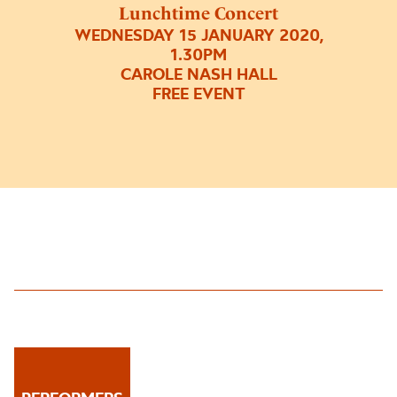
Lunchtime Concert
WEDNESDAY 15 JANUARY 2020,
1.30PM
CAROLE NASH HALL
FREE EVENT