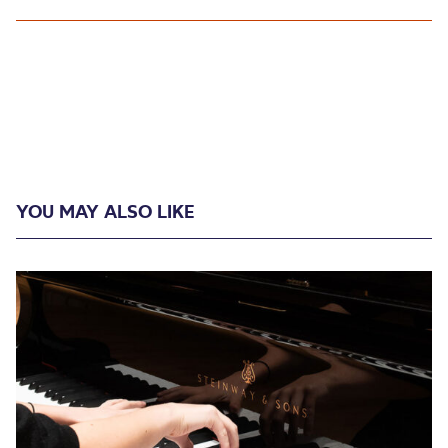
YOU MAY ALSO LIKE