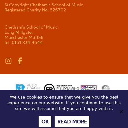
© Copyright Chetham's School of Music
Registered Charity No. 526702
Chetham's School of Music,
Long Millgate,
Manchester M3 1SB
tel. 0161 834 9644
We use cookies to ensure that we give you the best
experience on our website. If you continue to use this
site we will assume that you are happy with it.
OK
READ MORE