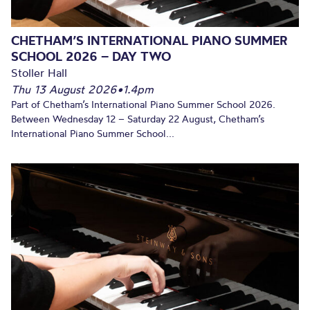
CHETHAM’S INTERNATIONAL PIANO SUMMER
SCHOOL 2026 – DAY TWO
Stoller Hall
Thu 13 August 2026
•
1.4pm
Part of Chetham’s International Piano Summer School 2026.
Between Wednesday 12 – Saturday 22 August, Chetham’s
International Piano Summer School...