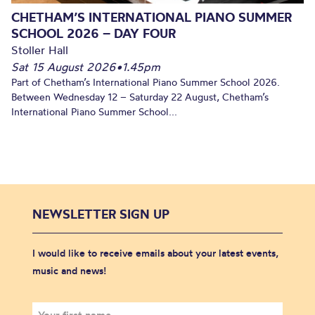
CHETHAM’S INTERNATIONAL PIANO SUMMER
SCHOOL 2026 – DAY FOUR
Stoller Hall
Sat 15 August 2026
•
1.45pm
Part of Chetham’s International Piano Summer School 2026.
Between Wednesday 12 – Saturday 22 August, Chetham’s
International Piano Summer School...
NEWSLETTER SIGN UP
I would like to receive emails about your latest events,
music and news!