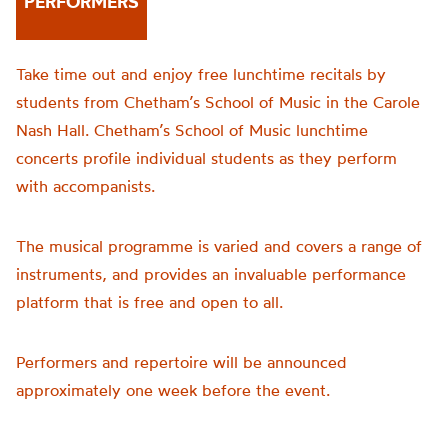
PERFORMERS
Take time out and enjoy free lunchtime recitals by
students from Chetham’s School of Music in the Carole
Nash Hall. Chetham’s School of Music lunchtime
concerts profile individual students as they perform
with accompanists.
The musical programme is varied and covers a range of
instruments, and provides an invaluable performance
platform that is free and open to all.
Performers and repertoire will be announced
approximately one week before the event.