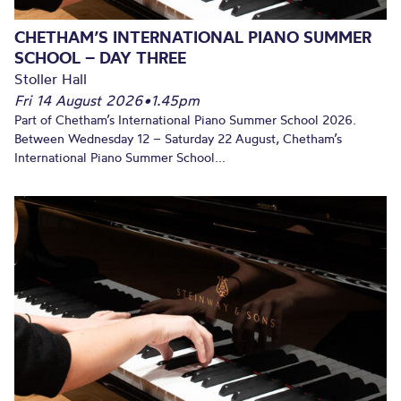
CHETHAM’S INTERNATIONAL PIANO SUMMER
SCHOOL – DAY THREE
Stoller Hall
Fri 14 August 2026
•
1.45pm
Part of Chetham’s International Piano Summer School 2026.
Between Wednesday 12 – Saturday 22 August, Chetham’s
International Piano Summer School...