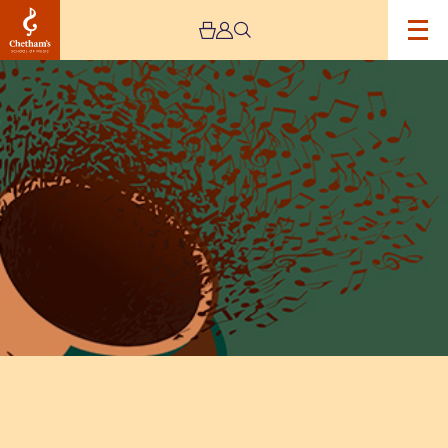
Image
Lunchtime
Concert