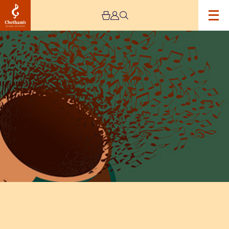
Image
Lunchtime
Concert