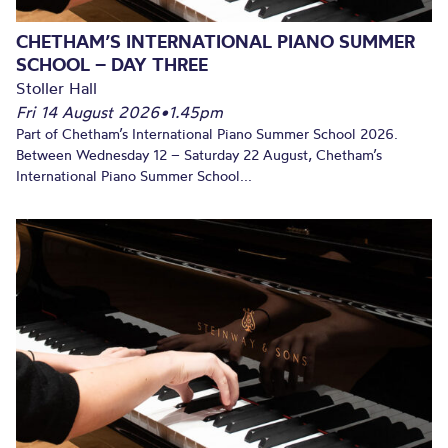
CHETHAM’S INTERNATIONAL PIANO SUMMER
SCHOOL – DAY THREE
Stoller Hall
Fri 14 August 2026
•
1.45pm
Part of Chetham’s International Piano Summer School 2026.
Between Wednesday 12 – Saturday 22 August, Chetham’s
International Piano Summer School...