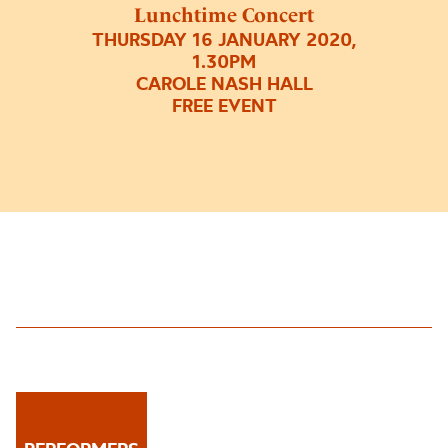
Lunchtime Concert
THURSDAY 16 JANUARY 2020,
1.30PM
CAROLE NASH HALL
FREE EVENT