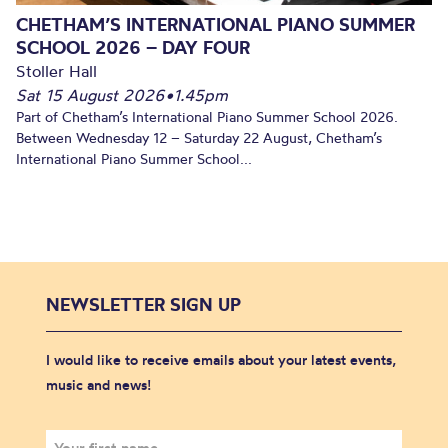
CHETHAM’S INTERNATIONAL PIANO SUMMER
SCHOOL 2026 – DAY FOUR
Stoller Hall
Sat 15 August 2026
•
1.45pm
Part of Chetham’s International Piano Summer School 2026.
Between Wednesday 12 – Saturday 22 August, Chetham’s
International Piano Summer School...
NEWSLETTER SIGN UP
I would like to receive emails about your latest events,
music and news!