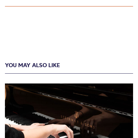
YOU MAY ALSO LIKE