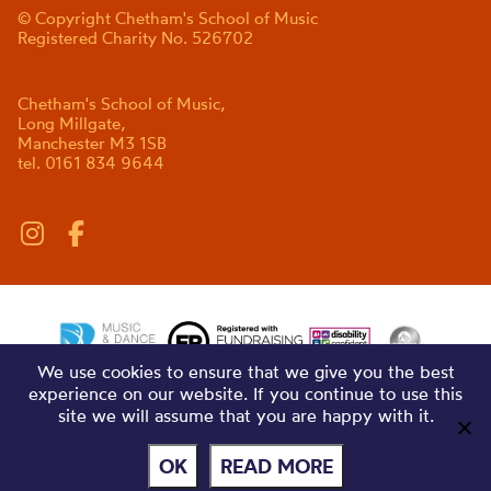
© Copyright Chetham's School of Music
Registered Charity No. 526702
Chetham's School of Music,
Long Millgate,
Manchester M3 1SB
tel. 0161 834 9644
We use cookies to ensure that we give you the best
experience on our website. If you continue to use this
site we will assume that you are happy with it.
OK
READ MORE