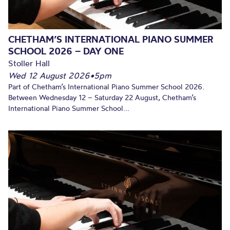
CHETHAM’S INTERNATIONAL PIANO SUMMER
SCHOOL 2026 – DAY ONE
Stoller Hall
Wed 12 August 2026
•
5pm
Part of Chetham’s International Piano Summer School 2026.
Between Wednesday 12 – Saturday 22 August, Chetham’s
International Piano Summer School...