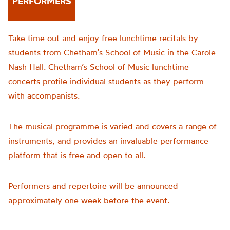
PERFORMERS
Take time out and enjoy free lunchtime recitals by
students from Chetham’s School of Music in the Carole
Nash Hall. Chetham’s School of Music lunchtime
concerts profile individual students as they perform
with accompanists.
The musical programme is varied and covers a range of
instruments, and provides an invaluable performance
platform that is free and open to all.
Performers and repertoire will be announced
approximately one week before the event.