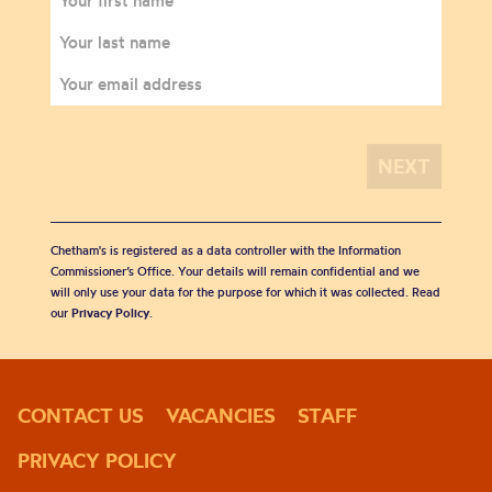
Chetham's is registered as a data controller with the Information
Commissioner’s Office. Your details will remain confidential and we
will only use your data for the purpose for which it was collected. Read
our
Privacy Policy
.
CONTACT US
VACANCIES
STAFF
PRIVACY POLICY