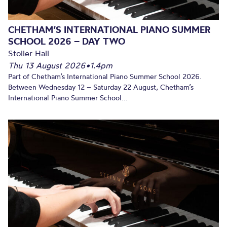
CHETHAM’S INTERNATIONAL PIANO SUMMER
SCHOOL 2026 – DAY TWO
Stoller Hall
Thu 13 August 2026
•
1.4pm
Part of Chetham’s International Piano Summer School 2026.
Between Wednesday 12 – Saturday 22 August, Chetham’s
International Piano Summer School...