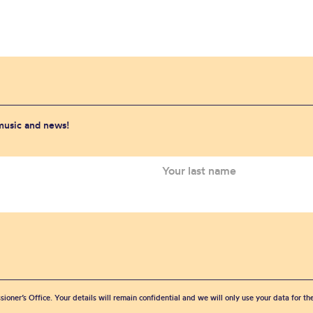
 music and news!
sioner’s Office. Your details will remain confidential and we will only use your data for t