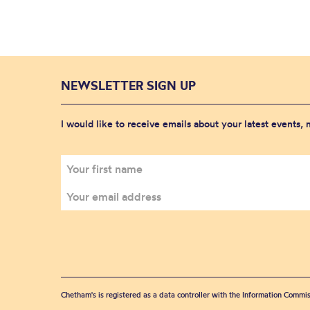
NEWSLETTER SIGN UP
I would like to receive emails about your latest events,
Chetham's is registered as a data controller with the Information Commis