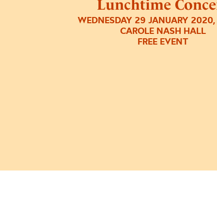
Lunchtime Conce
WEDNESDAY 29 JANUARY 2020,
CAROLE NASH HALL
FREE EVENT