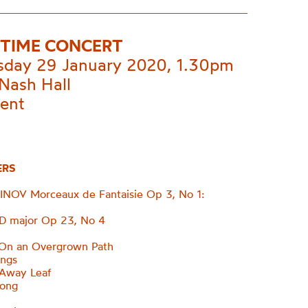
TIME CONCERT
day 29 January 2020, 1.30pm
Nash Hall
vent
ERS
OV Morceaux de Fantaisie Op 3, No 1:
 D major Op 23, No 4
n an Overgrown Path
ings
 Away Leaf
long