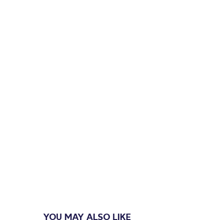
YOU MAY ALSO LIKE