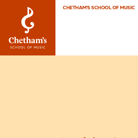
CHETHAM'S SCHOOL OF MUSIC