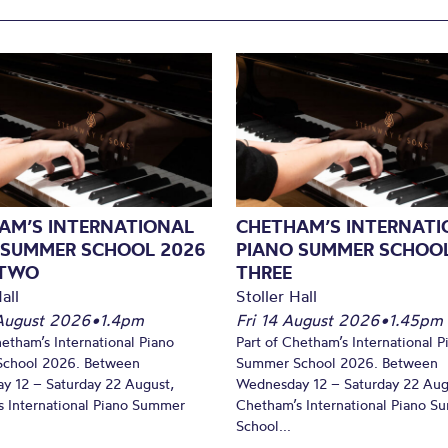
AM’S INTERNATIONAL
CHETHAM’S INTERNATI
 SUMMER SCHOOL 2026
PIANO SUMMER SCHOOL
 TWO
THREE
all
Stoller Hall
August 2026
•
1.4pm
Fri 14 August 2026
•
1.45pm
hetham’s International Piano
Part of Chetham’s International P
chool 2026. Between
Summer School 2026. Between
y 12 – Saturday 22 August,
Wednesday 12 – Saturday 22 Aug
 International Piano Summer
Chetham’s International Piano 
School...