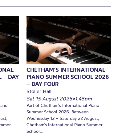
ONAL
CHETHAM’S INTERNATIONAL
 – DAY
PIANO SUMMER SCHOOL 2026
– DAY FOUR
Stoller Hall
Sat 15 August 2026
•
1.45pm
iano
Part of Chetham’s International Piano
Summer School 2026. Between
ust,
Wednesday 12 – Saturday 22 August,
Summer
Chetham’s International Piano Summer
School...