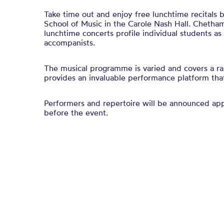
Take time out and enjoy free lunchtime recitals
School of Music in the Carole Nash Hall. Chetham
lunchtime concerts profile individual students a
accompanists.
The musical programme is varied and covers a ra
provides an invaluable performance platform that 
Performers and repertoire will be announced a
before the event.