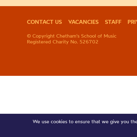
CONTACT US
VACANCIES
STAFF
PR
© Copyright Chetham's School of Music
Registered Charity No. 526702
We use cookies to ensure that we give you the 