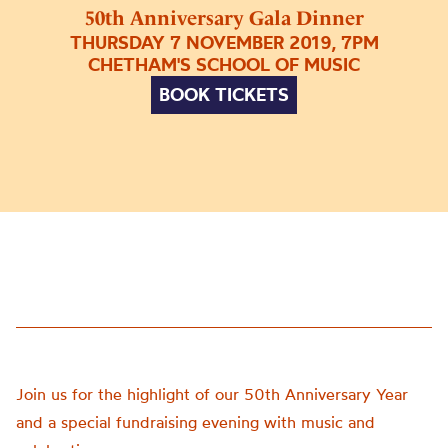
50th Anniversary Gala Dinner
THURSDAY 7 NOVEMBER 2019, 7PM
CHETHAM'S SCHOOL OF MUSIC
BOOK TICKETS
Join us for the highlight of our 50th Anniversary Year
and a special fundraising evening with music and