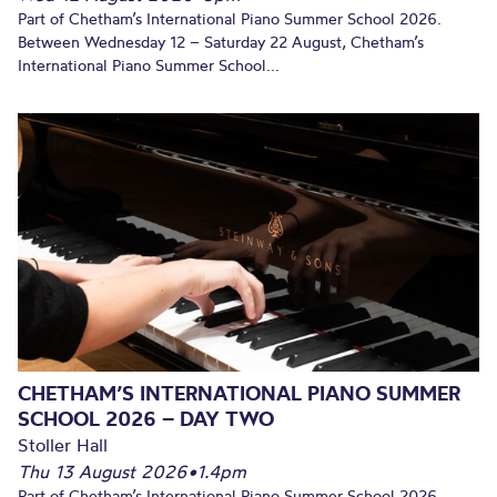
Part of Chetham’s International Piano Summer School 2026.
Between Wednesday 12 – Saturday 22 August, Chetham’s
International Piano Summer School...
CHETHAM’S INTERNATIONAL PIANO SUMMER
SCHOOL 2026 – DAY TWO
Stoller Hall
Thu 13 August 2026
•
1.4pm
Part of Chetham’s International Piano Summer School 2026.