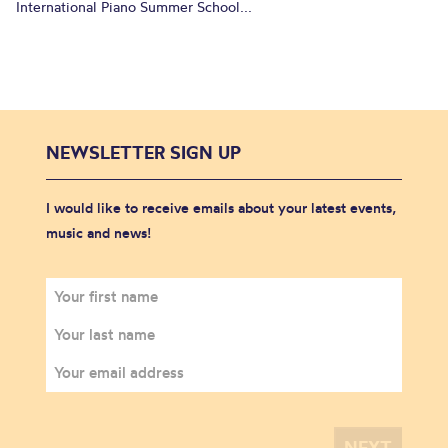
International Piano Summer School...
NEWSLETTER SIGN UP
I would like to receive emails about your latest events,
music and news!