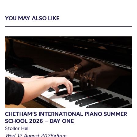
YOU MAY ALSO LIKE
CHETHAM’S INTERNATIONAL PIANO SUMMER
SCHOOL 2026 – DAY ONE
Stoller Hall
Wed 12 August 2026
•
5pm