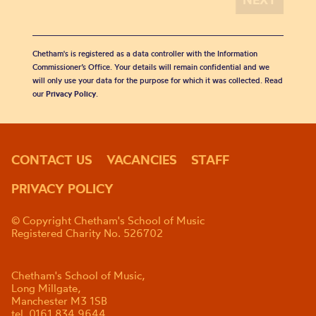
Chetham's is registered as a data controller with the Information
Commissioner’s Office. Your details will remain confidential and we
will only use your data for the purpose for which it was collected. Read
our
Privacy Policy
.
CONTACT US
VACANCIES
STAFF
PRIVACY POLICY
© Copyright Chetham's School of Music
Registered Charity No. 526702
Chetham's School of Music,
Long Millgate,
Manchester M3 1SB
tel. 0161 834 9644