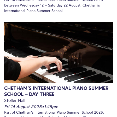
Between Wednesday 12 – Saturday 22 August, Chetham’s
International Piano Summer School...
CHETHAM’S INTERNATIONAL PIANO SUMMER
SCHOOL – DAY THREE
Stoller Hall
Fri 14 August 2026
•
1.45pm
Part of Chetham’s International Piano Summer School 2026.