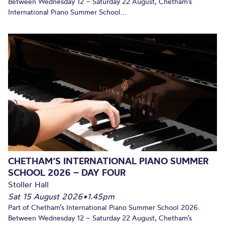
Between Wednesday 12 – Saturday 22 August, Chetham’s
International Piano Summer School...
CHETHAM’S INTERNATIONAL PIANO SUMMER
SCHOOL 2026 – DAY FOUR
Stoller Hall
Sat 15 August 2026
•
1.45pm
Part of Chetham’s International Piano Summer School 2026.
Between Wednesday 12 – Saturday 22 August, Chetham’s