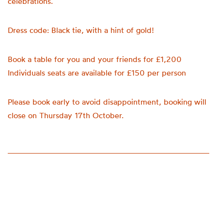
celebrations.
Dress code: Black tie, with a hint of gold!
Book a table for you and your friends for £1,200
Individuals seats are available for £150 per person
Please book early to avoid disappointment, booking will
close on Thursday 17th October.