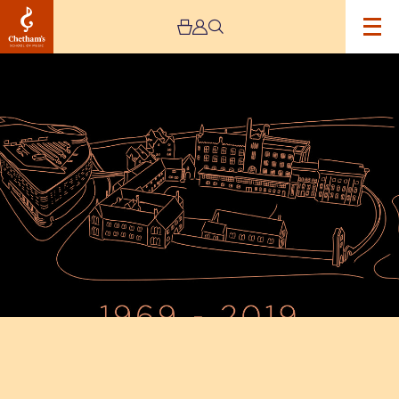
Image
50th
Anniversary
Gala
Dinner