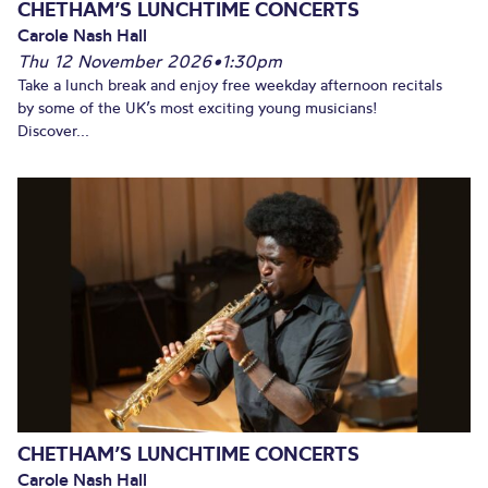
CHETHAM’S LUNCHTIME CONCERTS
Carole Nash Hall
Thu 12 November 2026
•
1:30pm
Take a lunch break and enjoy free weekday afternoon recitals
by some of the UK’s most exciting young musicians!
Discover...
CHETHAM’S LUNCHTIME CONCERTS
Carole Nash Hall