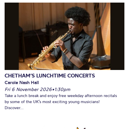
CHETHAM’S LUNCHTIME CONCERTS
Carole Nash Hall
Fri 6 November 2026
•
1:30pm
Take a lunch break and enjoy free weekday afternoon recitals
by some of the UK’s most exciting young musicians!
Discover...