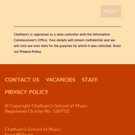
Chetham's is registered as a data controller with the Information
Commissioner’s Office. Your details will remain confidential and we
will only use your data for the purpose for which it was collected. Read
our
Privacy Policy
.
CONTACT US
VACANCIES
STAFF
PRIVACY POLICY
© Copyright Chetham's School of Music
Registered Charity No. 526702
Chetham's School of Music,
Long Millgate,