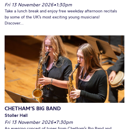
Fri 13 November 2026
•
1:30pm
Take a lunch break and enjoy free weekday afternoon recitals
by some of the UK’s most exciting young musicians!
Discover...
CHETHAM’S BIG BAND
Stoller Hall
Fri 13 November 2026
•
7:30pm
An evening concert of tunes from Chetham’s Big Band and