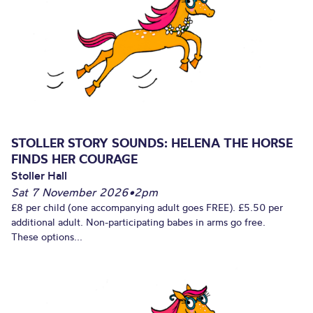
STOLLER STORY SOUNDS: HELENA THE HORSE
FINDS HER COURAGE
Stoller Hall
Sat 7 November 2026
•
2pm
£8 per child (one accompanying adult goes FREE). £5.50 per
additional adult. Non-participating babes in arms go free.
These options...