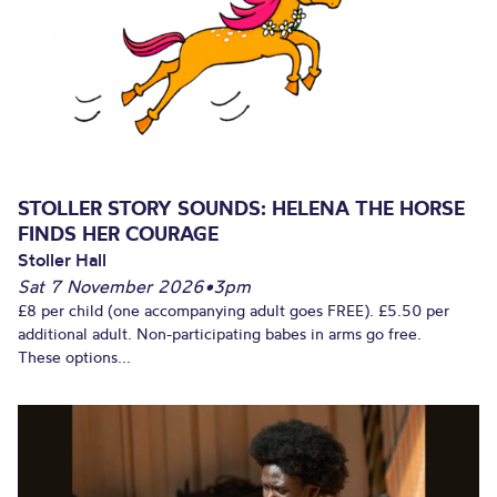
STOLLER STORY SOUNDS: HELENA THE HORSE
FINDS HER COURAGE
Stoller Hall
Sat 7 November 2026
•
3pm
£8 per child (one accompanying adult goes FREE). £5.50 per
additional adult. Non-participating babes in arms go free.
These options...