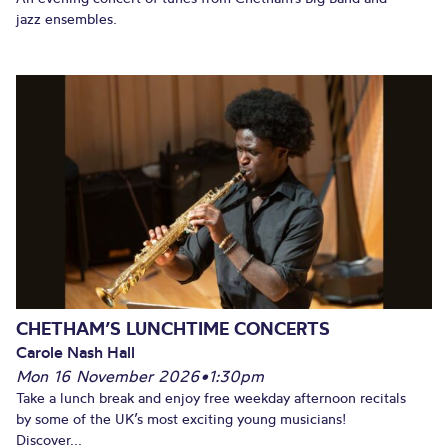
jazz ensembles.
CHETHAM’S LUNCHTIME CONCERTS
Carole Nash Hall
Mon 16 November 2026
•
1:30pm
Take a lunch break and enjoy free weekday afternoon recitals
by some of the UK’s most exciting young musicians!
Discover...