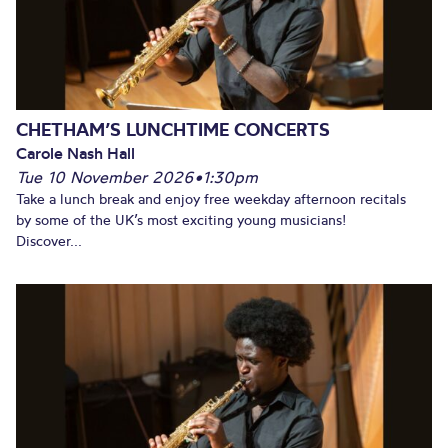
CHETHAM’S LUNCHTIME CONCERTS
Carole Nash Hall
Tue 10 November 2026
•
1:30pm
Take a lunch break and enjoy free weekday afternoon recitals
by some of the UK’s most exciting young musicians!
Discover...