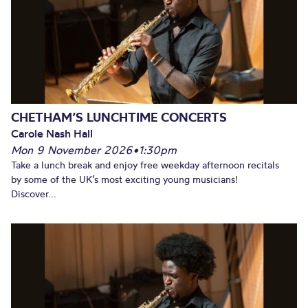
CHETHAM’S LUNCHTIME CONCERTS
Carole Nash Hall
Mon 9 November 2026
•
1:30pm
Take a lunch break and enjoy free weekday afternoon recitals
by some of the UK’s most exciting young musicians!
Discover...