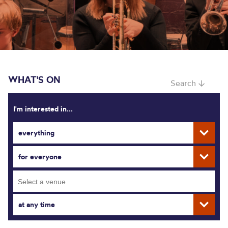
WHAT'S ON
Search ↓
I'm interested in...
everything
for everyone
at any time