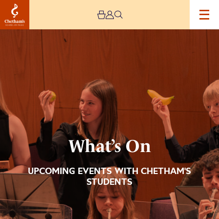
Image
What’s
On
What’s On
UPCOMING EVENTS WITH CHETHAM'S
STUDENTS