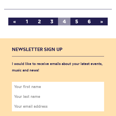
«
1
2
3
4
5
6
»
NEWSLETTER SIGN UP
I would like to receive emails about your latest events,
music and news!