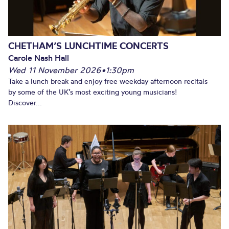
CHETHAM’S LUNCHTIME CONCERTS
Carole Nash Hall
Wed 11 November 2026
•
1:30pm
Take a lunch break and enjoy free weekday afternoon recitals
by some of the UK’s most exciting young musicians!
Discover...