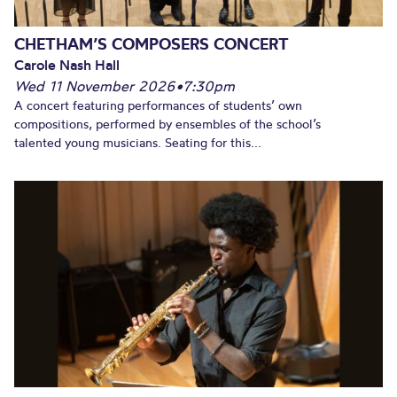
CHETHAM’S COMPOSERS CONCERT
Carole Nash Hall
Wed 11 November 2026
•
7:30pm
A concert featuring performances of students’ own
compositions, performed by ensembles of the school’s
talented young musicians. Seating for this...