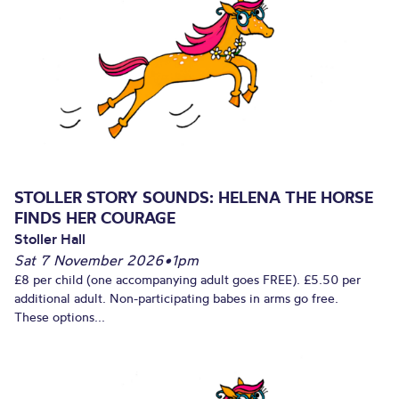
STOLLER STORY SOUNDS: HELENA THE HORSE
FINDS HER COURAGE
Stoller Hall
Sat 7 November 2026
•
1pm
£8 per child (one accompanying adult goes FREE). £5.50 per
additional adult. Non-participating babes in arms go free.
These options...