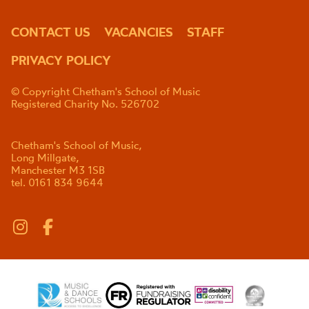
CONTACT US
VACANCIES
STAFF
PRIVACY POLICY
© Copyright Chetham's School of Music
Registered Charity No. 526702
Chetham's School of Music,
Long Millgate,
Manchester M3 1SB
tel. 0161 834 9644