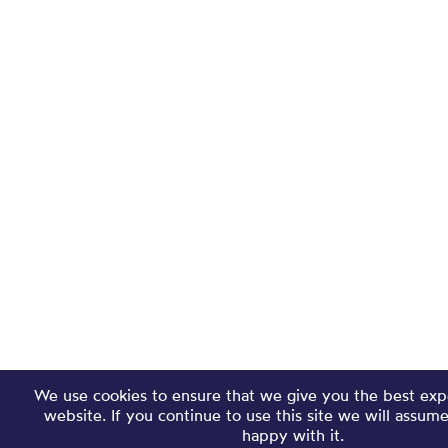
We use cookies to ensure that we give you the best exp
website. If you continue to use this site we will assum
happy with it.