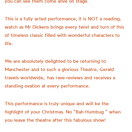
you can see them come alive on stage.
This is a fully acted performance, it is NOT a reading,
watch as Mr Dickens brings every twist and turn of this
of timeless classic filled with wonderful characters to
life.
We are absolutely delighted to be returning to
Manchester and to such a glorious Theatre, Gerald
travels worldwide, has rave reviews and receives a
standing ovation at every performance.
This performance is truly unique and will be the
highlight of your Christmas. No “Bah Humbug ” when
you leave the theatre after this fabulous show!