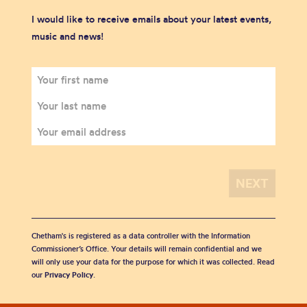
I would like to receive emails about your latest events,
music and news!
Chetham's is registered as a data controller with the Information
Commissioner’s Office. Your details will remain confidential and we
will only use your data for the purpose for which it was collected. Read
our
Privacy Policy
.