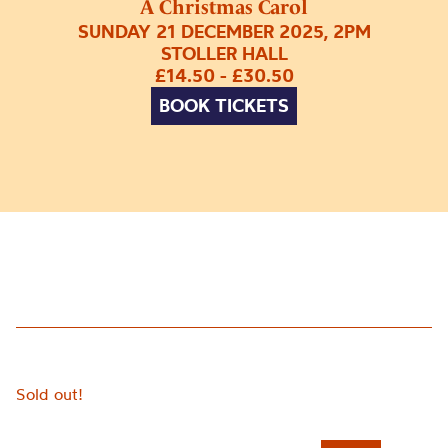
A Christmas Carol
SUNDAY 21 DECEMBER 2025, 2PM
STOLLER HALL
£14.50 - £30.50
BOOK TICKETS
Sold out!