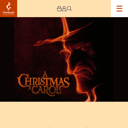
Image
A
Christmas
Carol