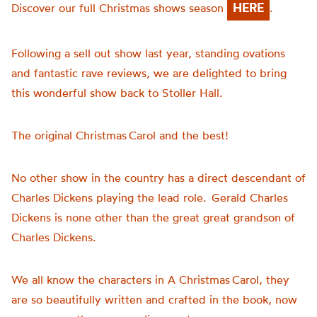
HERE
Discover our full Christmas shows season
.
Following a sell out show last year, standing ovations
and fantastic rave reviews, we are delighted to bring
this wonderful show back to Stoller Hall.
The original Christmas Carol and the best!
No other show in the country has a direct descendant of
Charles Dickens playing the lead role. Gerald Charles
Dickens is none other than the great great grandson of
Charles Dickens.
We all know the characters in A Christmas Carol, they
are so beautifully written and crafted in the book, now