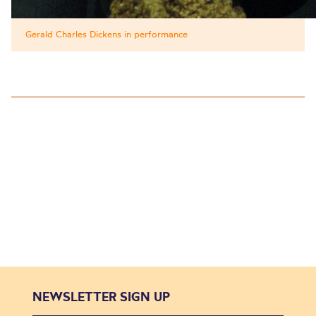
Gerald Charles Dickens in performance
NEWSLETTER SIGN UP