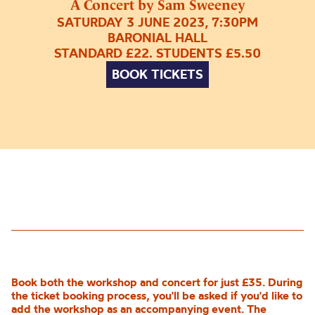
A Concert by Sam Sweeney
SATURDAY 3 JUNE 2023, 7:30PM
BARONIAL HALL
STANDARD £22. STUDENTS £5.50
BOOK TICKETS
Book both the workshop and concert for just £35. During
the ticket booking process, you'll be asked if you'd like to
add the workshop as an accompanying event. The