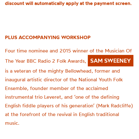
discount will automatically apply at the payment screen.
PLUS ACCOMPANYING WORKSHOP
Four time nominee and 2015 winner of the Musician Of
SAM SWEENEY
The Year BBC Radio 2 Folk Awards,
is a veteran of the mighty Bellowhead, former and
inaugural artistic director of the National Youth Folk
Ensemble, founder member of the acclaimed
instrumental trio Leveret, and ‘one of the defining
English fiddle players of his generation’ (Mark Radcliffe)
at the forefront of the revival in English traditional
music.