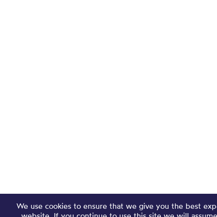
We use cookies to ensure that we give you the best exp
website. If you continue to use this site we will assum