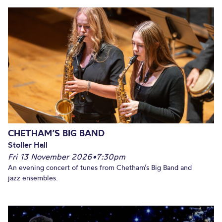
CHETHAM’S BIG BAND
Stoller Hall
Fri 13 November 2026
•
7:30pm
An evening concert of tunes from Chetham’s Big Band and
jazz ensembles.