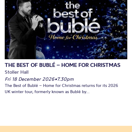
THE BEST OF BUBLÉ – HOME FOR CHRISTMAS
Stoller Hall
Fri 18 December 2026
•
7.30pm
The Best of Bublé – Home for Christmas returns for its 2026
UK winter tour, formerly known as Bublé by...