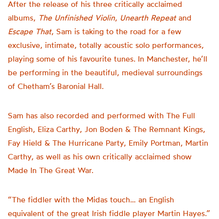
After the release of his three critically acclaimed
albums,
The Unfinished Violin
,
Unearth Repeat
and
Escape That
, Sam is taking to the road for a few
exclusive, intimate, totally acoustic solo performances,
playing some of his favourite tunes. In Manchester, he’ll
be performing in the beautiful, medieval surroundings
of Chetham’s Baronial Hall.
Sam has also recorded and performed with The Full
English, Eliza Carthy, Jon Boden & The Remnant Kings,
Fay Hield & The Hurricane Party, Emily Portman, Martin
Carthy, as well as his own critically acclaimed show
Made In The Great War.
“The fiddler with the Midas touch… an English
equivalent of the great Irish fiddle player Martin Hayes.”