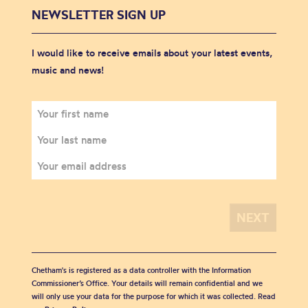
NEWSLETTER SIGN UP
I would like to receive emails about your latest events,
music and news!
Chetham's is registered as a data controller with the Information
Commissioner’s Office. Your details will remain confidential and we
will only use your data for the purpose for which it was collected. Read