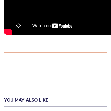
YOU MAY ALSO LIKE