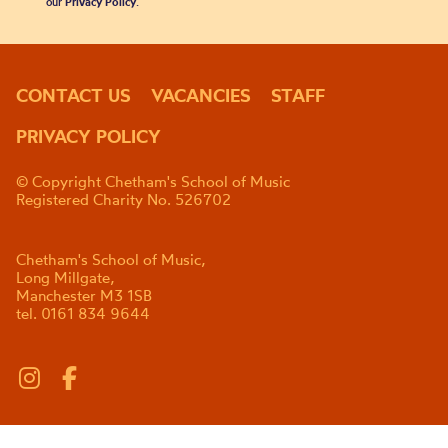
our
Privacy Policy
.
CONTACT US
VACANCIES
STAFF
PRIVACY POLICY
© Copyright Chetham's School of Music
Registered Charity No. 526702
Chetham's School of Music,
Long Millgate,
Manchester M3 1SB
tel. 0161 834 9644