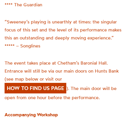
**** The Guardian
“Sweeney’s playing is unearthly at times: the singular
focus of this set and the level of its performance makes
this an outstanding and deeply moving experience.”
***** – Songlines
The event takes place at Chetham’s Baronial Hall.
Entrance will still be via our main doors on Hunts Bank
(see map below or visit our
HOW TO FIND US PAGE
). The main door will be
open from one hour before the performance.
Accompanying Workshop