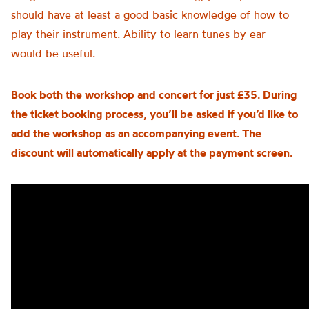
should have at least a good basic knowledge of how to
play their instrument. Ability to learn tunes by ear
would be useful.
Book both the workshop and concert for just £35. During
the ticket booking process, you’ll be asked if you’d like to
add the workshop as an accompanying event. The
discount will automatically apply at the payment screen.