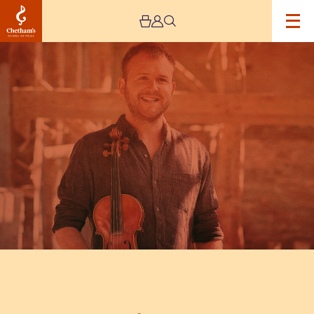
Image
A
Concert
by
Sam
Sweeney