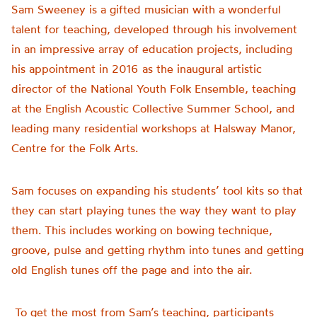
Sam Sweeney is a gifted musician with a wonderful
talent for teaching, developed through his involvement
in an impressive array of education projects, including
his appointment in 2016 as the inaugural artistic
director of the National Youth Folk Ensemble, teaching
at the English Acoustic Collective Summer School, and
leading many residential workshops at Halsway Manor,
Centre for the Folk Arts.
Sam focuses on expanding his students’ tool kits so that
they can start playing tunes the way they want to play
them. This includes working on bowing technique,
groove, pulse and getting rhythm into tunes and getting
old English tunes off the page and into the air.
To get the most from Sam’s teaching, participants