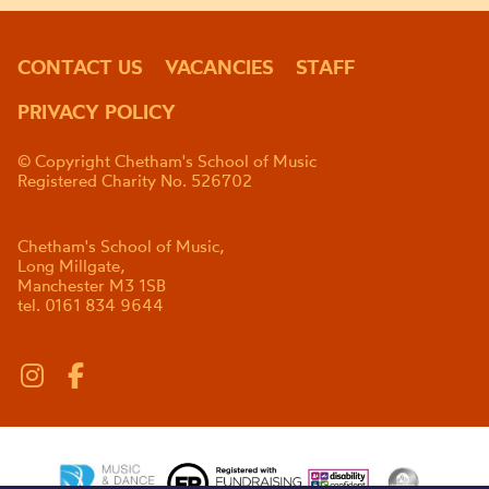
CONTACT US
VACANCIES
STAFF
PRIVACY POLICY
© Copyright Chetham's School of Music
Registered Charity No. 526702
Chetham's School of Music,
Long Millgate,
Manchester M3 1SB
tel. 0161 834 9644