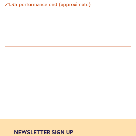
21.35 performance end (approximate)
NEWSLETTER SIGN UP