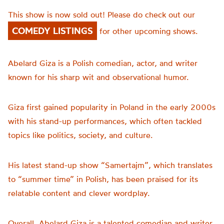
This show is now sold out! Please do check out our
COMEDY LISTINGS
for other upcoming shows.
Abelard Giza is a Polish comedian, actor, and writer
known for his sharp wit and observational humor.
Giza first gained popularity in Poland in the early 2000s
with his stand-up performances, which often tackled
topics like politics, society, and culture.
His latest stand-up show “Samertajm”, which translates
to “summer time” in Polish, has been praised for its
relatable content and clever wordplay.
Overall, Abelard Giza is a talented comedian and writer