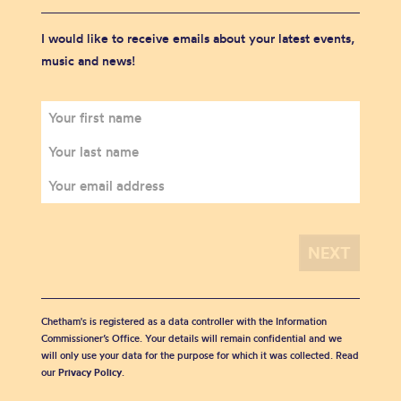
I would like to receive emails about your latest events,
music and news!
Chetham's is registered as a data controller with the Information
Commissioner’s Office. Your details will remain confidential and we
will only use your data for the purpose for which it was collected. Read
our
Privacy Policy
.