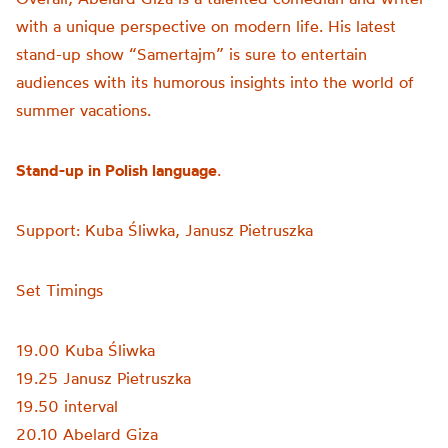
with a unique perspective on modern life. His latest
stand-up show “Samertajm” is sure to entertain
audiences with its humorous insights into the world of
summer vacations.
Stand-up in Polish language
.
Support: Kuba Śliwka, Janusz Pietruszka
Set Timings
19.00 Kuba Śliwka
19.25 Janusz Pietruszka
19.50 interval
20.10 Abelard Giza