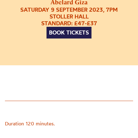
Abelard Giza
SATURDAY 9 SEPTEMBER 2023, 7PM
STOLLER HALL
STANDARD: £47-£37
BOOK TICKETS
Duration 120 minutes.