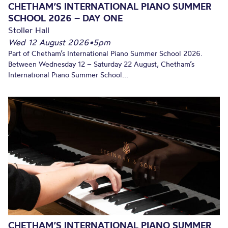
CHETHAM’S INTERNATIONAL PIANO SUMMER
SCHOOL 2026 – DAY ONE
Stoller Hall
Wed 12 August 2026
•
5pm
Part of Chetham’s International Piano Summer School 2026.
Between Wednesday 12 – Saturday 22 August, Chetham’s
International Piano Summer School...
CHETHAM’S INTERNATIONAL PIANO SUMMER