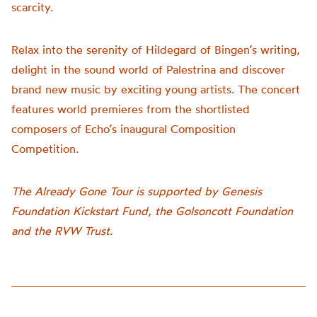
scarcity.
Relax into the serenity of Hildegard of Bingen’s writing,
delight in the sound world of Palestrina and discover
brand new music by exciting young artists. The concert
features world premieres from the shortlisted
composers of Echo’s inaugural Composition
Competition.
The Already Gone Tour is supported by Genesis
Foundation Kickstart Fund, the Golsoncott Foundation
and the RVW Trust.