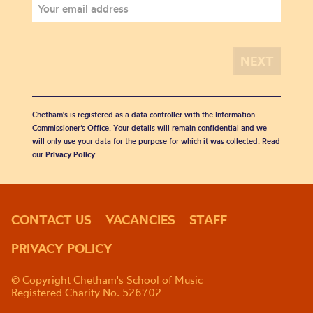
Chetham's is registered as a data controller with the Information
Commissioner’s Office. Your details will remain confidential and we
will only use your data for the purpose for which it was collected. Read
our
Privacy Policy
.
CONTACT US
VACANCIES
STAFF
PRIVACY POLICY
© Copyright Chetham's School of Music
Registered Charity No. 526702