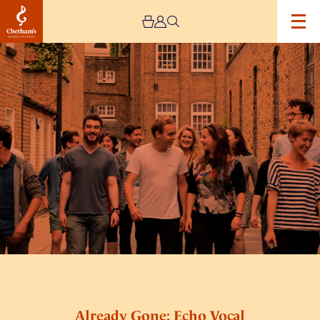
Image
Already
Gone:
Echo
Vocal
Ensemble
Already Gone: Echo Vocal