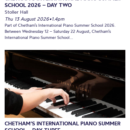
SCHOOL 2026 – DAY TWO
Stoller Hall
Thu 13 August 2026
•
1.4pm
Part of Chetham’s International Piano Summer School 2026.
Between Wednesday 12 – Saturday 22 August, Chetham’s
International Piano Summer School...
CHETHAM’S INTERNATIONAL PIANO SUMMER