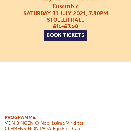
Ensemble
SATURDAY 31 JULY 2021, 7:30PM
STOLLER HALL
£15-£7.50
BOOK TICKETS
PROGRAMME:
VON BINGEN O Nobilissima Viriditas
CLEMENS NON PAPA Ego Flos Campi