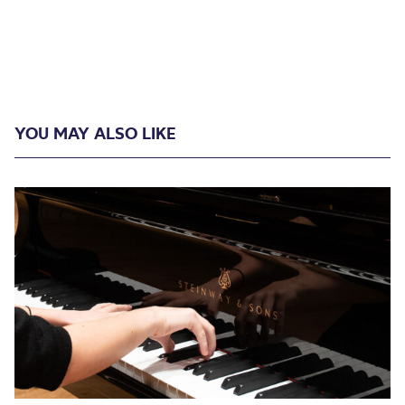
YOU MAY ALSO LIKE