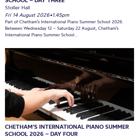
SCHOOL – DAY THREE
Stoller Hall
Fri 14 August 2026
•
1.45pm
Part of Chetham’s International Piano Summer School 2026.
Between Wednesday 12 – Saturday 22 August, Chetham’s
International Piano Summer School...
CHETHAM’S INTERNATIONAL PIANO SUMMER
SCHOOL 2026 – DAY FOUR