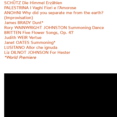
SCHÜTZ Die Himmel Erzählen
PALESTRINA I Vaghi Fiori e l’Amorose
ANOHNI Why did you separate me from the earth?
(Improvisation)
James BRADY Dunt*
Rory WAINWRIGHT JOHNSTON Summoning Dance
BRITTEN Five Flower Songs, Op. 47
Judith WEIR Vertue
Janet OATES Summoning*
LUSITANO Allor che ignuda
Liz DILNOT JOHNSON For Hester
*World Premiere