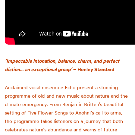
‘Impeccable intonation, balance, charm, and perfect
diction… an exceptional group’
– Henley Standard
Acclaimed vocal ensemble Echo present a stunning
programme of old and new music about nature and the
climate emergency. From Benjamin Britten’s beautiful
setting of Five Flower Songs to Anohni’s call to arms,
the programme takes listeners on a journey that both
celebrates nature’s abundance and warns of future