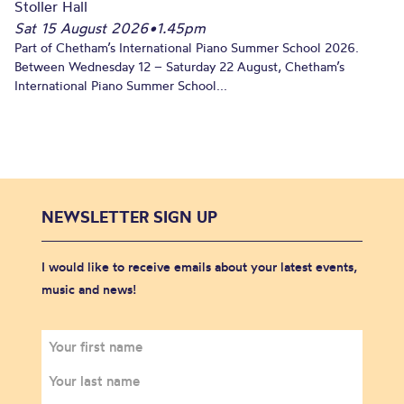
Stoller Hall
Sat 15 August 2026
•
1.45pm
Part of Chetham’s International Piano Summer School 2026.
Between Wednesday 12 – Saturday 22 August, Chetham’s
International Piano Summer School...
NEWSLETTER SIGN UP
I would like to receive emails about your latest events,
music and news!