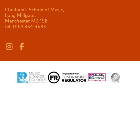
Chetham's School of Music,
Long Millgate,
Manchester M3 1SB
tel. 0161 834 9644