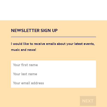
NEWSLETTER SIGN UP
I would like to receive emails about your latest events,
music and news!