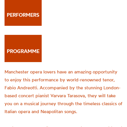
PERFORMERS
PROGRAMME
Manchester opera lovers have an amazing opportunity
to enjoy this performance by world-renowned tenor,
Fabio Andreotti. Accompanied by the stunning London-
based concert pianist Varvara Tarasova, they will take
you on a musical journey through the timeless classics of
Italian opera and Neapolitan songs.