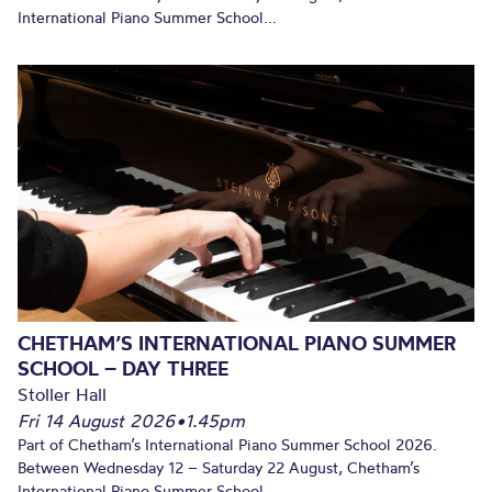
International Piano Summer School...
CHETHAM’S INTERNATIONAL PIANO SUMMER
SCHOOL – DAY THREE
Stoller Hall
Fri 14 August 2026
•
1.45pm
Part of Chetham’s International Piano Summer School 2026.
Between Wednesday 12 – Saturday 22 August, Chetham’s
International Piano Summer School...