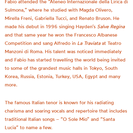
Fabio attended the “Ateneo Internazionale della Lirica di
Sulmona,” where he studied with Magda Olivero,
Mirella Freni, Gabriella Tucci, and Renato Bruson. He
made his debut in 1996 singing Hayden’s
Salve Regina
and that same year he won the Francesco Albanese
Competition and sang Alfredo in
La Traviata
at Teatro
Manzoni di Roma. His talent was noticed immediately
and Fabio has started travelling the world being invited
to some of the grandest music halls in Tokyo, South
Korea, Russia, Estonia, Turkey, USA, Egypt and many
more.
The famous Italian tenor is known for his radiating
charisma and soaring vocals and repertoire that includes
traditional Italian songs – “O Sole Mio” and “Santa
Lucia” to name a few.