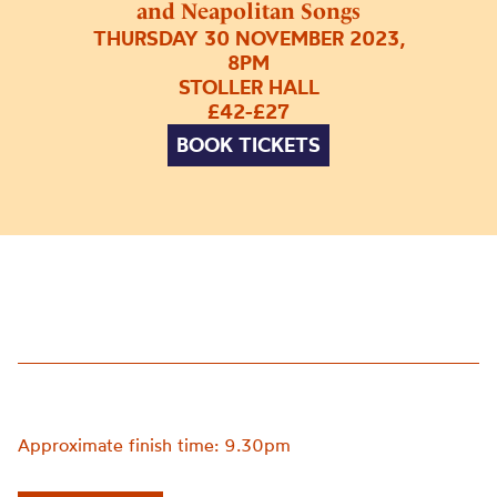
and Neapolitan Songs
THURSDAY 30 NOVEMBER 2023,
8PM
STOLLER HALL
£42-£27
BOOK TICKETS
Approximate finish time: 9.30pm