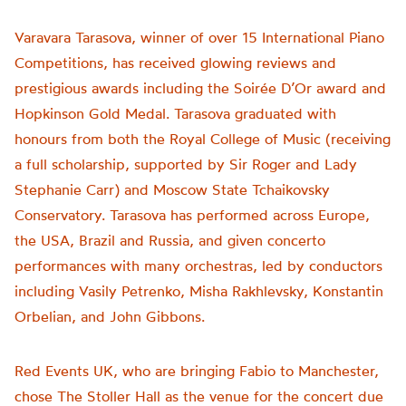
Varavara Tarasova, winner of over 15 International Piano
Competitions, has received glowing reviews and
prestigious awards including the Soirée D’Or award and
Hopkinson Gold Medal. Tarasova graduated with
honours from both the Royal College of Music (receiving
a full scholarship, supported by Sir Roger and Lady
Stephanie Carr) and Moscow State Tchaikovsky
Conservatory. Tarasova has performed across Europe,
the USA, Brazil and Russia, and given concerto
performances with many orchestras, led by conductors
including Vasily Petrenko, Misha Rakhlevsky, Konstantin
Orbelian, and John Gibbons.
Red Events UK, who are bringing Fabio to Manchester,
chose The Stoller Hall as the venue for the concert due