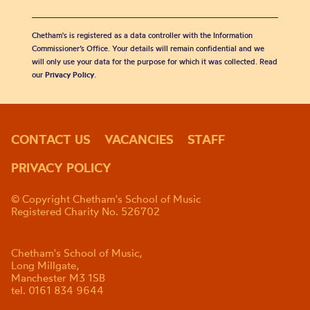
Chetham's is registered as a data controller with the Information
Commissioner’s Office. Your details will remain confidential and we
will only use your data for the purpose for which it was collected. Read
our
Privacy Policy
.
CONTACT US
VACANCIES
STAFF
PRIVACY POLICY
© Copyright Chetham's School of Music
Registered Charity No. 526702
Chetham's School of Music,
Long Millgate,
Manchester M3 1SB
tel. 0161 834 9644