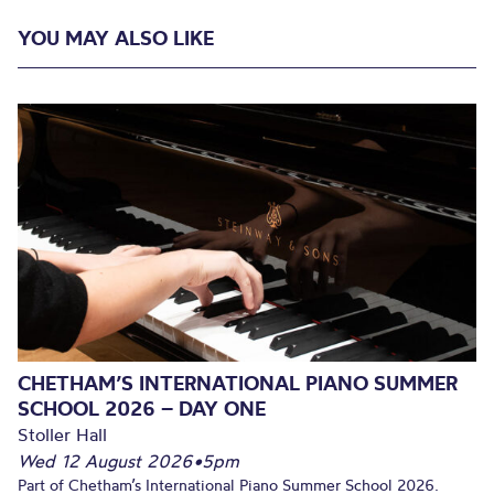
YOU MAY ALSO LIKE
CHETHAM’S INTERNATIONAL PIANO SUMMER
SCHOOL 2026 – DAY ONE
Stoller Hall
Wed 12 August 2026
•
5pm
Part of Chetham’s International Piano Summer School 2026.