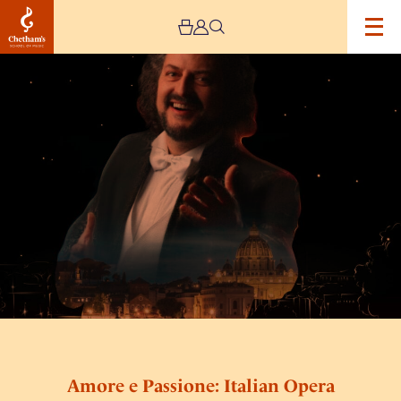
Image
Amore
e
Passione:
Italian
Opera
and
Neapolitan
Songs
Amore e Passione: Italian Opera