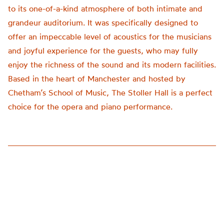
to its one-of-a-kind atmosphere of both intimate and
grandeur auditorium. It was specifically designed to
offer an impeccable level of acoustics for the musicians
and joyful experience for the guests, who may fully
enjoy the richness of the sound and its modern facilities.
Based in the heart of Manchester and hosted by
Chetham’s School of Music, The Stoller Hall is a perfect
choice for the opera and piano performance.