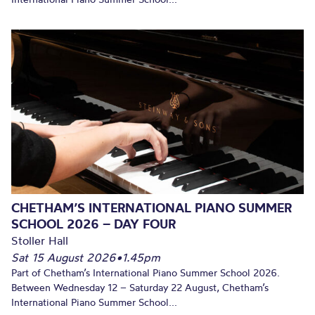
CHETHAM’S INTERNATIONAL PIANO SUMMER
SCHOOL 2026 – DAY FOUR
Stoller Hall
Sat 15 August 2026
•
1.45pm
Part of Chetham’s International Piano Summer School 2026.
Between Wednesday 12 – Saturday 22 August, Chetham’s
International Piano Summer School...