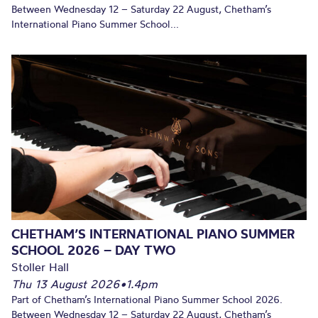
Between Wednesday 12 – Saturday 22 August, Chetham’s
International Piano Summer School...
CHETHAM’S INTERNATIONAL PIANO SUMMER
SCHOOL 2026 – DAY TWO
Stoller Hall
Thu 13 August 2026
•
1.4pm
Part of Chetham’s International Piano Summer School 2026.
Between Wednesday 12 – Saturday 22 August, Chetham’s