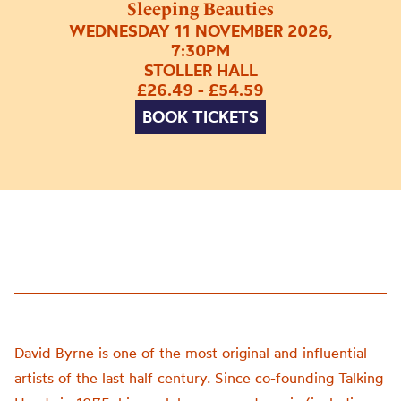
Sleeping Beauties
WEDNESDAY 11 NOVEMBER 2026,
7:30PM
STOLLER HALL
£26.49 - £54.59
BOOK TICKETS
David Byrne is one of the most original and influential
artists of the last half century. Since co-founding Talking