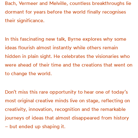
Bach, Vermeer and Melville, countless breakthroughs lie
dormant for years before the world finally recognises
their significance.
In this fascinating new talk, Byrne explores why some
ideas flourish almost instantly while others remain
hidden in plain sight. He celebrates the visionaries who
were ahead of their time and the creations that went on
to change the world.
Don’t miss this rare opportunity to hear one of today’s
most original creative minds live on stage, reflecting on
creativity, innovation, recognition and the remarkable
journeys of ideas that almost disappeared from history
– but ended up shaping it.