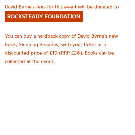
David Byrne’s fees for this event will be donated to
ROCKSTEADY FOUNDATION
You can buy a hardback copy of David Byrne’s new
book, Sleeping Beauties, with your ticket at a
discounted price of £19 (RRP £26). Books can be
collected at the event.