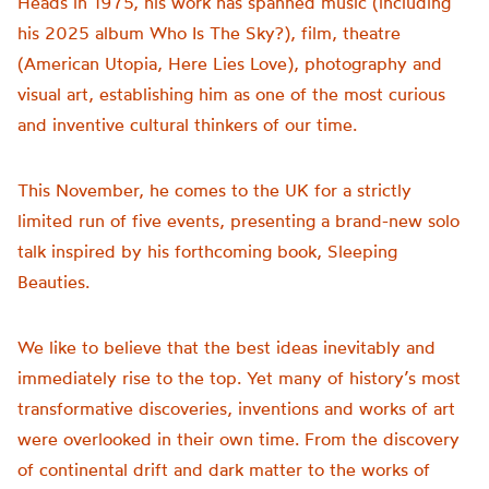
Heads in 1975, his work has spanned music (including
his 2025 album Who Is The Sky?), film, theatre
(American Utopia, Here Lies Love), photography and
visual art, establishing him as one of the most curious
and inventive cultural thinkers of our time.
This November, he comes to the UK for a strictly
limited run of five events, presenting a brand-new solo
talk inspired by his forthcoming book, Sleeping
Beauties.
We like to believe that the best ideas inevitably and
immediately rise to the top. Yet many of history’s most
transformative discoveries, inventions and works of art
were overlooked in their own time. From the discovery
of continental drift and dark matter to the works of