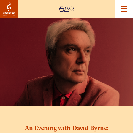
Image
An
Evening
with
David
Byrne:
Sleeping
Beauties
An Evening with David Byrne: