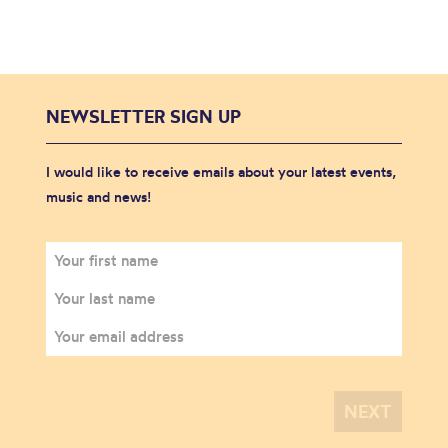
NEWSLETTER SIGN UP
I would like to receive emails about your latest events,
music and news!