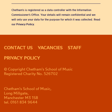
Chetham's is registered as a data controller with the Information
Commissioner’s Office. Your details will remain confidential and we
will only use your data for the purpose for which it was collected. Read
our
Privacy Policy
.
CONTACT US
VACANCIES
STAFF
PRIVACY POLICY
© Copyright Chetham's School of Music
Registered Charity No. 526702
Chetham's School of Music,
Long Millgate,
Manchester M3 1SB
tel. 0161 834 9644