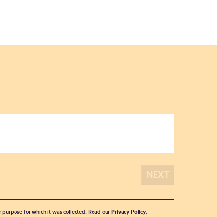
he purpose for which it was collected. Read our
Privacy Policy
.