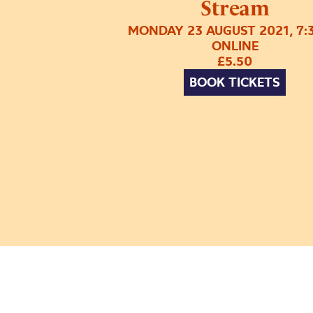
Stream
MONDAY 23 AUGUST 2021, 7:
ONLINE
£5.50
BOOK TICKETS