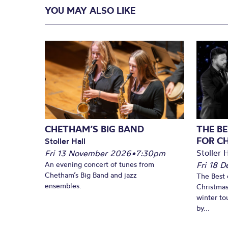
YOU MAY ALSO LIKE
CHETHAM’S BIG BAND
THE BE
FOR C
Stoller Hall
Stoller H
Fri 13 November 2026
•
7:30pm
An evening concert of tunes from
Fri 18 
Chetham’s Big Band and jazz
The Best 
ensembles.
Christmas
winter to
by...