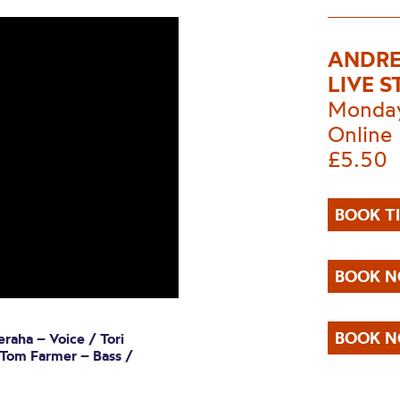
ANDRE
LIVE 
Monday
Online
£5.50
BOOK T
BOOK N
BOOK N
raha – Voice / Tori
 Tom Farmer – Bass /