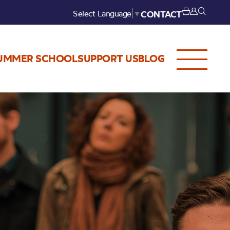
Select Language
▼
CONTACT
UMMER SCHOOL
SUPPORT US
BLOG