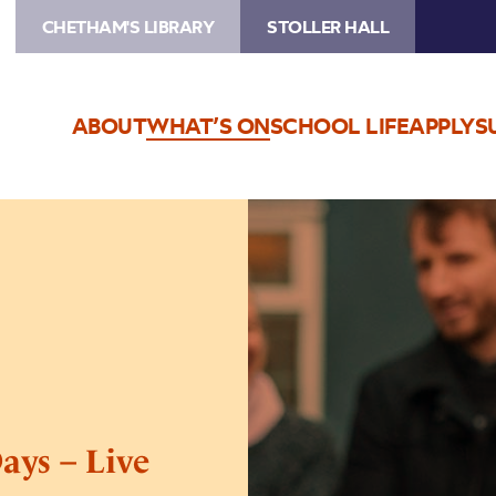
CHETHAM'S LIBRARY
STOLLER HALL
ABOUT
WHAT’S ON
SCHOOL LIFE
APPLY
S
Image
Andre
Canniere’s
Ghost
Days
–
Live
Stream
ays – Live