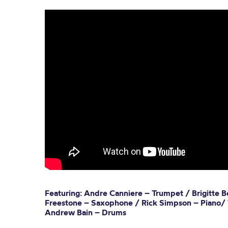
Featuring: Andre Canniere – Trumpet / Brigitte Be
Freestone – Saxophone / Rick Simpson – Piano/
Andrew Bain – Drums