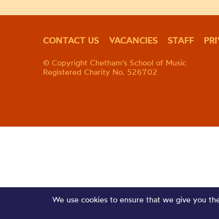
CONTACT US
VACANCIES
STAFF
PR
© Copyright Chetham's School of Music
Registered Charity No. 526702
We use cookies to ensure that we give you the 