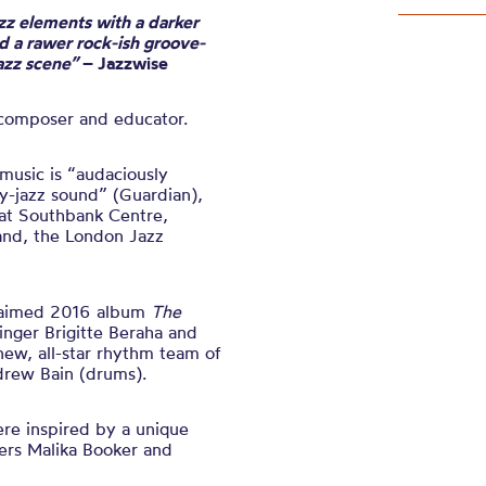
zz elements with a darker
 a rawer rock-ish groove-
jazz scene”
– Jazzwise
 composer and educator
.
usic is “audaciously
y-jazz sound” (Guardian),
at Southbank Centre,
land, the London Jazz
claimed 2016 album
The
singer Brigitte Beraha and
new, all-star rhythm team of
drew Bain (drums).
ere inspired by a unique
ers Malika Booker and