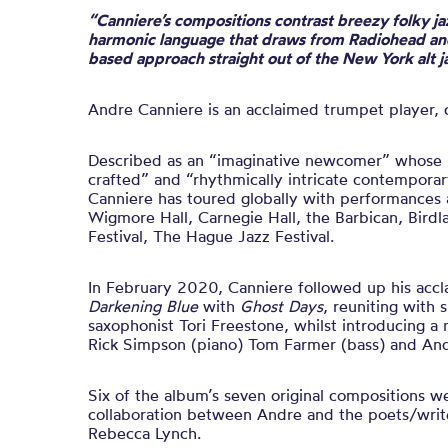
“Canniere’s compositions contrast breezy folky ja
harmonic language that draws from Radiohead and
based approach straight out of the New York alt 
Andre Canniere is an acclaimed trumpet player,
Described as an “imaginative newcomer” whose m
crafted” and “rhythmically intricate contemporar
Canniere has toured
globally
with performances 
Wigmore Hall, Carnegie Hall, the Barbican, Bird
Festival, The Hague Jazz Festival
.
In February 2020, Canniere followed up his ac
Darkening Blue
with
Ghost Days
, reuniting with 
saxophonist Tori Freestone, whilst introducing a 
Rick Simpson (piano) Tom Farmer (bass) and An
Six of the album’s seven original compositions w
collaboration between Andre and the poets/writ
Rebecca Lynch.