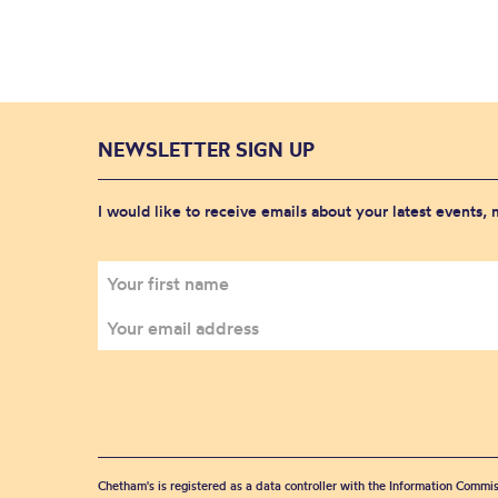
NEWSLETTER SIGN UP
I would like to receive emails about your latest events,
Chetham's is registered as a data controller with the Information Commis