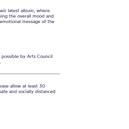
eir latest alb
um, where
ining the overall mood and
 emotional message of the
possible by Arts Council
.
ase allow at least 30
safe and socially distanced