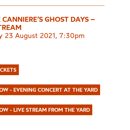
 CANNIERE’S GHOST DAYS –
STREAM
 23 August 2021, 7:30pm
ICKETS
OW - EVENING CONCERT AT THE YARD
OW - LIVE STREAM FROM THE YARD