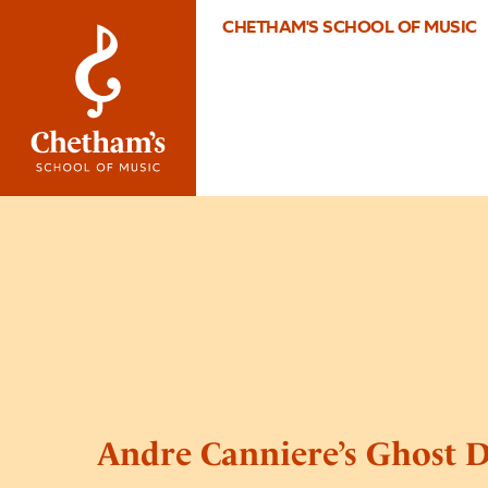
CHETHAM'S SCHOOL OF MUSIC
Andre Canniere’s Ghost D