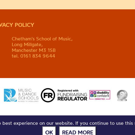
IVACY POLICY
Chetham's School of Music,
Long Millgate,
Manchester M3 1SB
tel. 0161 834 9644
best experience on our website. If you continue to use this 
OK
READ MORE