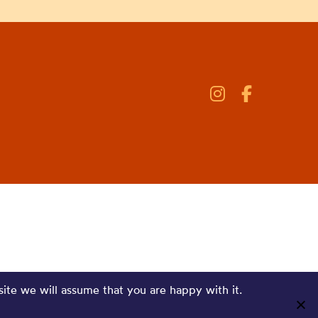
site we will assume that you are happy with it.