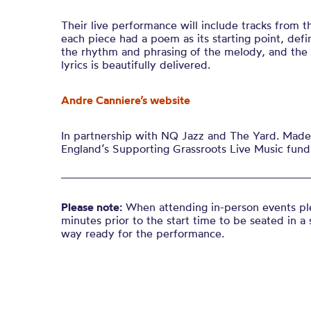
Their live performance will include tracks from th
each piece had a poem as its starting point, def
the rhythm and phrasing of the melody, and the
lyrics is beautifully delivered
.
Andre Canniere’s website
In partnership with NQ Jazz and The Yard. Made 
England’s Supporting Grassroots Live Music fund
Please note:
When attending in-person events ple
minutes prior to the start time to be seated in a 
way ready for the performance.