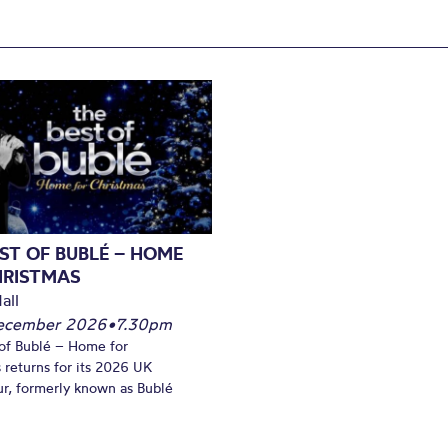
ST OF BUBLÉ – HOME
HRISTMAS
all
December 2026
•
7.30pm
of Bublé – Home for
 returns for its 2026 UK
ur, formerly known as Bublé