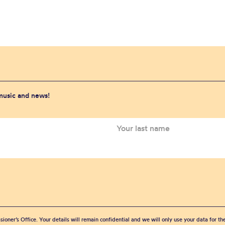
 music and news!
sioner’s Office. Your details will remain confidential and we will only use your data for t