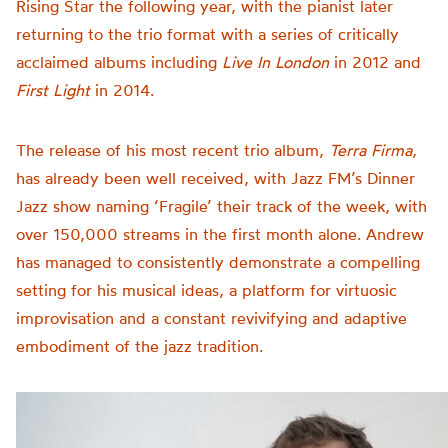
Rising Star the following year, with the pianist later
returning to the trio format with a series of critically
acclaimed albums including
Live In London
in 2012 and
First Light
in 2014.
The release of his most recent trio album,
Terra Firma
,
has already been well received, with Jazz FM’s Dinner
Jazz show naming ‘Fragile’ their track of the week, with
over 150,000 streams in the first month alone. Andrew
has managed to consistently demonstrate a compelling
setting for his musical ideas, a platform for virtuosic
improvisation and a constant revivifying and adaptive
embodiment of the jazz tradition.