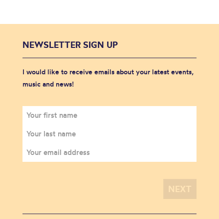
NEWSLETTER SIGN UP
I would like to receive emails about your latest events,
music and news!