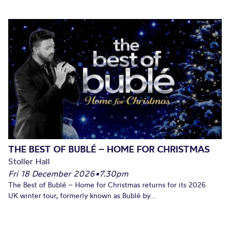
THE BEST OF BUBLÉ – HOME FOR CHRISTMAS
Stoller Hall
Fri 18 December 2026
•
7.30pm
The Best of Bublé – Home for Christmas returns for its 2026
UK winter tour, formerly known as Bublé by...