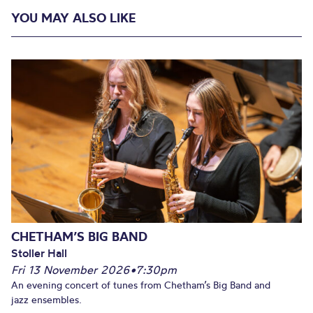
YOU MAY ALSO LIKE
CHETHAM’S BIG BAND
Stoller Hall
Fri 13 November 2026
•
7:30pm
An evening concert of tunes from Chetham’s Big Band and
jazz ensembles.