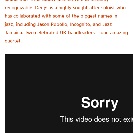
recognizable. Denys is a highly sought-after soloist who
has collaborated with some of the biggest names in
jazz, including Jason Rebello, Incognito, and Jazz
Jamaica. Two celebrated UK bandleaders – one amazing
quartet.