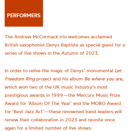
PERFORMERS
The Andrew McCormack trio welcomes acclaimed
British saxophonist Denys Baptiste as special guest for a
series of live shows in the Autumn of 2023.
In order to relive the magic of Denys’ monumental
Let
Freedom Ring
project and his album
Be where you are
,
which won two of the UK music industry’s most
prestigious awards in 1999—the Mercury Music Prize
Award for ‘Album Of The Year’ and the MOBO Award
for ‘Best Jazz Act’—these renowned band leaders will
renew their collaboration in 2023 and reunite once
again for a limited number of live shows.