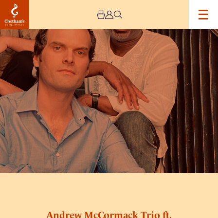
Image
Andrew
McCormack
Trio
ft.
Special
Guest
Denys
Baptiste
Andrew McCormack Trio ft.