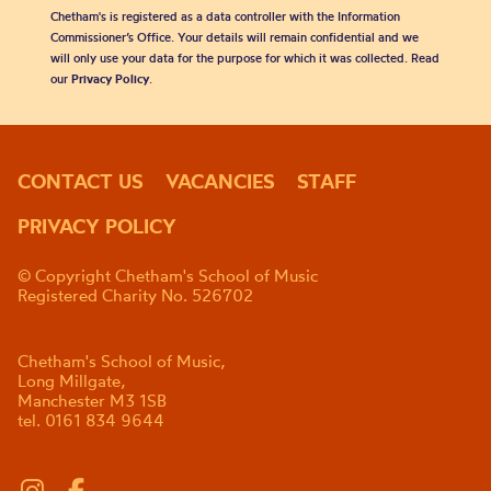
Chetham's is registered as a data controller with the Information
Commissioner’s Office. Your details will remain confidential and we
will only use your data for the purpose for which it was collected. Read
our
Privacy Policy
.
CONTACT US
VACANCIES
STAFF
PRIVACY POLICY
© Copyright Chetham's School of Music
Registered Charity No. 526702
Chetham's School of Music,
Long Millgate,
Manchester M3 1SB
tel. 0161 834 9644