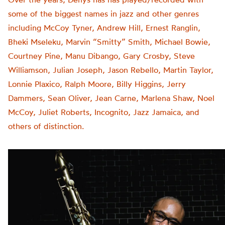
some of the biggest names in jazz and other genres
including McCoy Tyner, Andrew Hill, Ernest Ranglin,
Bheki Mseleku, Marvin “Smitty” Smith, Michael Bowie,
Courtney Pine, Manu Dibango, Gary Crosby, Steve
Williamson, Julian Joseph, Jason Rebello, Martin Taylor,
Lonnie Plaxico, Ralph Moore, Billy Higgins, Jerry
Dammers, Sean Oliver, Jean Carne, Marlena Shaw, Noel
McCoy, Juliet Roberts, Incognito, Jazz Jamaica, and
others of distinction.