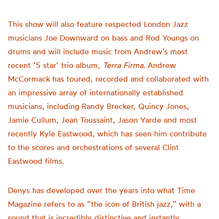
This show will also feature respected London Jazz
musicians Joe Downward on bass and Rod Youngs on
drums and will include music from Andrew’s most
recent ‘5 star’ trio album,
Terra Firma
. Andrew
McCormack has toured, recorded and collaborated with
an impressive array of internationally established
musicians, including Randy Brecker, Quincy Jones,
Jamie Cullum, Jean Toussaint, Jason Yarde and most
recently Kyle Eastwood, which has seen him contribute
to the scores and orchestrations of several Clint
Eastwood films.
Denys has developed over the years into what Time
Magazine refers to as “the icon of British jazz,” with a
sound that is incredibly distinctive and instantly