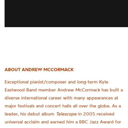
ABOUT ANDREW MCCORMACK
Exceptional pianist/composer and long-term Kyle
Eastwood Band member Andrew McCormack has built a
diverse international career with many appearances at
major festivals and concert halls all over the globe. As a
leader, his debut album
Telescope
in 2005 received
universal acclaim and earned him a BBC Jazz Award for