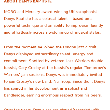
ABOUT DENYS BAPTISTE
MOBO and Mercury award-winning UK saxophonist
Denys Baptiste has a colossal talent – based on a
powerful technique and an ability to improvise fluently
and effortlessly across a wide range of musical styles.
From the moment he joined the London jazz circuit,
Denys displayed extraordinary talent, energy and
commitment. Spotted by veteran Jazz Warriors double
bassist, Gary Crosby at the bassist’s regular ‘Tomorrow’s
Warriors’ jam sessions, Denys was immediately invited
to join Crosby’s new band, Nu Troop. Since then, Denys
has soared in his development as a soloist and
bandleader, earning enormous respect from his peers.
Over the years, Denys has has played/recorded with