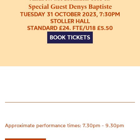
Special Guest Denys Baptiste
TUESDAY 31 OCTOBER 2023, 7:30PM
STOLLER HALL
STANDARD £24. FTE/U18 £5.50
BOOK TICKETS
Approximate performance times: 7.30pm - 9.30pm