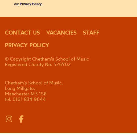
our
Privacy Policy
.
CONTACT US
VACANCIES
STAFF
PRIVACY POLICY
© Copyright Chetham's School of Music
Registered Charity No. 526702
Chetham's School of Music,
Long Millgate,
Manchester M3 1SB
tel. 0161 834 9644