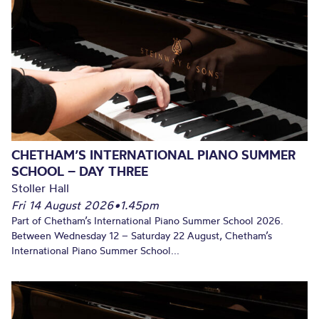
CHETHAM’S INTERNATIONAL PIANO SUMMER
SCHOOL – DAY THREE
Stoller Hall
Fri 14 August 2026
•
1.45pm
Part of Chetham’s International Piano Summer School 2026.
Between Wednesday 12 – Saturday 22 August, Chetham’s
International Piano Summer School...