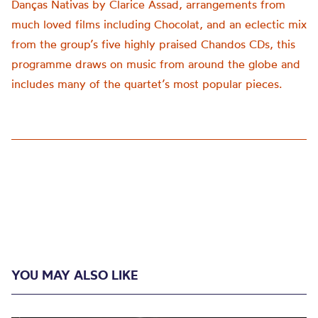
Danças Nativas by Clarice Assad, arrangements from
much loved films including Chocolat, and an eclectic mix
from the group’s five highly praised Chandos CDs, this
programme draws on music from around the globe and
includes many of the quartet’s most popular pieces.
YOU MAY ALSO LIKE