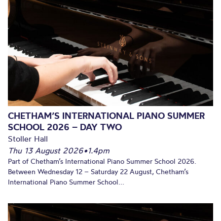
CHETHAM’S INTERNATIONAL PIANO SUMMER
SCHOOL 2026 – DAY TWO
Stoller Hall
Thu 13 August 2026
•
1.4pm
Part of Chetham’s International Piano Summer School 2026.
Between Wednesday 12 – Saturday 22 August, Chetham’s
International Piano Summer School...