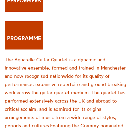
PERFORMERS
PROGRAMME
The Aquarelle Guitar Quartet is a dynamic and
innovative ensemble, formed and trained in Manchester
and now recognised nationwide for its quality of
performance, expansive repertoire and ground breaking
work across the guitar quartet medium. The quartet has
performed extensively across the UK and abroad to
critical acclaim, and is admired for its original
arrangements of music from a wide range of styles,
periods and cultures.Featuring the Grammy nominated