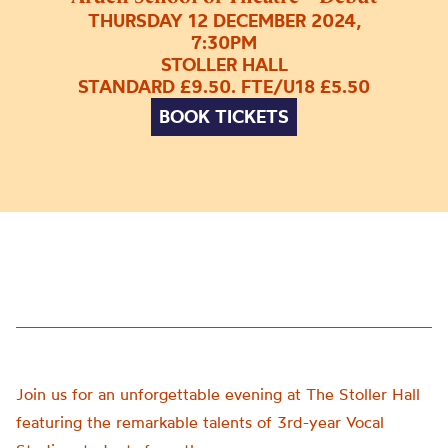
THURSDAY 12 DECEMBER 2024,
7:30PM
STOLLER HALL
STANDARD £9.50. FTE/U18 £5.50
BOOK TICKETS
Join us for an unforgettable evening at The Stoller Hall
featuring the remarkable talents of 3rd-year Vocal