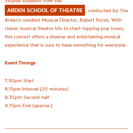
Studies students from the
ARDEN SCHOOL OF THEATRE
, conducted by The
Arden’s resident Musical Director, Robert Purvis. With
classic musical theatre hits to chart-topping pop tunes,
this concert offers a diverse and entertaining musical
experience that is sure to have something for everyone.
Event Timings
7.30pm Start
8.15pm Interval (20 minutes)
8.35pm Second half
9.15pm End (approx.)