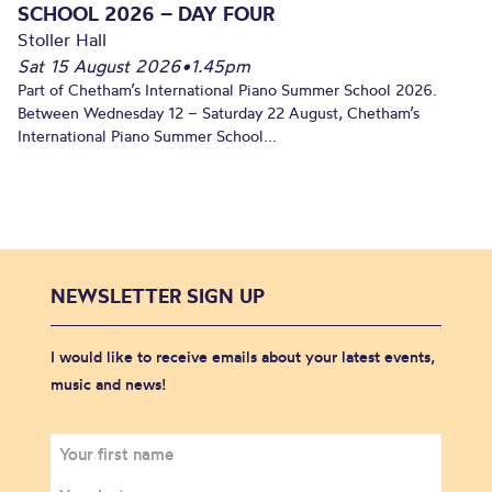
SCHOOL 2026 – DAY FOUR
Stoller Hall
Sat 15 August 2026
•
1.45pm
Part of Chetham’s International Piano Summer School 2026.
Between Wednesday 12 – Saturday 22 August, Chetham’s
International Piano Summer School...
NEWSLETTER SIGN UP
I would like to receive emails about your latest events,
music and news!