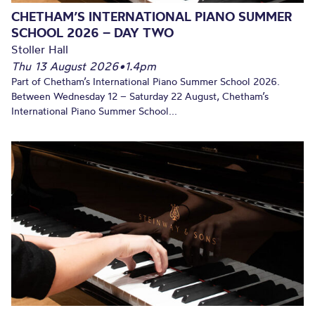
CHETHAM’S INTERNATIONAL PIANO SUMMER
SCHOOL 2026 – DAY TWO
Stoller Hall
Thu 13 August 2026
•
1.4pm
Part of Chetham’s International Piano Summer School 2026.
Between Wednesday 12 – Saturday 22 August, Chetham’s
International Piano Summer School...