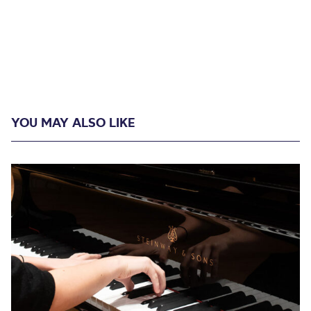
YOU MAY ALSO LIKE