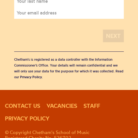
Chetham's is registered as a data controller with the Information
Commissioner’s Office. Your details will remain confidential and we
will only use your data for the purpose for which it was collected. Read
our
Privacy Policy
.
CONTACT US
VACANCIES
STAFF
PRIVACY POLICY
© Copyright Chetham's School of Music
Registered Charity No. 526702