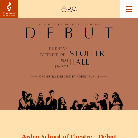
Image
Arden
School
of
Theatre
–
Debut
Arden School of Theatre – Debut