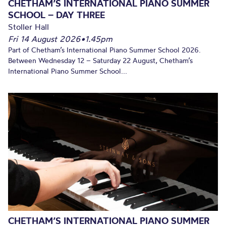
CHETHAM’S INTERNATIONAL PIANO SUMMER
SCHOOL – DAY THREE
Stoller Hall
Fri 14 August 2026
•
1.45pm
Part of Chetham’s International Piano Summer School 2026.
Between Wednesday 12 – Saturday 22 August, Chetham’s
International Piano Summer School...
CHETHAM’S INTERNATIONAL PIANO SUMMER