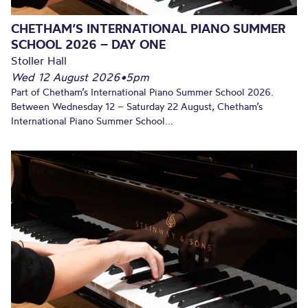
CHETHAM’S INTERNATIONAL PIANO SUMMER
SCHOOL 2026 – DAY ONE
Stoller Hall
Wed 12 August 2026
•
5pm
Part of Chetham’s International Piano Summer School 2026.
Between Wednesday 12 – Saturday 22 August, Chetham’s
International Piano Summer School...