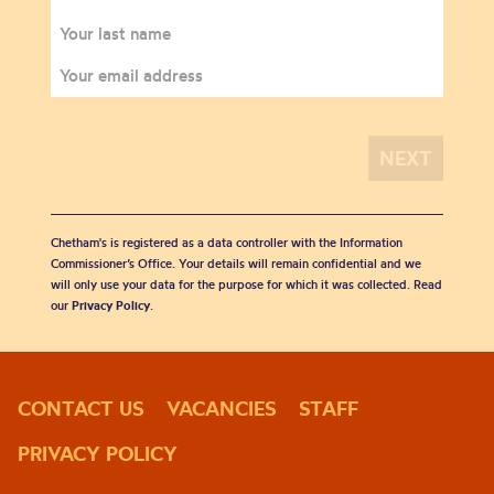
Chetham's is registered as a data controller with the Information
Commissioner’s Office. Your details will remain confidential and we
will only use your data for the purpose for which it was collected. Read
our
Privacy Policy
.
CONTACT US
VACANCIES
STAFF
PRIVACY POLICY