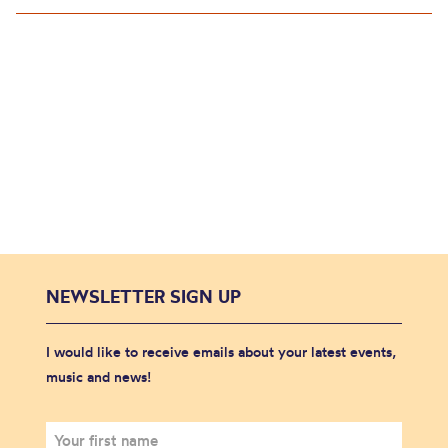
NEWSLETTER SIGN UP
I would like to receive emails about your latest events,
music and news!