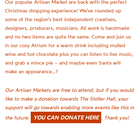
Our popular Artisan Market are back with the perfect
Christmas shopping experience!
We’ve rounded up
some of the
region
’
s
best independent creatives,
designers, producers, musicians.
All work is
handmade
and no two items are quite the same.
Come and join us
in our cosy Atrium for a warm drink including mulled
wine and hot chocolate plus you can listen to live music,
and grab a mince pie – and maybe even Santa will
make an appearance…?
Our
Artisan Markets are free to attend, but if you would
like to make a donation towards The Stoller Hall, your
support will go towards enabling more events like this in
YOU CAN DONATE HERE
the future.
. Thank you!