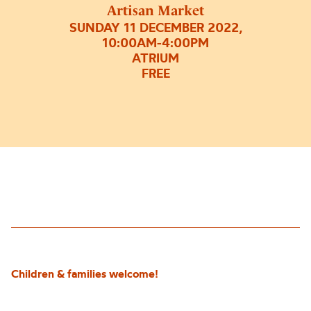
Artisan Market
SUNDAY 11 DECEMBER 2022,
10:00AM-4:00PM
ATRIUM
FREE
Children & families welcome!