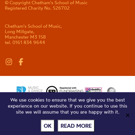
© Copyright Chetham's School of Music
Registered Charity No. 526702
Chetham's School of Music,
Long Millgate,
Manchester M3 1SB
tel. 0161 834 9644
We use cookies to ensure that we give you the best
experience on our website. If you continue to use this
site we will assume that you are happy with it.
OK
READ MORE