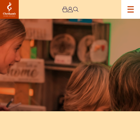
Image
Artisan
Market