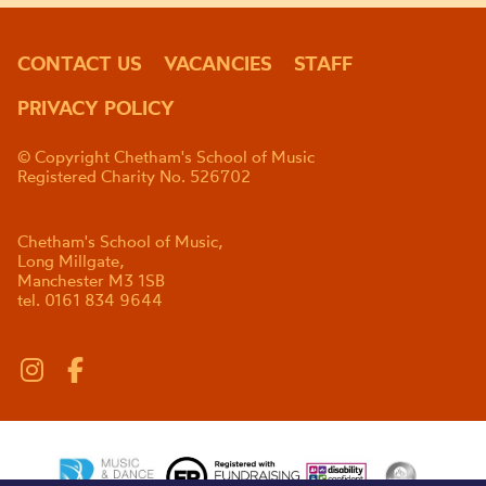
CONTACT US
VACANCIES
STAFF
PRIVACY POLICY
© Copyright Chetham's School of Music
Registered Charity No. 526702
Chetham's School of Music,
Long Millgate,
Manchester M3 1SB
tel. 0161 834 9644