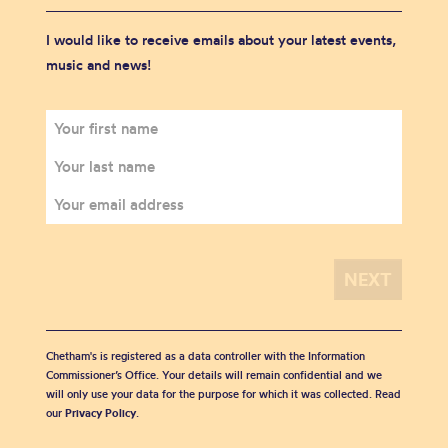
I would like to receive emails about your latest events,
music and news!
Chetham's is registered as a data controller with the Information
Commissioner’s Office. Your details will remain confidential and we
will only use your data for the purpose for which it was collected. Read
our
Privacy Policy
.