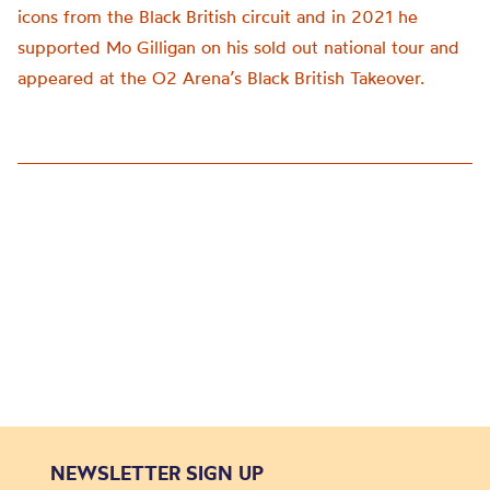
icons from the Black British circuit and in 2021 he
supported Mo Gilligan on his sold out national tour and
appeared at the O2 Arena’s Black British Takeover.
NEWSLETTER SIGN UP