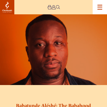
Image
Babatunde
Aléshé:
The
Babahood
Tour
Babatunde Aléshé: The Babahood