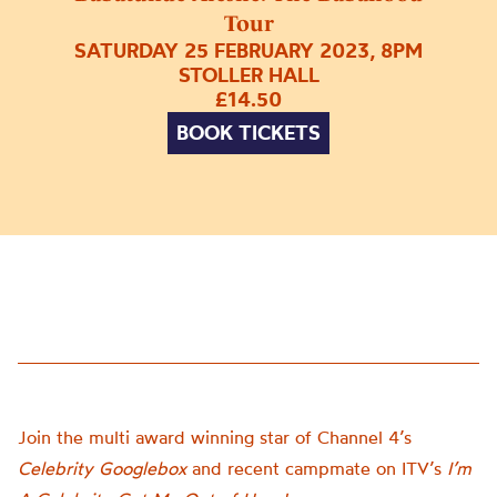
Tour
SATURDAY 25 FEBRUARY 2023, 8PM
STOLLER HALL
£14.50
BOOK TICKETS
Join the multi award winning star of Channel 4’s
Celebrity Googlebox
and recent campmate on ITV’s
I’m