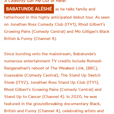
A Celebrity Get Me Out of Here!
BABATUNDE ALÉSHÉ
as he talks family and
fatherhood in this highly anticipated debut tour.
As seen
on Jonathan Ross Comedy Club (ITV1), Rhod Gilbert’s
Growing Pains (Comedy Central) and Mo Gilligan’s Black
British & Funny (Channel 4).
Since bursting onto the mainstream, Babatunde’s
numerous entertainment TV credits include Romesh
Ranganathan’s reboot of The Weakest Link, (BBC),
Guessable (Comedy Central), The Stand Up Sketch
Show (ITV2), Jonathan Ross Stand Up Club (ITV1),
Rhod Gilbert’s Growing Pains (Comedy Central) and
Stand Up to Cancer (Channel 4). In 2020, he was
featured in the groundbreaking documentary Black,
British and Funny (Channel 4), celebrating artists and