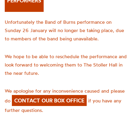
PERFORMERS
Unfortunately the Band of Burns performance on
Sunday 26 January will no longer be taking place, due
to members of the band being unavailable.
We hope to be able to reschedule the performance and
look forward to welcoming them to The Stoller Hall in
the near future.
We apologise for any inconvenience caused and please
CONTACT OUR BOX OFFICE
do
if you have any
further questions.