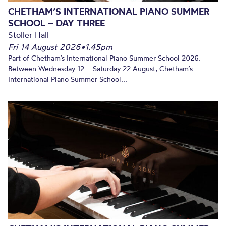
CHETHAM’S INTERNATIONAL PIANO SUMMER
SCHOOL – DAY THREE
Stoller Hall
Fri 14 August 2026
•
1.45pm
Part of Chetham’s International Piano Summer School 2026.
Between Wednesday 12 – Saturday 22 August, Chetham’s
International Piano Summer School...