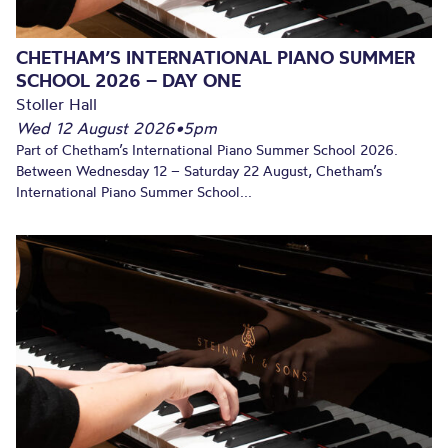
CHETHAM’S INTERNATIONAL PIANO SUMMER
SCHOOL 2026 – DAY ONE
Stoller Hall
Wed 12 August 2026
•
5pm
Part of Chetham’s International Piano Summer School 2026.
Between Wednesday 12 – Saturday 22 August, Chetham’s
International Piano Summer School...