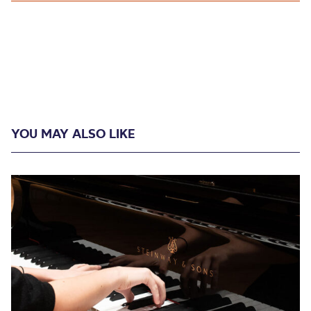
YOU MAY ALSO LIKE