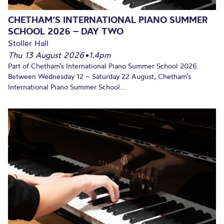
CHETHAM’S INTERNATIONAL PIANO SUMMER
SCHOOL 2026 – DAY TWO
Stoller Hall
Thu 13 August 2026
•
1.4pm
Part of Chetham’s International Piano Summer School 2026.
Between Wednesday 12 – Saturday 22 August, Chetham’s
International Piano Summer School...