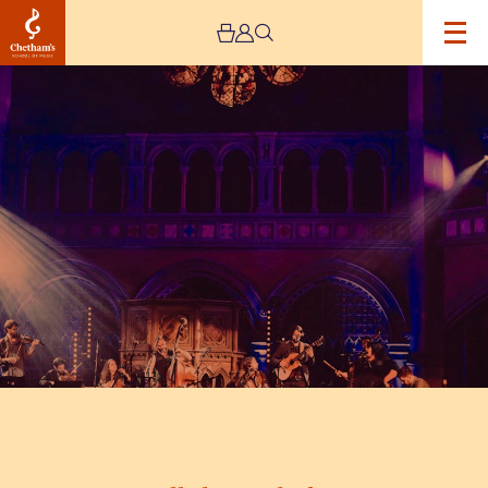
Image
Cancelled
–
Band
of
Burns