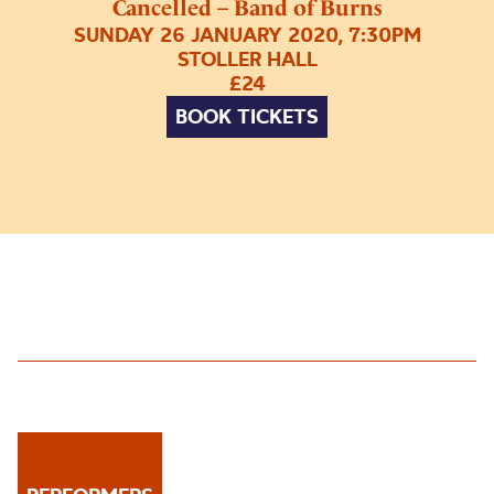
Cancelled – Band of Burns
SUNDAY 26 JANUARY 2020, 7:30PM
STOLLER HALL
£24
BOOK TICKETS