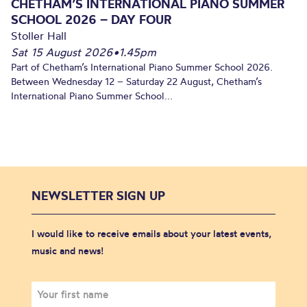
CHETHAM’S INTERNATIONAL PIANO SUMMER
SCHOOL 2026 – DAY FOUR
Stoller Hall
Sat 15 August 2026
•
1.45pm
Part of Chetham’s International Piano Summer School 2026.
Between Wednesday 12 – Saturday 22 August, Chetham’s
International Piano Summer School...
NEWSLETTER SIGN UP
I would like to receive emails about your latest events,
music and news!