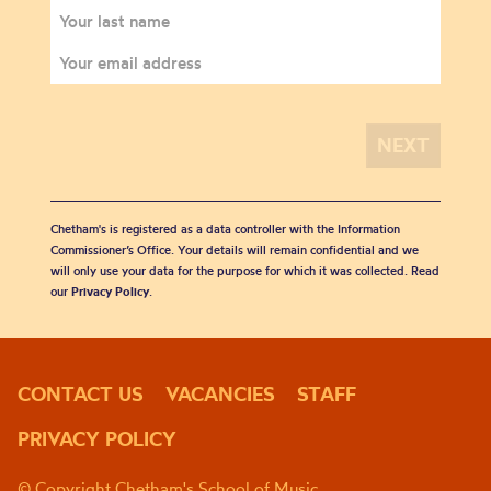
Chetham's is registered as a data controller with the Information
Commissioner’s Office. Your details will remain confidential and we
will only use your data for the purpose for which it was collected. Read
our
Privacy Policy
.
CONTACT US
VACANCIES
STAFF
PRIVACY POLICY
© Copyright Chetham's School of Music