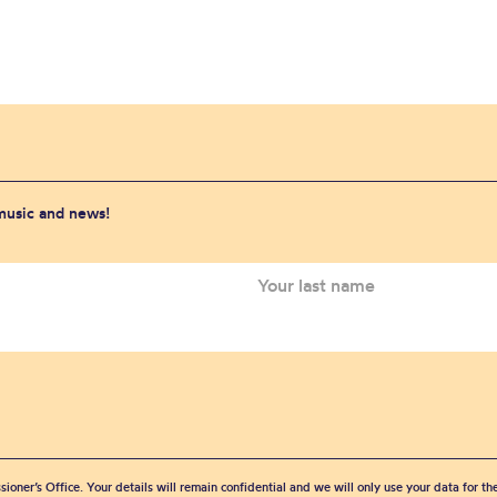
 music and news!
sioner’s Office. Your details will remain confidential and we will only use your data for t