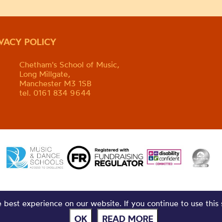
IVACY POLICY
Chetham's School of Music,
Long Millgate,
Manchester M3 1SB
tel. 0161 834 9644
best experience on our website. If you continue to use this 
OK
READ MORE