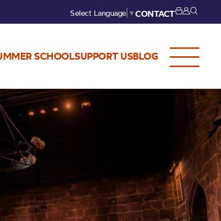
Select Language
▼
CONTACT
UMMER SCHOOL
SUPPORT US
BLOG