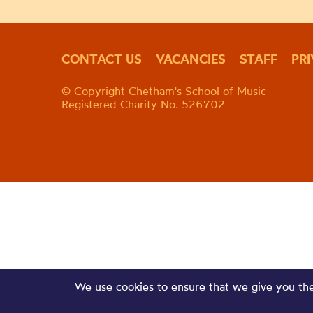
CONTACT US
VACANCIES
STAFF
PR
© Copyright Chetham's School of Music
Registered Charity No. 526702
We use cookies to ensure that we give you the 