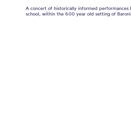
A concert of historically informed performances
school, within the 600 year old setting of Baronia