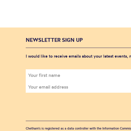
NEWSLETTER SIGN UP
I would like to receive emails about your latest events,
Chetham's is registered as a data controller with the Information Commis