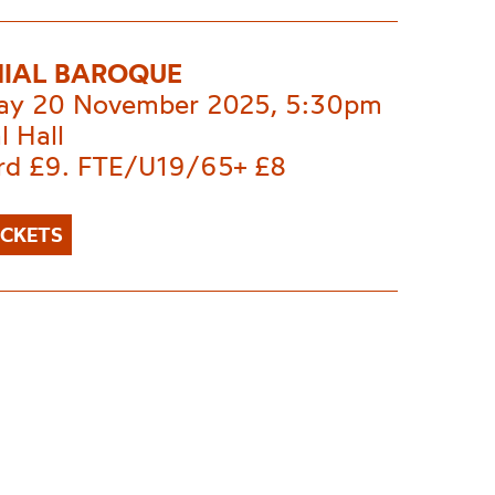
IAL BAROQUE
ay 20 November 2025, 5:30pm
l Hall
rd £9. FTE/U19/65+ £8
ICKETS