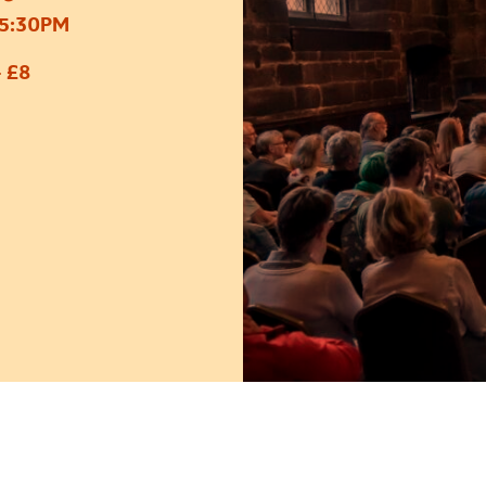
5:30PM
 £8