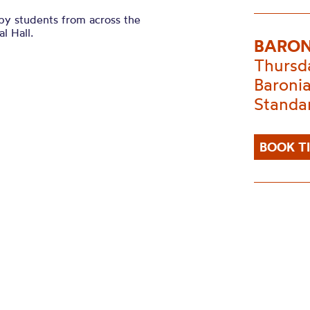
 by students from across the
l Hall.
BARON
Thursd
Baronia
Standa
BOOK T