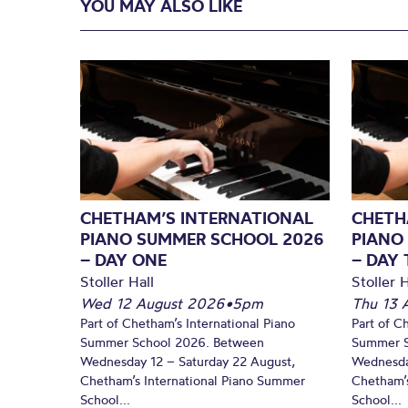
YOU MAY ALSO LIKE
CHETHAM’S INTERNATIONAL
CHETH
PIANO SUMMER SCHOOL 2026
PIANO
– DAY ONE
– DAY
Stoller Hall
Stoller H
Wed 12 August 2026
•
5pm
Thu 13 
Part of Chetham’s International Piano
Part of C
Summer School 2026. Between
Summer S
Wednesday 12 – Saturday 22 August,
Wednesda
Chetham’s International Piano Summer
Chetham’s
School...
School...