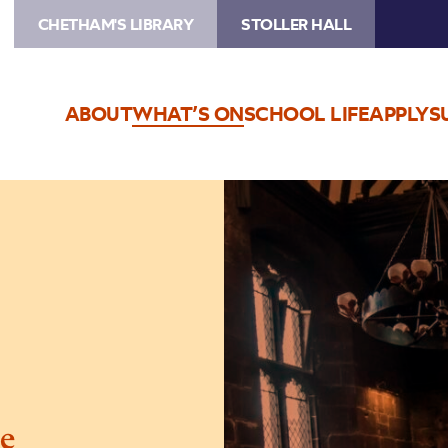
CHETHAM'S LIBRARY
STOLLER HALL
ABOUT
WHAT’S ON
SCHOOL LIFE
APPLY
S
Image
Baronial
Baroque
e