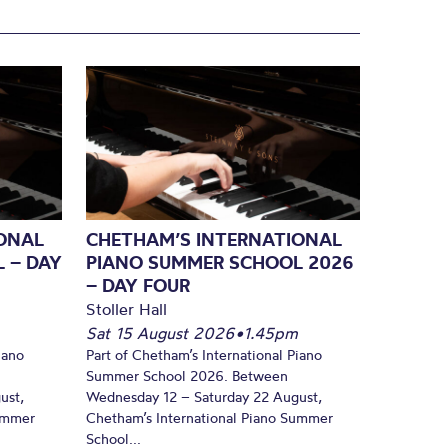
ONAL
CHETHAM’S INTERNATIONAL
 – DAY
PIANO SUMMER SCHOOL 2026
– DAY FOUR
Stoller Hall
Sat 15 August 2026
•
1.45pm
iano
Part of Chetham’s International Piano
Summer School 2026. Between
ust,
Wednesday 12 – Saturday 22 August,
Summer
Chetham’s International Piano Summer
School...