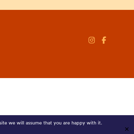
site we will assume that you are happy with it.