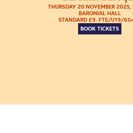
THURSDAY 20 NOVEMBER 2025, 
BARONIAL HALL
STANDARD £9. FTE/U19/65+
BOOK TICKETS