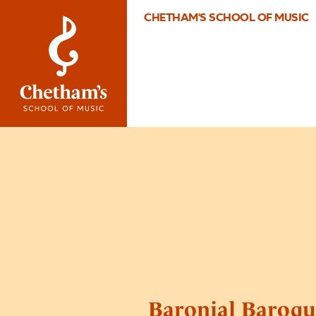
CHETHAM'S SCHOOL OF MUSIC
Baronial Baroqu