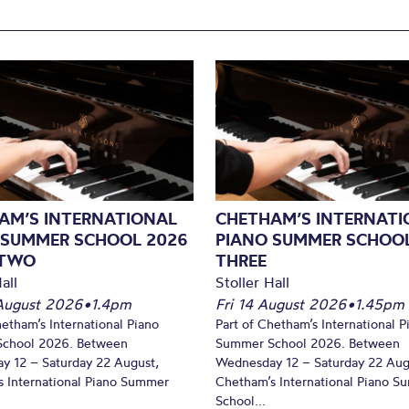
AM’S INTERNATIONAL
CHETHAM’S INTERNATI
 SUMMER SCHOOL 2026
PIANO SUMMER SCHOOL
 TWO
THREE
all
Stoller Hall
August 2026
•
1.4pm
Fri 14 August 2026
•
1.45pm
hetham’s International Piano
Part of Chetham’s International P
chool 2026. Between
Summer School 2026. Between
y 12 – Saturday 22 August,
Wednesday 12 – Saturday 22 Aug
 International Piano Summer
Chetham’s International Piano 
School...