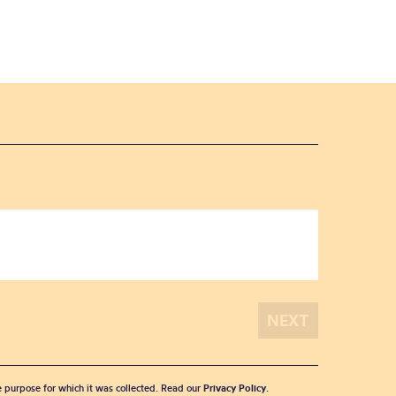
he purpose for which it was collected. Read our
Privacy Policy
.