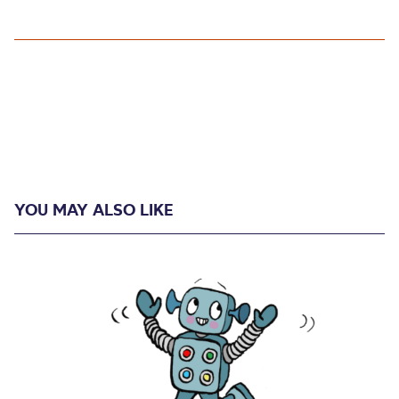
YOU MAY ALSO LIKE