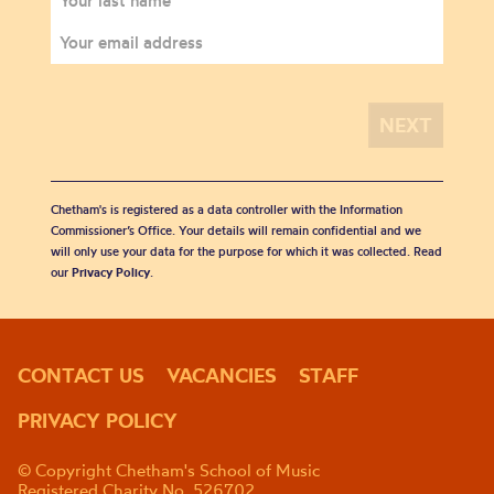
Chetham's is registered as a data controller with the Information
Commissioner’s Office. Your details will remain confidential and we
will only use your data for the purpose for which it was collected. Read
our
Privacy Policy
.
CONTACT US
VACANCIES
STAFF
PRIVACY POLICY
© Copyright Chetham's School of Music
Registered Charity No. 526702