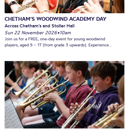
CHETHAM’S WOODWIND ACADEMY DAY
Across Chetham's and Stoller Hall
Sun 22 November 2026
•
10am
Join us for a FREE, one-day event for young woodwind
players, aged 9 – 17 (from grade 3 upwards). Experience...