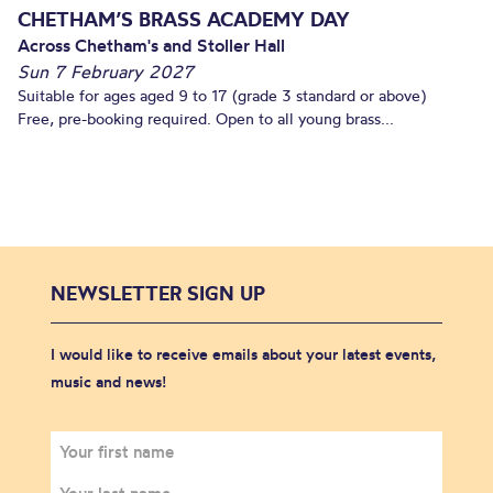
CHETHAM’S BRASS ACADEMY DAY
Across Chetham's and Stoller Hall
Sun 7 February 2027
Suitable for ages aged 9 to 17 (grade 3 standard or above)
Free, pre-booking required. Open to all young brass...
NEWSLETTER SIGN UP
I would like to receive emails about your latest events,
music and news!