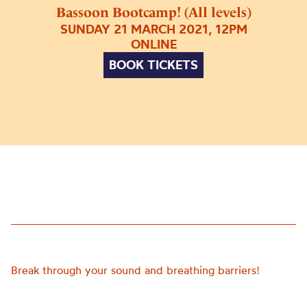
Bassoon Bootcamp! (All levels)
SUNDAY 21 MARCH 2021, 12PM
ONLINE
BOOK TICKETS
Break through your sound and breathing barriers!