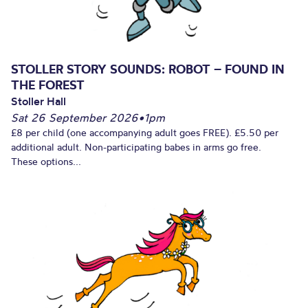
STOLLER STORY SOUNDS: ROBOT – FOUND IN
THE FOREST
Stoller Hall
Sat 26 September 2026
•
1pm
£8 per child (one accompanying adult goes FREE). £5.50 per
additional adult. Non-participating babes in arms go free.
These options...