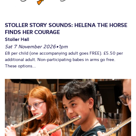
STOLLER STORY SOUNDS: HELENA THE HORSE
FINDS HER COURAGE
Stoller Hall
Sat 7 November 2026
•
1pm
£8 per child (one accompanying adult goes FREE). £5.50 per
additional adult. Non-participating babes in arms go free.
These options...