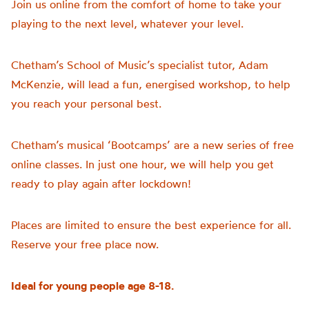
Join us online from the comfort of home to take your
playing to the next level, whatever your level.
Chetham’s School of Music’s specialist tutor, Adam
McKenzie, will lead a fun, energised workshop, to help
you reach your personal best.
Chetham’s musical ‘Bootcamps’ are a new series of free
online classes. In just one hour, we will help you get
ready to play again after lockdown!
Places are limited to ensure the best experience for all.
Reserve your free place now.
Ideal for young people age 8-18.